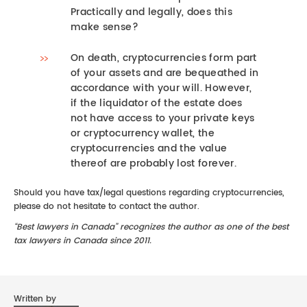
Practically and legally, does this
make sense?
On death, cryptocurrencies form part
of your assets and are bequeathed in
accordance with your will. However,
if the liquidator of the estate does
not have access to your private keys
or cryptocurrency wallet, the
cryptocurrencies and the value
thereof are probably lost forever.
Should you have tax/legal questions regarding cryptocurrencies,
please do not hesitate to contact the author.
“Best lawyers in Canada” recognizes the author as one of the best
tax lawyers in Canada since 2011.
Written by