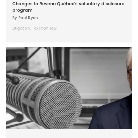
Changes to Revenu Québec's voluntary disclosure
program
By Paul Ryan
Litigation, Taxation law