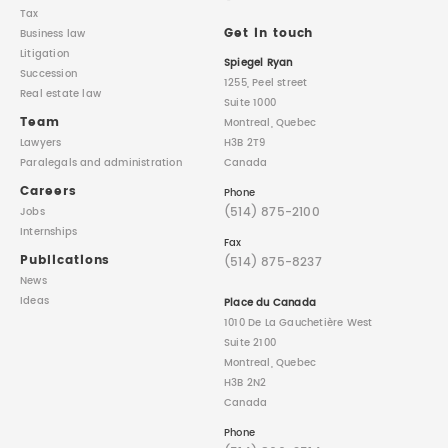
Tax
Get in touch
Business law
Litigation
Spiegel Ryan
Succession
1255, Peel street
Real estate law
Suite 1000
Team
Montreal, Quebec
Lawyers
H3B 2T9
Paralegals
and administration
Canada
Careers
Phone
(514) 875-2100
Jobs
Internships
Fax
Publications
(514) 875-8237
News
Ideas
Place du Canada
1010 De La Gauchetière West
Suite 2100
Montreal, Quebec
H3B 2N2
Canada
Phone