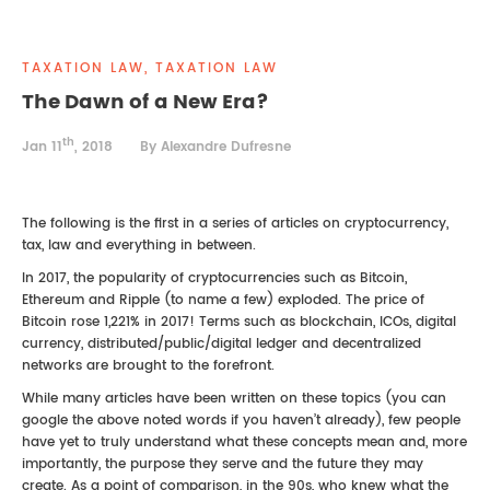
REAL ESTATE LAW
INTERNSHIPS
CONTACT
TAXATION LAW, TAXATION LAW
INTELLECTUAL PROPERTY
The Dawn of a New Era?
FAMILY LAW
th
Jan 11
, 2018
By Alexandre Dufresne
The following is the first in a series of articles on cryptocurrency,
tax, law and everything in between.
In 2017, the popularity of cryptocurrencies such as Bitcoin,
Ethereum and Ripple (to name a few) exploded. The price of
Bitcoin rose 1,221% in 2017! Terms such as blockchain, ICOs, digital
currency, distributed/public/digital ledger and decentralized
networks are brought to the forefront.
While many articles have been written on these topics (you can
google the above noted words if you haven’t already), few people
have yet to truly understand what these concepts mean and, more
importantly, the purpose they serve and the future they may
create. As a point of comparison, in the 90s, who knew what the