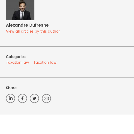
Alexandre Dufresne
View all articles by this author
Categories
Taxation law
Taxation law
Share