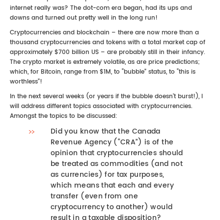
internet really was? The dot-com era began, had its ups and
downs and turned out pretty well in the long run!
Cryptocurrencies and blockchain – there are now more than a
thousand cryptocurrencies and tokens with a total market cap of
approximately $700 billion US – are probably still in their infancy.
The crypto market is extremely volatile, as are price predictions;
which, for Bitcoin, range from $1M, to “bubble” status, to “this is
worthless”!
In the next several weeks (or years if the bubble doesn’t burst!), I
will address different topics associated with cryptocurrencies.
Amongst the topics to be discussed:
Did you know that the Canada
Revenue Agency (“CRA”) is of the
opinion that cryptocurrencies should
be treated as commodities (and not
as currencies) for tax purposes,
which means that each and every
transfer (even from one
cryptocurrency to another) would
result in a taxable disposition?