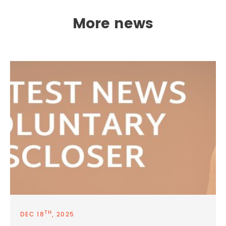
More news
TH
DEC 18
, 2025