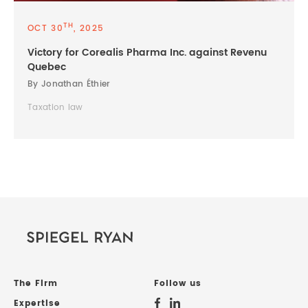
TH
OCT 30
, 2025
Victory for Corealis Pharma Inc. against Revenu
Quebec
By Jonathan Éthier
Taxation law
The Firm
Follow us
Expertise