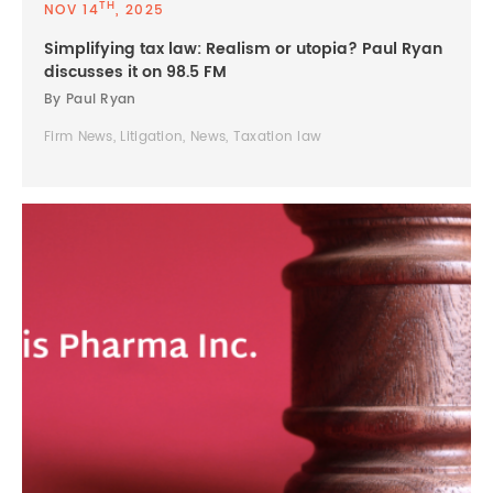
TH
NOV 14
, 2025
Simplifying tax law: Realism or utopia? Paul Ryan
discusses it on 98.5 FM
By Paul Ryan
Firm News, Litigation, News, Taxation law