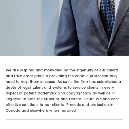
REAL ESTATE LAW
INTERNSHIPS
CONTACT
INTELLECTUAL PROPERTY
FAMILY LAW
We are inspired and motivated by the ingenuity of our clients
and take great pride in providing the various protection they
need to help them succeed. As such, the firm has established a
depth of legal talent and systems to service clients in every
aspect of patent, trademark and copyright law as well as IP
litigation in both the Superior and Federal Court. We find cost-
effective solutions to our clients’ IP needs and protection in
Canada and elsewhere when required.