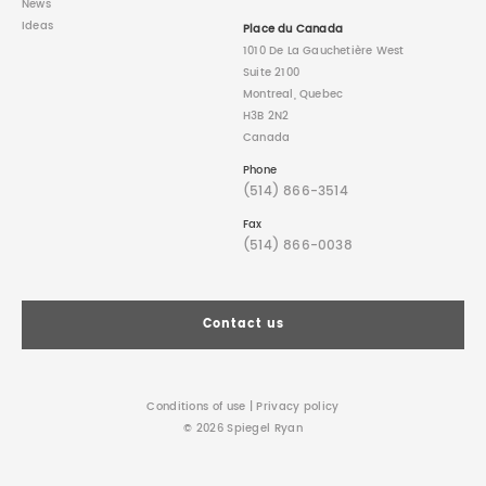
News
Ideas
Place du Canada
1010 De La Gauchetière West
Suite 2100
Montreal, Quebec
H3B 2N2
Canada
Phone
(514) 866-3514
Fax
(514) 866-0038
Contact us
Conditions of use
|
Privacy policy
© 2026 Spiegel Ryan