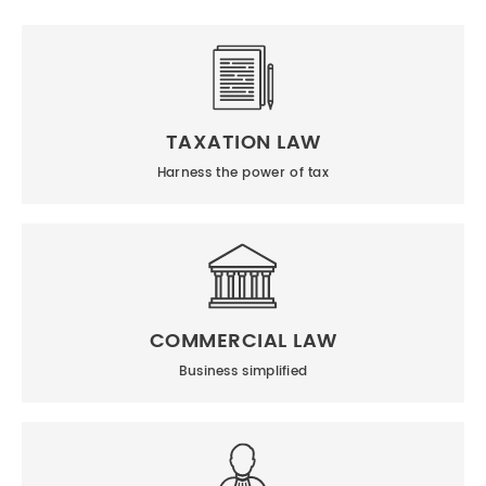
TAXATION LAW
Harness the power of tax
COMMERCIAL LAW
Business simplified