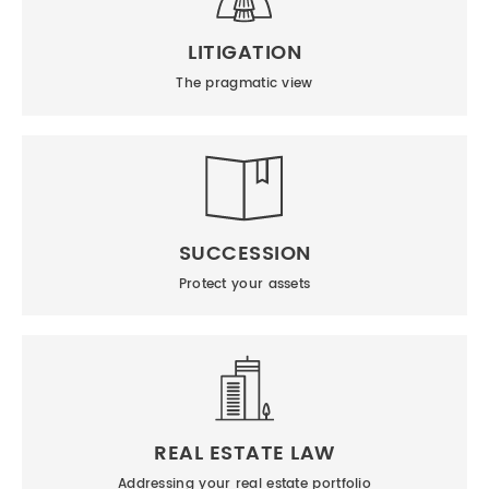
LITIGATION
The pragmatic view
SUCCESSION
Protect your assets
REAL ESTATE LAW
Addressing your real estate portfolio