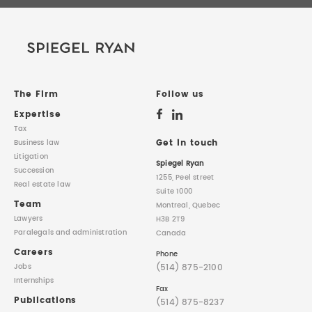
The Firm
Follow us
Expertise
Tax
Get in touch
Business law
Litigation
Spiegel Ryan
Succession
1255, Peel street
Real estate law
Suite 1000
Team
Montreal, Quebec
Lawyers
H3B 2T9
Paralegals
and administration
Canada
Careers
Phone
(514) 875-2100
Jobs
Internships
Fax
Publications
(514) 875-8237