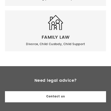
FAMILY LAW
Divorce, Child Custody, Child Support
Need legal advice?
Contact us