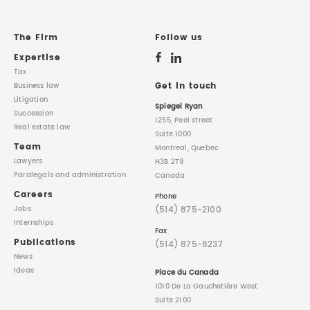
The Firm
Follow us
Expertise
Tax
Get in touch
Business law
Litigation
Spiegel Ryan
Succession
1255, Peel street
Real estate law
Suite 1000
Team
Montreal, Quebec
Lawyers
H3B 2T9
Paralegals
and administration
Canada
Careers
Phone
(514) 875-2100
Jobs
Internships
Fax
Publications
(514) 875-8237
News
Ideas
Place du Canada
1010 De La Gauchetière West
Suite 2100