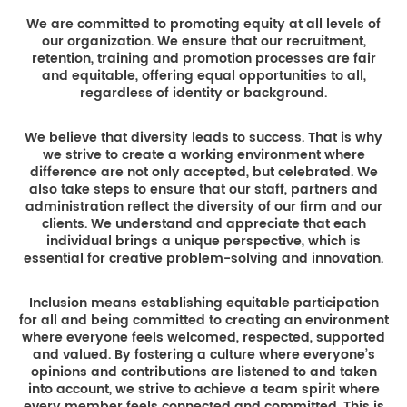
We are committed to promoting equity at all levels of
our organization. We ensure that our recruitment,
retention, training and promotion processes are fair
and equitable, offering equal opportunities to all,
regardless of identity or background.
We believe that diversity leads to success. That is why
we strive to create a working environment where
difference are not only accepted, but celebrated. We
also take steps to ensure that our staff, partners and
administration reflect the diversity of our firm and our
clients. We understand and appreciate that each
individual brings a unique perspective, which is
essential for creative problem-solving and innovation.
Inclusion means establishing equitable participation
for all and being committed to creating an environment
where everyone feels welcomed, respected, supported
and valued. By fostering a culture where everyone’s
opinions and contributions are listened to and taken
into account, we strive to achieve a team spirit where
every member feels connected and committed. This is