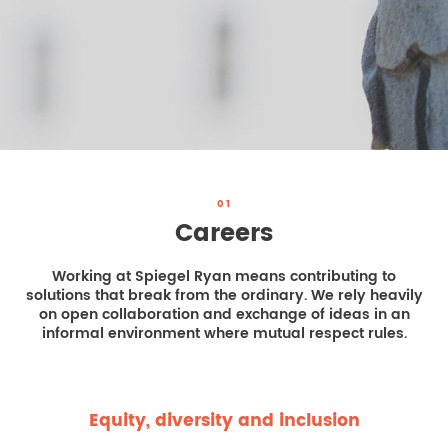
REAL ESTATE LAW
INTERNSHIPS
CONTACT
INTELLECTUAL PROPERTY
FAMILY LAW
01
Careers
Working at Spiegel Ryan means contributing to
solutions that break from the ordinary. We rely heavily
on open collaboration and exchange of ideas in an
informal environment where mutual respect rules.
Equity, diversity and inclusion