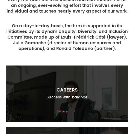
an ongoing, ever-evolving effort that involves every
individual and touches nearly every aspect of our work.
On a day-to-day basis, the firm is supported in its
initiatives by its dynamic Equity, Diversity, and Inclusion
Committee, made up of Louis-Frédérick Côté (lawyer),
Julie Gamache (director of human resources and
operations), and Ronald Toledano (partner).
CAREERS
Success with balance
More