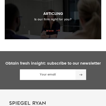
ARTICLING
Is our firm right for you?
More
Obtain fresh insight:
subscribe to our newsletter