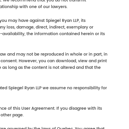
ct. We recommend that you do not transmit
ationship with one of our lawyers.
 you may have against Spiegel Ryan LLP, its
ny loss, damage, direct, indirect, exemplary or
-availability, the information contained herein or its
 law and may not be reproduced in whole or in part, in
 consent. However, you can download, view and print
 as long as the content is not altered and that the
lated Spiegel Ryan LLP we assume no responsibility for
nce of this User Agreement. If you disagree with its
 other page.
 are governed by the laws of Quebec. You agree that