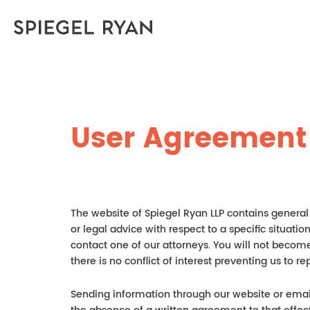
User Agreement
The website of Spiegel Ryan LLP contains general 
or legal advice with respect to a specific situati
contact one of our attorneys. You will not become
there is no conflict of interest preventing us t
Sending information through our website or email 