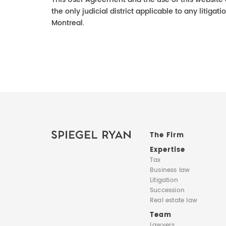
the only judicial district applicable to any litigati
Montreal.
The Firm
Expertise
Tax
Business law
Litigation
Succession
Real estate law
Team
Lawyers