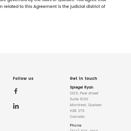
on related to this Agreement is the judicial district of
Follow us
Get in touch
Spiegel Ryan
1255, Peel street
Suite 1000
Montreal, Quebec
H3B 2T9
Canada
Phone