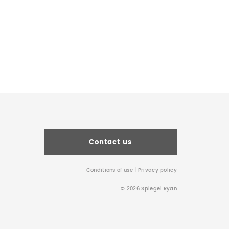
Contact us
Conditions of use
|
Privacy policy
© 2026 Spiegel Ryan