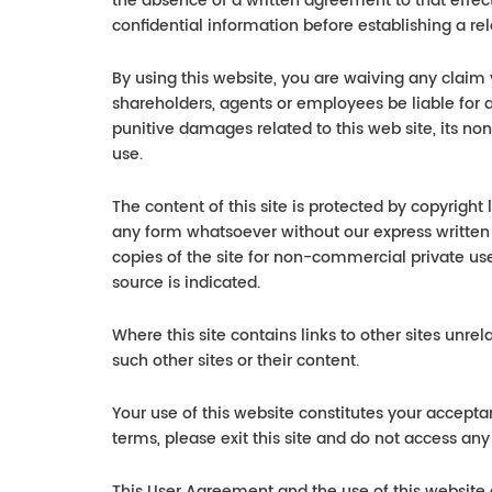
the absence of a written agreement to that effe
confidential information before establishing a rel
By using this website, you are waiving any claim
shareholders, agents or employees be liable for a
punitive damages related to this web site, its non
use.
The content of this site is protected by copyright
any form whatsoever without our express written
copies of the site for non-commercial private use
source is indicated.
Where this site contains links to other sites unre
such other sites or their content.
Your use of this website constitutes your accepta
terms, please exit this site and do not access any
This User Agreement and the use of this website