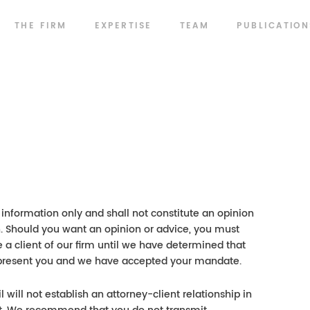
THE FIRM
EXPERTISE
TEAM
PUBLICATION
information only and shall not constitute an opinion
on. Should you want an opinion or advice, you must
 a client of our firm until we have determined that
o represent you and we have accepted your mandate.
will not establish an attorney-client relationship in