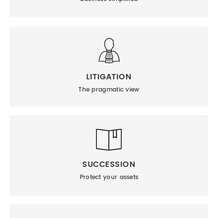
LITIGATION
The pragmatic view
SUCCESSION
Protect your assets