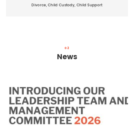
Divorce, Child Custody, Child Support
02
News