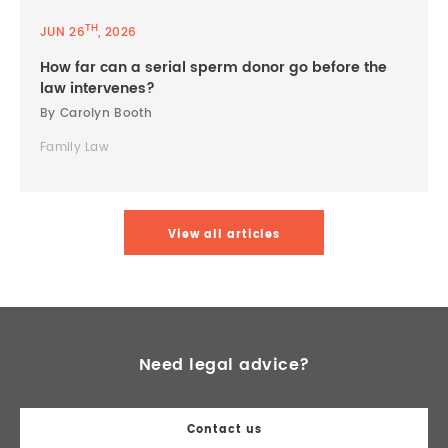
TH
JUN 26
, 2026
How far can a serial sperm donor go before the
law intervenes?
By Carolyn Booth
Family Law
View all articles
Need legal advice?
Contact us