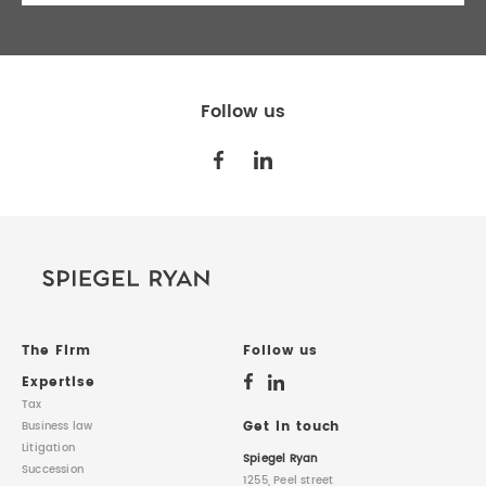
Follow us
The Firm
Follow us
Expertise
Tax
Get in touch
Business law
Litigation
Spiegel Ryan
Succession
1255, Peel street