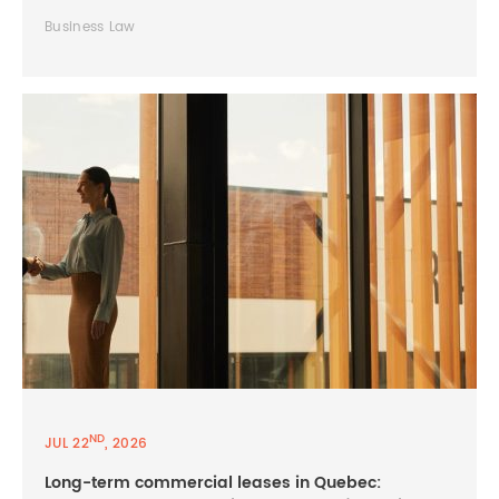
Business Law
ND
JUL 22
, 2026
Long-term commercial leases in Quebec: