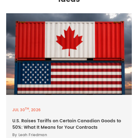
TH
JUL 30
, 2026
U.S. Raises Tariffs on Certain Canadian Goods to
50%: What It Means for Your Contracts
By Leah Friedman