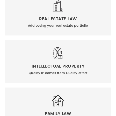
REAL ESTATE LAW
Addressing your real estate portfolio
INTELLECTUAL PROPERTY
Quality IP comes from Quality effort
FAMILY LAW