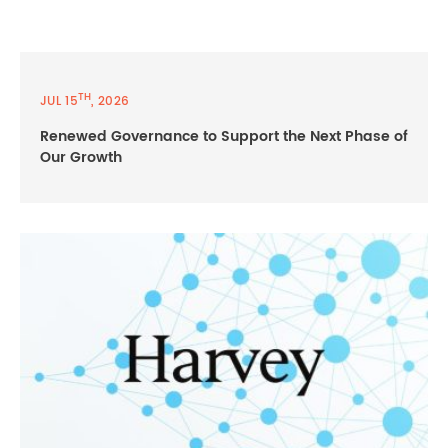
TH
JUL 15
, 2026
Renewed Governance to Support the Next Phase of
Our Growth