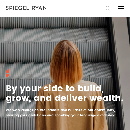
SEARCH
THE FIRM
EXPERTISE
TAXATION LAW
TEAM
COMMERCIAL LAW
LAWYERS
PUBLICATIONS
By your side to build,
grow, and deliver wealth.
LITIGATION
PARALEGALS AND ADMINISTRATION
NEWS
CAREERS
We work alongside the leaders and builders of our community,
SUCCESSION
IDEAS
JOBS
FR
sharing your ambitions and speaking your language every day.