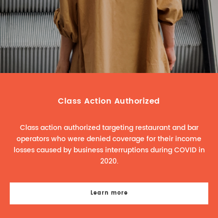
REAL ESTATE LAW
INTERNSHIPS
CONTACT
INTELLECTUAL PROPERTY
FAMILY LAW
Class Action Authorized
Class action authorized targeting restaurant and bar
operators who were denied coverage for their income
losses caused by business interruptions during COVID in
2020.
Learn more