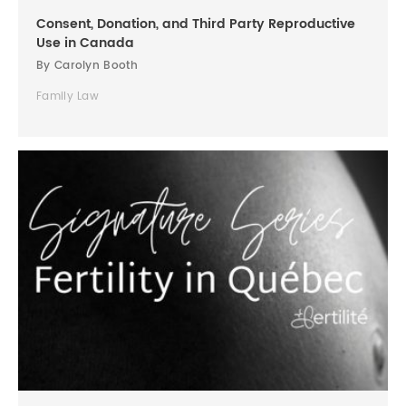
Consent, Donation, and Third Party Reproductive
Use in Canada
By Carolyn Booth
Family Law