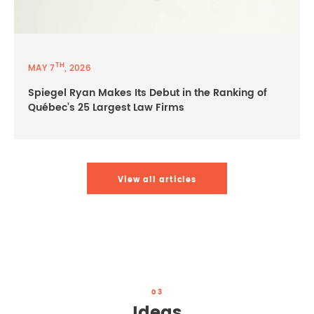
TH
MAY 7
, 2026
Spiegel Ryan Makes Its Debut in the Ranking of
Québec’s 25 Largest Law Firms
View all articles
03
Ideas