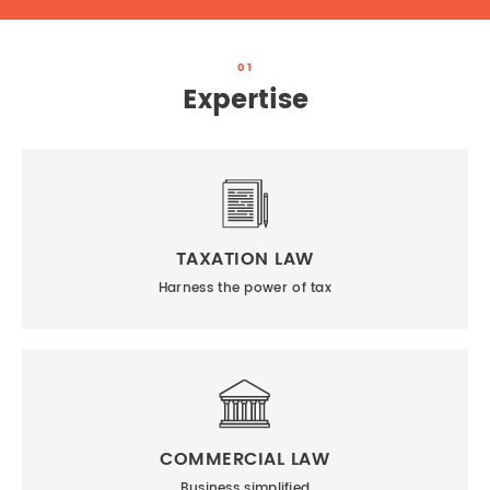
01
Expertise
TAXATION LAW
Harness the power of tax
COMMERCIAL LAW
Business simplified