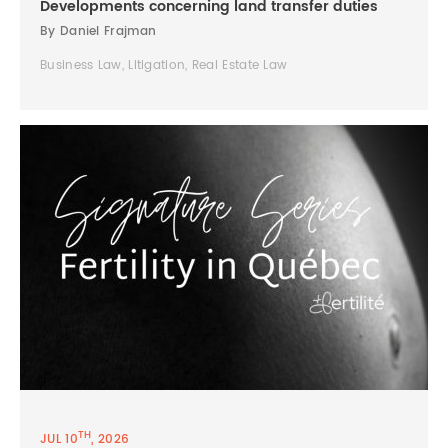
Developments concerning land transfer duties
By Daniel Frajman
Business Law, Litigation, Real Estate Law
TH
JUL 10
, 2026