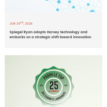
TH
JUN 29
, 2026
Spiegel Ryan adopts Harvey technology and
embarks on a strategic shift toward innovation