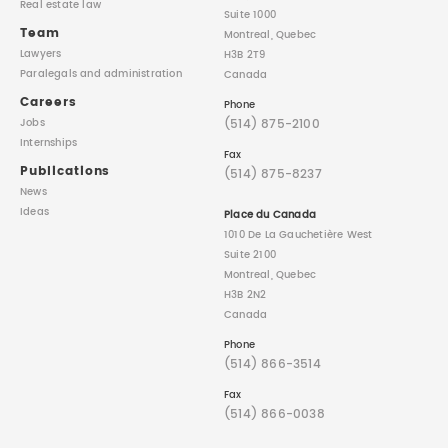
Real estate law
Suite 1000
Team
Montreal, Quebec
Lawyers
H3B 2T9
Paralegals
and administration
Canada
Careers
Phone
(514) 875-2100
Jobs
Internships
Fax
Publications
(514) 875-8237
News
Ideas
Place du Canada
1010 De La Gauchetière West
Suite 2100
Montreal, Quebec
H3B 2N2
Canada
Phone
(514) 866-3514
Fax
(514) 866-0038