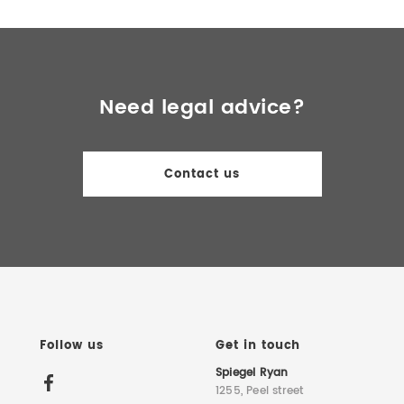
Need legal advice?
Contact us
Follow us
Get in touch
Spiegel Ryan
1255, Peel street