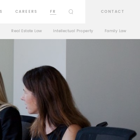
S
CAREERS
FR
CONTACT
SEARCH
n
Real Estate Law
Intellectual Property
Family Law