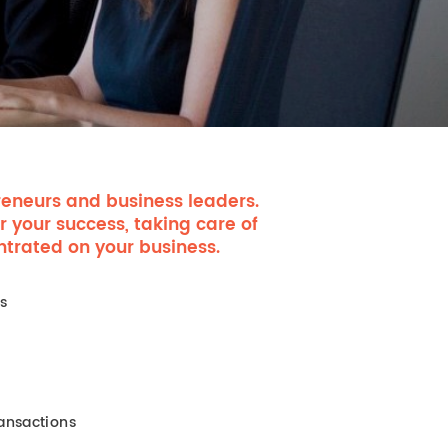
eneurs and business leaders.
r your success, taking care of
ntrated on your business.
es
ansactions