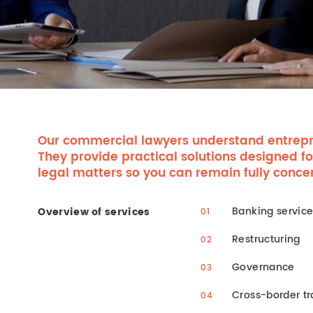
Our commercial lawyers understand entrepr
They provide practical solutions designed fo
legal matters so you can remain fully conce
Banking servic
Overview of services
Restructuring
Governance
Cross-border tr