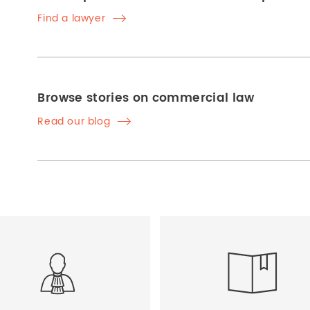
Find a lawyer
Browse stories on commercial law
Read our blog