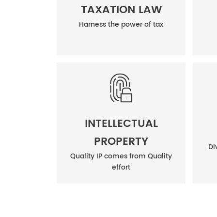
TAXATION LAW
Harness the power of tax
INTELLECTUAL
PROPERTY
Di
Quality IP comes from Quality
effort