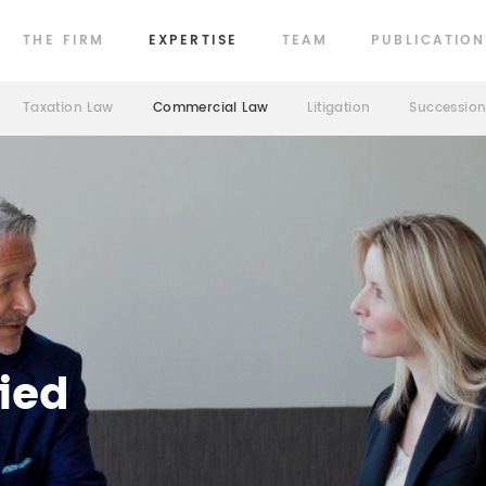
THE FIRM
EXPERTISE
TEAM
PUBLICATION
Taxation Law
Commercial Law
Litigation
Successio
ied