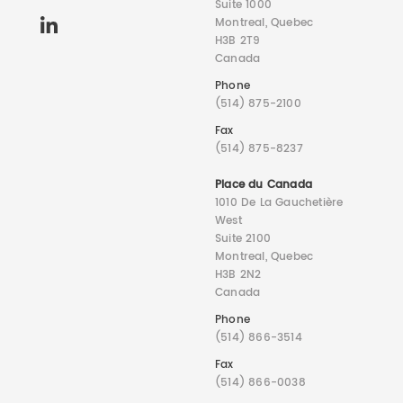
Suite 1000
Montreal, Quebec
H3B 2T9
Canada
Phone
(514) 875-2100
Fax
(514) 875-8237
Place du Canada
1010 De La Gauchetière
West
Suite 2100
Montreal, Quebec
H3B 2N2
Canada
Phone
(514) 866-3514
Fax
(514) 866-0038