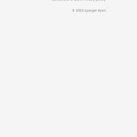
© 2026 Spiegel Ryan