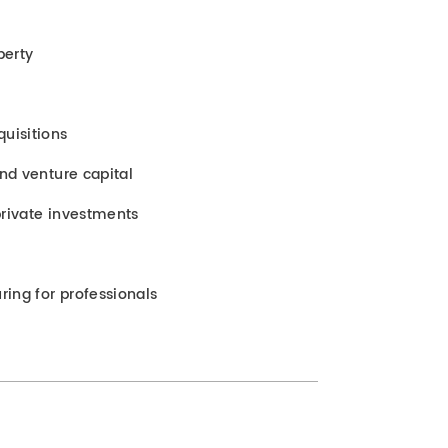
perty
uisitions
and venture capital
rivate investments
ring for professionals