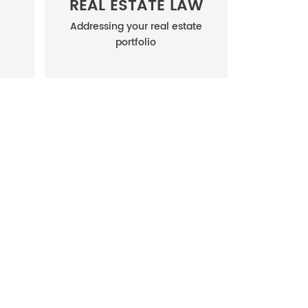
REAL ESTATE LAW
Addressing your real estate
portfolio