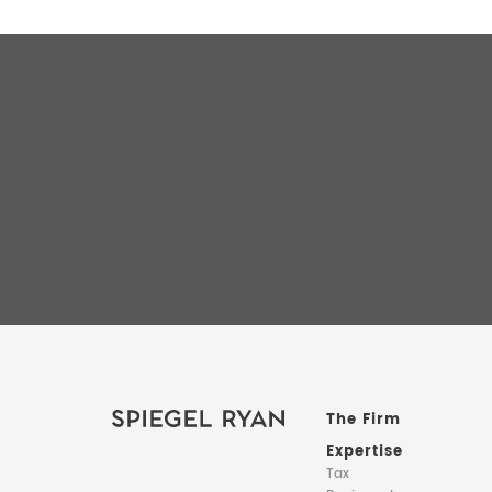
The Firm
Expertise
Tax