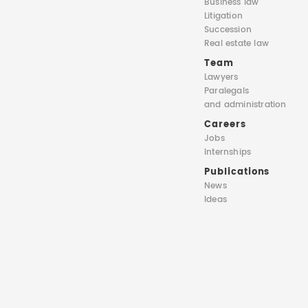
Business law
Litigation
Succession
Real estate law
Team
Lawyers
Paralegals
and administration
Careers
Jobs
Internships
Publications
News
Ideas