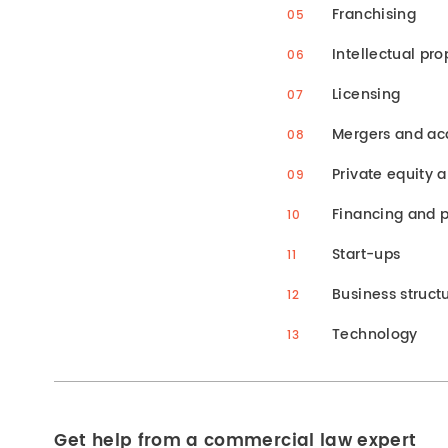
Franchising
Intellectual pro
Licensing
Mergers and acq
Private equity 
Financing and p
Start-ups
Business structu
Technology
Get help from a commercial law expert