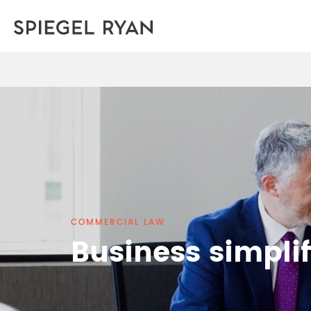
COMMERCIAL LAW
Business simplif