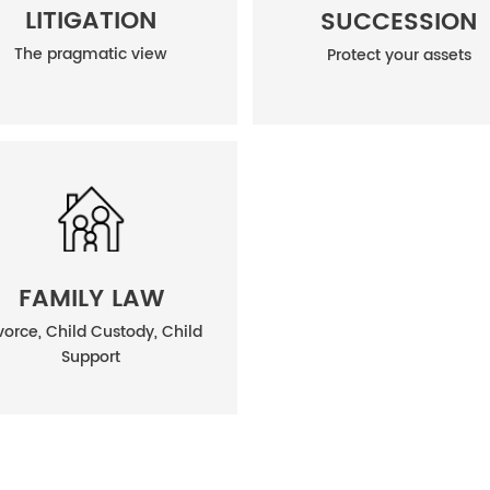
LITIGATION
SUCCESSION
The pragmatic view
Protect your assets
FAMILY LAW
vorce, Child Custody, Child
Support