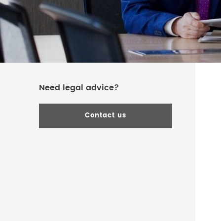
Need legal advice?
Contact us