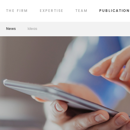
THE FIRM
EXPERTISE
TEAM
PUBLICATION
News
Ideas