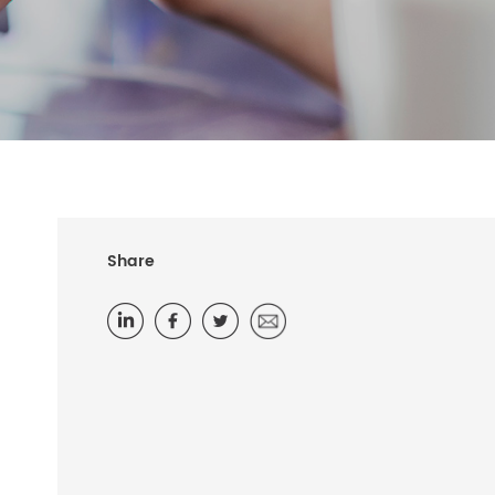
Share