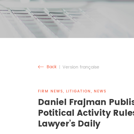
Back
Version française
FIRM NEWS, LITIGATION, NEWS
Daniel Frajman Publi
Potitical Activity Rule
Lawyer’s Daily