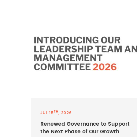
TH
JUL 15
, 2026
Renewed Governance to Support
the Next Phase of Our Growth