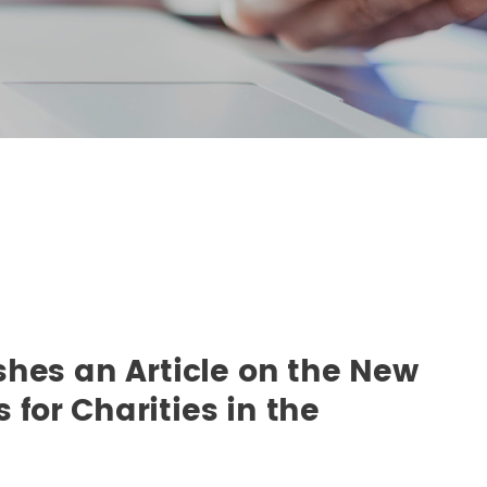
shes an Article on the New
s for Charities in the