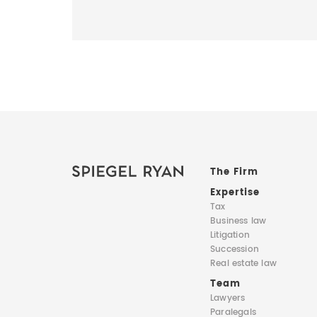
The Firm
Expertise
Tax
Business law
Litigation
Succession
Real estate law
Team
Lawyers
Paralegals