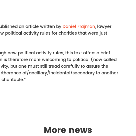
ublished an article written by
Daniel Frajman
, lawyer
olitical activity rules for charities that were just
h new political activity rules, this text offers a brief
on is therefore more welcoming to political (now called
ty, but one must still tread carefully to assure the
furtherance of/ancillary/incidental/secondary to another
 charitable.ʺ
More news