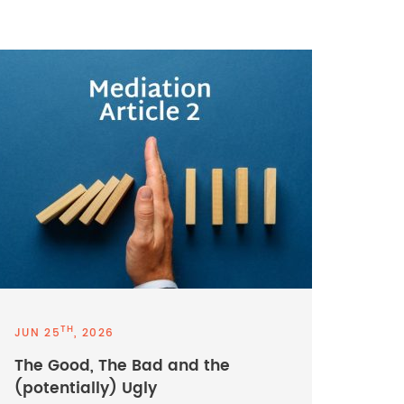
TH
JUN 25
, 2026
The Good, The Bad and the
(potentially) Ugly