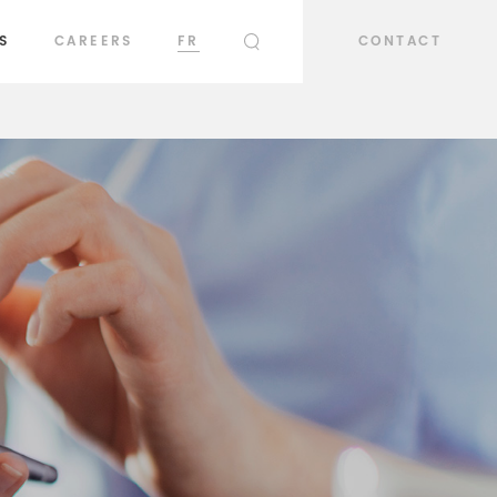
S
CAREERS
FR
CONTACT
SEARCH