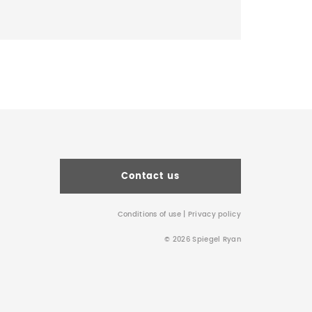
Contact us
Conditions of use
|
Privacy policy
© 2026 Spiegel Ryan