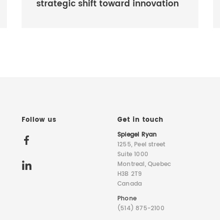
strategic shift toward innovation
Follow us
Get in touch
Spiegel Ryan
1255, Peel street
Suite 1000
Montreal, Quebec
H3B 2T9
Canada
Phone
(514) 875-2100