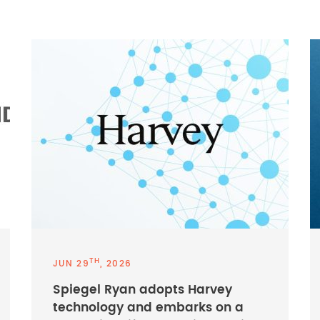
TH
JUN 29
, 2026
Spiegel Ryan adopts Harvey
technology and embarks on a