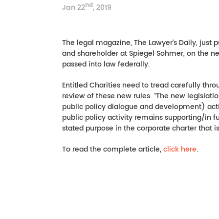
nd
Jan 22
, 2019
The legal magazine, The Lawyer’s Daily, just p
and shareholder at Spiegel Sohmer, on the new p
passed into law federally.
Entitled Charities need to tread carefully throug
review of these new rules. ʺThe new legislati
public policy dialogue and development) activi
public policy activity remains supporting/in 
stated purpose in the corporate charter that is
To read the complete article,
click here
.