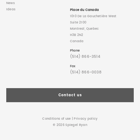
News
Ideas
Place du Canada
1010 De La Gauchetière West
Suite 2100
Montreal, Quebec
H3B 2N2
Canada
Phone
(514) 866-3514
Fax
(514) 866-0038
Contact us
Conditions of use
|
Privacy policy
© 2026 Spiegel Ryan