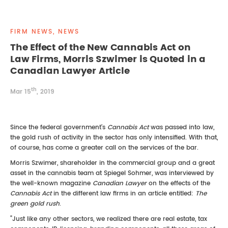
REAL ESTATE LAW
INTERNSHIPS
CONTACT
FIRM NEWS, NEWS
INTELLECTUAL PROPERTY
The Effect of the New Cannabis Act on
Law Firms, Morris Szwimer is Quoted in a
FAMILY LAW
Canadian Lawyer Article
th
Mar 15
, 2019
Since the federal government’s
Cannabis Act
was passed into law,
the gold rush of activity in the sector has only intensified. With that,
of course, has come a greater call on the services of the bar.
Morris Szwimer, shareholder in the commercial group and a great
asset in the cannabis team at Spiegel Sohmer, was interviewed by
the well-known magazine
Canadian Lawyer
on the effects of the
Cannabis Act
in the different law firms in an article entitled:
The
green gold rush
.
“Just like any other sectors, we realized there are real estate, tax