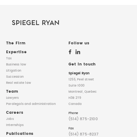
The Firm
Follow us
Expertise
Tax
Get in touch
Business law
Litigation
Spiegel Ryan
Succession
1255, Peel street
Real estate law
Suite 1000
Team
Montreal, Quebec
Lawyers
H3B 2T9
Paralegals
and administration
Canada
Careers
Phone
(514) 875-2100
Jobs
Internships
Fax
Publications
(514) 875-8237