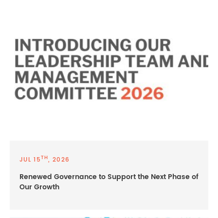
TH
JUL 15
, 2026
Renewed Governance to Support the Next Phase of
Our Growth