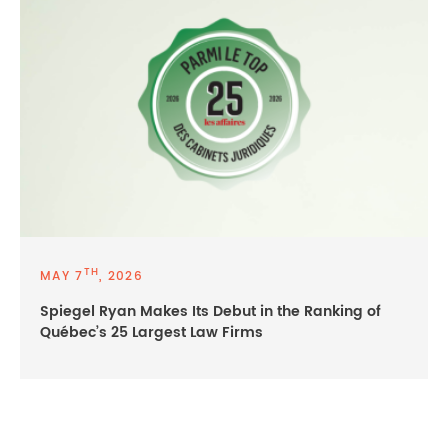
TH
MAY 7
, 2026
Spiegel Ryan Makes Its Debut in the Ranking of
Québec’s 25 Largest Law Firms