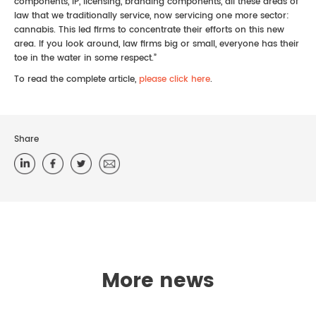
components, IP, licensing, branding components, all these areas of
law that we traditionally service, now servicing one more sector:
cannabis. This led firms to concentrate their efforts on this new
area. If you look around, law firms big or small, everyone has their
toe in the water in some respect.”
To read the complete article,
please click here
.
Share
More news