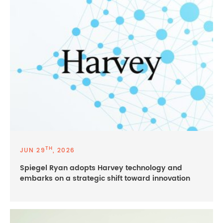
TH
JUN 29
, 2026
Spiegel Ryan adopts Harvey technology and
embarks on a strategic shift toward innovation