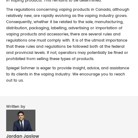
in vaping products. This remains to be determined.
The regulations concerning vaping products in Canada, although
relatively new, are rapidly evolving as the vaping industry grows.
Consequently, whether it be related to the sale, manufacturing,
distribution, packaging, labelling, advertising or importation of
vaping products and accessories, there are several rules and
regulations one must comply with. It is of the utmost importance
that these rules and regulations be followed both at the federal
and provincial levels. If not, operators may potentially be fined or
prohibited from selling these types of products.
Spiegel Sohmer is eager to provide insight, advice, and assistance
to its clients in the vaping industry. We encourage you to reach
out to us.
Written by
Jordan Jaslow