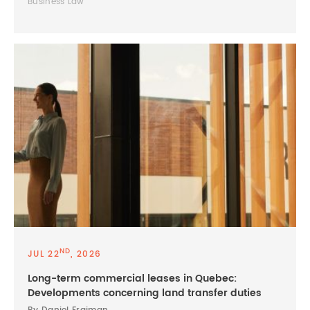
Business Law
ND
JUL 22
, 2026
Long-term commercial leases in Quebec:
Developments concerning land transfer duties