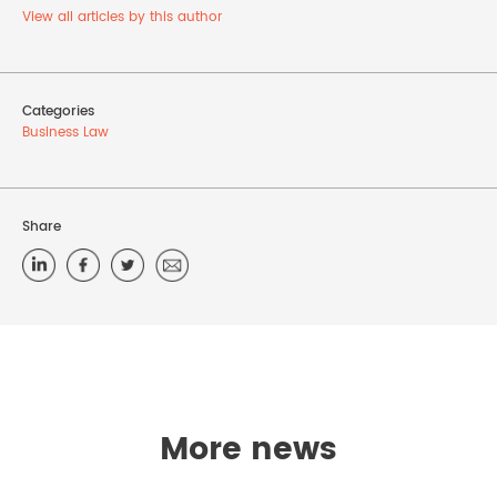
View all articles by this author
Categories
Business Law
Share
More news