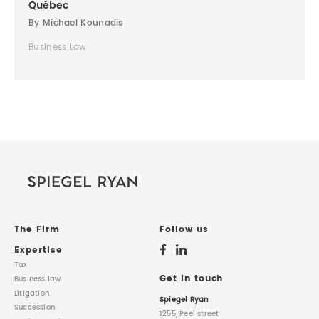
Québec
By Michael Kounadis
Business Law
The Firm
Follow us
Expertise
Tax
Get in touch
Business law
Litigation
Spiegel Ryan
Succession
1255, Peel street