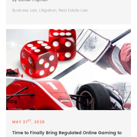
By Daniel Frajman
Business Law, Litigation, Real Estate Law
ST
MAY 21
, 2026
Time to Finally Bring Regulated Online Gaming to