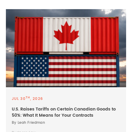
TH
JUL 30
, 2026
U.S. Raises Tariffs on Certain Canadian Goods to
50%: What It Means for Your Contracts
By Leah Friedman