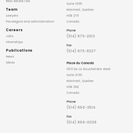
Real estate law
Suite 1000
Team
Montreal, Quebec
Lawyers
H3B 2T9
Paralegals
and administration
Canada
Careers
Phone
(514) 875-2100
Jobs
Internships
Fax
Publications
(514) 875-8237
News
Ideas
Place du Canada
1010 De La Gauchetière West
Suite 2100
Montreal, Quebec
H3B 2N2
Canada
Phone
(514) 866-3514
Fax
(514) 866-0038