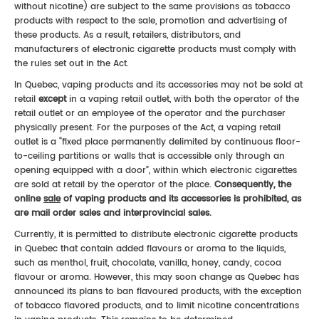
without nicotine) are subject to the same provisions as tobacco
products with respect to the sale, promotion and advertising of
these products. As a result, retailers, distributors, and
manufacturers of electronic cigarette products must comply with
the rules set out in the Act.
In Quebec, vaping products and its accessories may not be sold at
retail
except
in a vaping retail outlet, with both the operator of the
retail outlet or an employee of the operator and the purchaser
physically present. For the purposes of the Act, a vaping retail
outlet is a “fixed place permanently delimited by continuous floor-
to-ceiling partitions or walls that is accessible only through an
opening equipped with a door”, within which electronic cigarettes
are sold at retail by the operator of the place.
Consequently,
the
online
sale
of vaping products and its accessories is prohibited, as
are mail order sales and interprovincial sales.
Currently, it is permitted to distribute electronic cigarette products
in Quebec that contain added flavours or aroma to the liquids,
such as menthol, fruit, chocolate, vanilla, honey, candy, cocoa
flavour or aroma. However, this may soon change as Quebec has
announced its plans to ban flavoured products, with the exception
of tobacco flavored products, and to limit nicotine concentrations