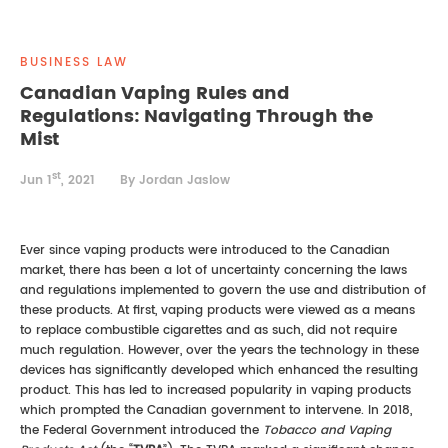
REAL ESTATE LAW
INTERNSHIPS
CONTACT
BUSINESS LAW
INTELLECTUAL PROPERTY
Canadian Vaping Rules and
Regulations: Navigating Through the
FAMILY LAW
Mist
st
Jun 1
, 2021
By Jordan Jaslow
Ever since vaping products were introduced to the Canadian
market, there has been a lot of uncertainty concerning the laws
and regulations implemented to govern the use and distribution of
these products. At first, vaping products were viewed as a means
to replace combustible cigarettes and as such, did not require
much regulation. However, over the years the technology in these
devices has significantly developed which enhanced the resulting
product. This has led to increased popularity in vaping products
which prompted the Canadian government to intervene. In 2018,
the Federal Government introduced the
Tobacco and Vaping