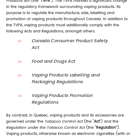
Products Act
(the “
TVPA
”). The TVPA marked a significant change
in the regulatory framework surrounding vaping products. Its
purpose is to regulate the manufacture, sale, labelling and
promotion of vaping products throughout Canada. In addition to
the TVPA, vaping products must additionally comply with the
following Acts and Regulations, amongst others:
Canada Consumer Product Safety
Act
Food and Drugs Act
Vaping Products Labelling and
Packaging Regulations
Vaping Products Promotion
Regulations
By contrast, in Quebec, vaping products and its accessories are
governed under the
Tobacco Control Act
(the “
Act
”) and the
Regulation under the Tobacco Control Act
(the “
Regulation
”).
Vaping products, otherwise known as electronic cigarettes (with or