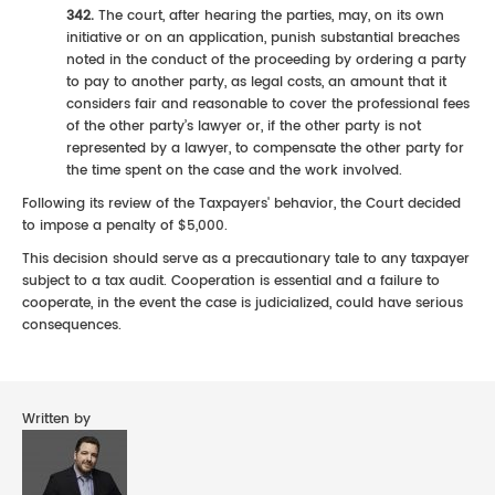
342.
The court, after hearing the parties, may, on its own
initiative or on an application, punish substantial breaches
noted in the conduct of the proceeding by ordering a party
to pay to another party, as legal costs, an amount that it
considers fair and reasonable to cover the professional fees
of the other party’s lawyer or, if the other party is not
represented by a lawyer, to compensate the other party for
the time spent on the case and the work involved.
Following its review of the Taxpayers' behavior, the Court decided
to impose a penalty of $5,000.
This decision should serve as a precautionary tale to any taxpayer
subject to a tax audit. Cooperation is essential and a failure to
cooperate, in the event the case is judicialized, could have serious
consequences.
Written by