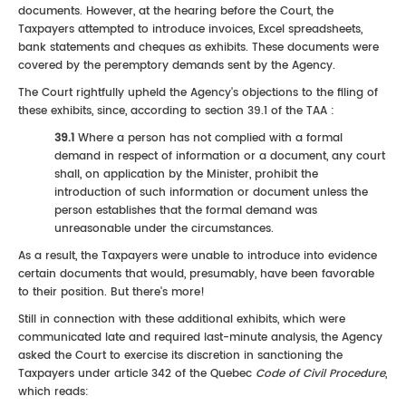
documents. However, at the hearing before the Court, the
Taxpayers attempted to introduce invoices, Excel spreadsheets,
bank statements and cheques as exhibits. These documents were
covered by the peremptory demands sent by the Agency.
The Court rightfully upheld the Agency's objections to the filing of
these exhibits, since, according to section 39.1 of the TAA :
39.1
Where a person has not complied with a formal
demand in respect of information or a document, any court
shall, on application by the Minister, prohibit the
introduction of such information or document unless the
person establishes that the formal demand was
unreasonable under the circumstances.
As a result, the Taxpayers were unable to introduce into evidence
certain documents that would, presumably, have been favorable
to their position. But there's more!
Still in connection with these additional exhibits, which were
communicated late and required last-minute analysis, the Agency
asked the Court to exercise its discretion in sanctioning the
Taxpayers under article 342 of the Quebec
Code of Civil Procedure
,
which reads: