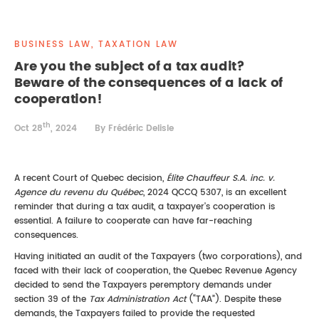
REAL ESTATE LAW
INTERNSHIPS
CONTACT
BUSINESS LAW, TAXATION LAW
INTELLECTUAL PROPERTY
Are you the subject of a tax audit?
Beware of the consequences of a lack of
FAMILY LAW
cooperation!
th
Oct 28
, 2024
By Frédéric Delisle
A recent Court of Quebec decision,
Élite Chauffeur S.A. inc. v.
Agence du revenu du Québec
, 2024 QCCQ 5307, is an excellent
reminder that during a tax audit, a taxpayer's cooperation is
essential. A failure to cooperate can have far-reaching
consequences.
Having initiated an audit of the Taxpayers (two corporations), and
faced with their lack of cooperation, the Quebec Revenue Agency
decided to send the Taxpayers peremptory demands under
section 39 of the
Tax Administration Act
(“TAA”). Despite these
demands, the Taxpayers failed to provide the requested