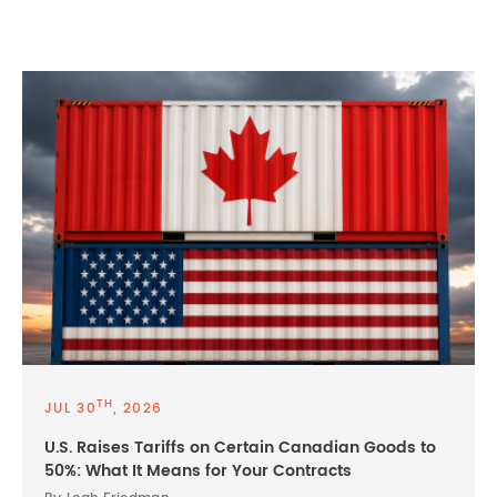
TH
JUL 30
, 2026
U.S. Raises Tariffs on Certain Canadian Goods to
50%: What It Means for Your Contracts