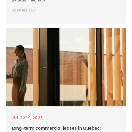
By Leah Friedman
Business Law
ND
JUL 22
, 2026
Long-term commercial leases in Quebec: