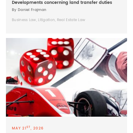
Developments concerning land transfer duties
By Daniel Frajman
Business Law, Litigation, Real Estate Law
ST
MAY 21
, 2026