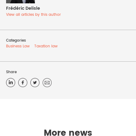
Frédéric Delisle
View all articles by this author
Categories
Business Law
Taxation law
Share
More news