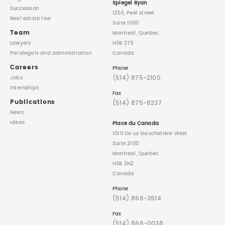
Spiegel Ryan
Succession
1255, Peel street
Real estate law
Suite 1000
Team
Montreal, Quebec
Lawyers
H3B 2T9
Paralegals
and administration
Canada
Careers
Phone
(514) 875-2100
Jobs
Internships
Fax
Publications
(514) 875-8237
News
Ideas
Place du Canada
1010 De La Gauchetière West
Suite 2100
Montreal, Quebec
H3B 2N2
Canada
Phone
(514) 866-3514
Fax
(514) 866-0038