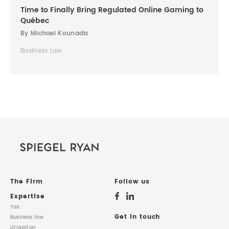
Time to Finally Bring Regulated Online Gaming to
Québec
By Michael Kounadis
Business Law
The Firm
Follow us
Expertise
Tax
Get in touch
Business law
Litigation