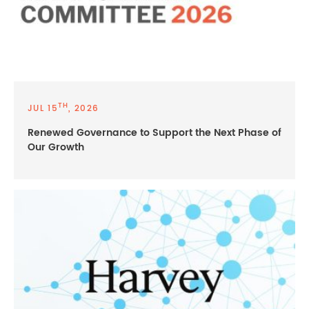
TH
JUL 15
, 2026
Renewed Governance to Support the Next Phase of
Our Growth