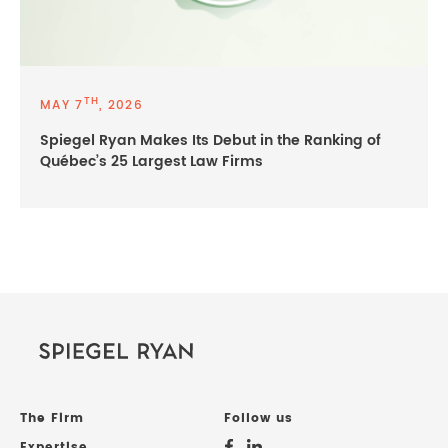
TH
MAY 7
, 2026
Spiegel Ryan Makes Its Debut in the Ranking of
Québec’s 25 Largest Law Firms
The Firm
Follow us
Expertise