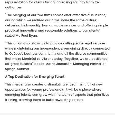
representation for clients facing increasing scrutiny from tax
authorities.
“The merging of our two firms comes after extensive discussions,
during which we realized our firms share the same culture:
delivering high-quality, human-scale services and offering simple,
practical, innovative, and reasonable solutions to our clients,”
stated Me Paul Ryan.
“This union also allows us to provide cutting-edge legal services
while maintaining our independence, remaining directly connected
to Québec’s business community and all the diverse communities
that make Montréal so vibrant today. Together, we are positioned
for great success,” added Morris Jacobson, Managing Partner of
Spiegel Sohmer.
A Top Destination for Emerging Talent
This merger also creates a stimulating environment full of new
opportunities for young professionals. It will be a place where
emerging talents can grow within a team of experts that prioritizes
training, allowing them to build rewarding careers.