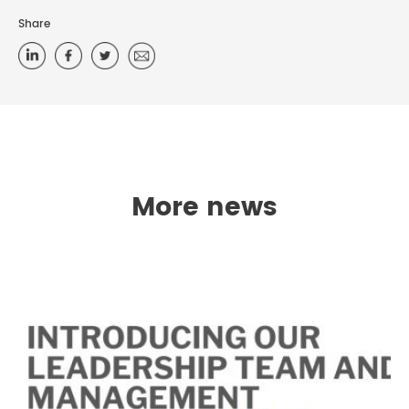
Share
More news