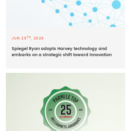
TH
JUN 29
, 2026
Spiegel Ryan adopts Harvey technology and
embarks on a strategic shift toward innovation