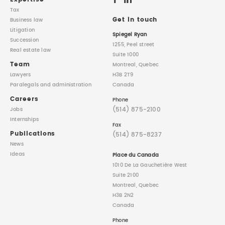
Tax
Get in touch
Business law
Litigation
Spiegel Ryan
Succession
1255, Peel street
Real estate law
Suite 1000
Team
Montreal, Quebec
Lawyers
H3B 2T9
Paralegals
and administration
Canada
Careers
Phone
(514) 875-2100
Jobs
Internships
Fax
Publications
(514) 875-8237
News
Ideas
Place du Canada
1010 De La Gauchetière West
Suite 2100
Montreal, Quebec
H3B 2N2
Canada
Phone