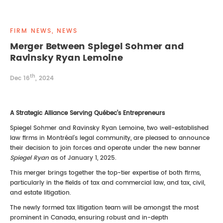
REAL ESTATE LAW
INTERNSHIPS
CONTACT
FIRM NEWS, NEWS
INTELLECTUAL PROPERTY
Merger Between Spiegel Sohmer and
Ravinsky Ryan Lemoine
FAMILY LAW
th
Dec 16
, 2024
A Strategic Alliance Serving Québec’s Entrepreneurs
Spiegel Sohmer and Ravinsky Ryan Lemoine, two well-established
law firms in Montréal's legal community, are pleased to announce
their decision to join forces and operate under the new banner
Spiegel Ryan
as of January 1, 2025.
This merger brings together the top-tier expertise of both firms,
particularly in the fields of tax and commercial law, and tax, civil,
and estate litigation.
The newly formed tax litigation team will be amongst the most
prominent in Canada, ensuring robust and in-depth