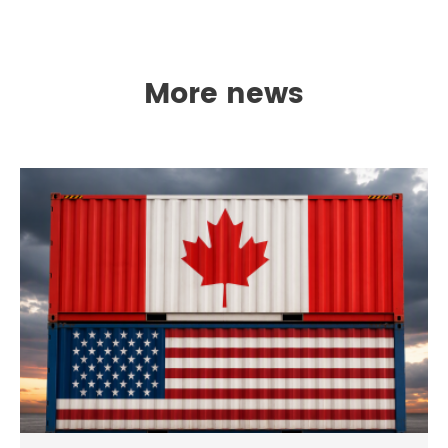
More news