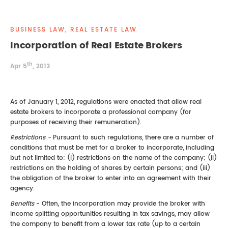
REAL ESTATE LAW
INTERNSHIPS
CONTACT
BUSINESS LAW, REAL ESTATE LAW
INTELLECTUAL PROPERTY
Incorporation of Real Estate Brokers
th
FAMILY LAW
Apr 5
, 2013
As of January 1, 2012, regulations were enacted that allow real
estate brokers to incorporate a professional company (for
purposes of receiving their remuneration).
Restrictions -
Pursuant to such regulations, there are a number of
conditions that must be met for a broker to incorporate, including
but not limited to: (i) restrictions on the name of the company; (ii)
restrictions on the holding of shares by certain persons; and (iii)
the obligation of the broker to enter into an agreement with their
agency.
Benefits
- Often, the incorporation may provide the broker with
income splitting opportunities resulting in tax savings, may allow
the company to benefit from a lower tax rate (up to a certain