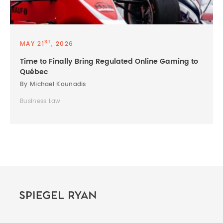
ST
MAY 21
, 2026
Time to Finally Bring Regulated Online Gaming to
Québec
By Michael Kounadis
Business Law