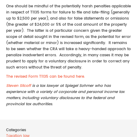
One should be mindful of the potentially harsh penalties applicable
in respect of T1135 forms for failure to file and late-filing (generally
up to $2,500 per year), and also for false statements or omissions
(the greater of $24,000 or 5% of the cost amount of the property
per year). The latter is of particular concern given the greater
scope of detail sought in the revised form, as the potential for error
(whether material or minor) is increased significantly. It remains
to be seen whether the CRA will take a heavy-handed approach to
penalize inadvertent errors. Accordingly, in many cases it may be
prudent to apply for a voluntary disclosure in order to correct any
such errors without the threat of penalty.
The revised Form T1135 can be found here.
Steven Sitcoff
is a tax lawyer at Spiegel Sohmer who has
experience with a variety of corporate and personal income tax
matters, including voluntary disclosures to the federal and
provincial tax authorities.
Categories
Taxation law