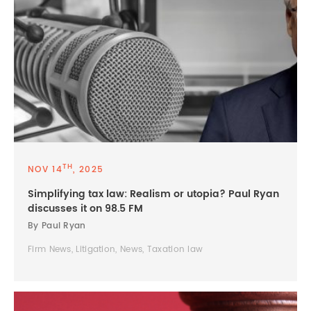
TH
NOV 14
, 2025
Simplifying tax law: Realism or utopia? Paul Ryan
discusses it on 98.5 FM
By Paul Ryan
Firm News, Litigation, News, Taxation law