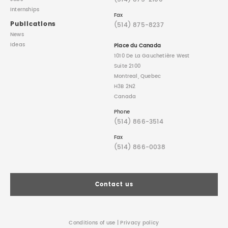
Internships
Fax
Publications
(514) 875-8237
News
Ideas
Place du Canada
1010 De La Gauchetière West
Suite 2100
Montreal, Quebec
H3B 2N2
Canada
Phone
(514) 866-3514
Fax
(514) 866-0038
Contact us
Conditions of use
|
Privacy policy