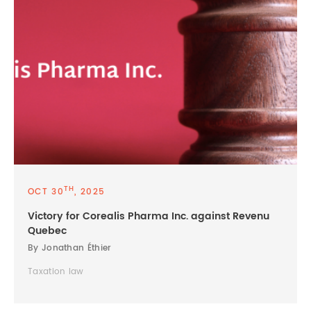
TH
OCT 30
, 2025
Victory for Corealis Pharma Inc. against Revenu
Quebec
By Jonathan Éthier
Taxation law