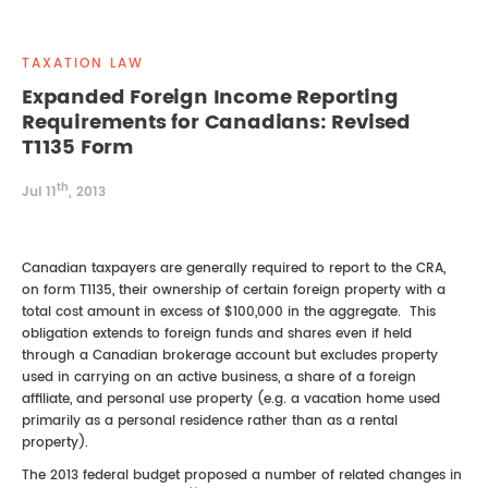
REAL ESTATE LAW
INTERNSHIPS
CONTACT
TAXATION LAW
INTELLECTUAL PROPERTY
Expanded Foreign Income Reporting
Requirements for Canadians: Revised
FAMILY LAW
T1135 Form
th
Jul 11
, 2013
Canadian taxpayers are generally required to report to the CRA,
on form T1135, their ownership of certain foreign property with a
total cost amount in excess of $100,000 in the aggregate. This
obligation extends to foreign funds and shares even if held
through a Canadian brokerage account but excludes property
used in carrying on an active business, a share of a foreign
affiliate, and personal use property (e.g. a vacation home used
primarily as a personal residence rather than as a rental
property).
The 2013 federal budget proposed a number of related changes in