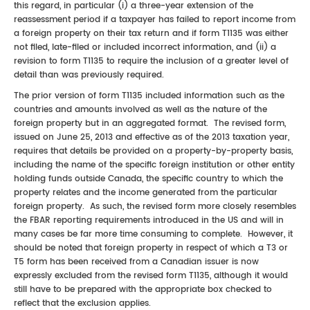
this regard, in particular (i) a three-year extension of the
reassessment period if a taxpayer has failed to report income from
a foreign property on their tax return and if form T1135 was either
not filed, late-filed or included incorrect information, and (ii) a
revision to form T1135 to require the inclusion of a greater level of
detail than was previously required.
The prior version of form T1135 included information such as the
countries and amounts involved as well as the nature of the
foreign property but in an aggregated format. The revised form,
issued on June 25, 2013 and effective as of the 2013 taxation year,
requires that details be provided on a property-by-property basis,
including the name of the specific foreign institution or other entity
holding funds outside Canada, the specific country to which the
property relates and the income generated from the particular
foreign property. As such, the revised form more closely resembles
the FBAR reporting requirements introduced in the US and will in
many cases be far more time consuming to complete. However, it
should be noted that foreign property in respect of which a T3 or
T5 form has been received from a Canadian issuer is now
expressly excluded from the revised form T1135, although it would
still have to be prepared with the appropriate box checked to
reflect that the exclusion applies.