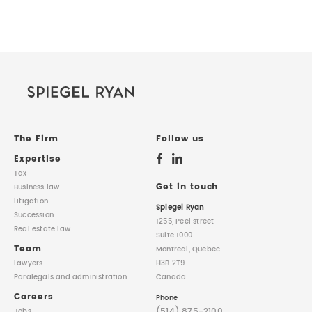
The Firm
Follow us
Expertise
Tax
Get in touch
Business law
Litigation
Spiegel Ryan
Succession
1255, Peel street
Real estate law
Suite 1000
Team
Montreal, Quebec
Lawyers
H3B 2T9
Paralegals
and administration
Canada
Careers
Phone
(514) 875-2100
Jobs