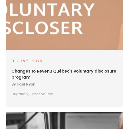
TH
DEC 18
, 2025
Changes to Revenu Québec's voluntary disclosure
program
By Paul Ryan
Litigation, Taxation law