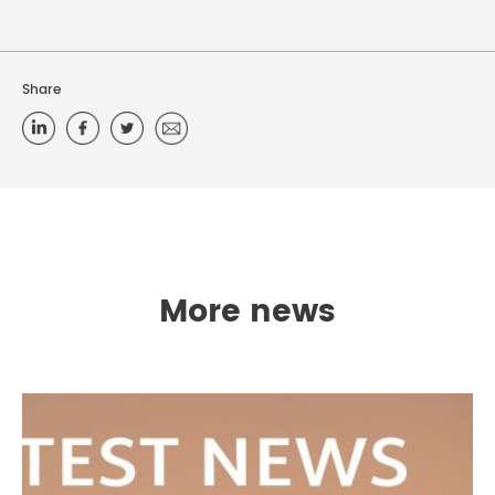
Share
More news