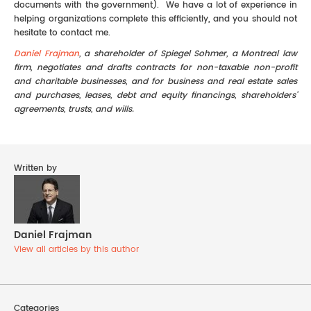
documents with the government). We have a lot of experience in
helping organizations complete this efficiently, and you should not
hesitate to contact me.
Daniel Frajman
, a shareholder of Spiegel Sohmer, a Montreal law
firm, negotiates and drafts contracts for non-taxable non-profit
and charitable businesses, and for business and real estate sales
and purchases, leases, debt and equity financings, shareholders’
agreements, trusts, and wills.
Written by
Daniel Frajman
View all articles by this author
Categories