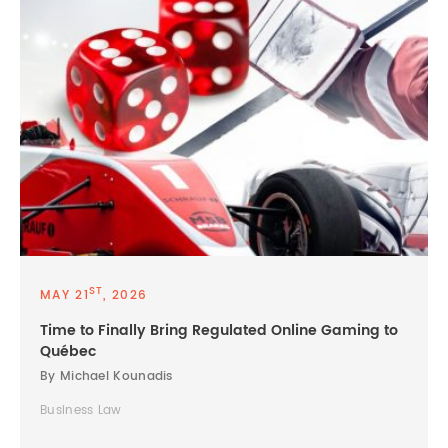
ST
MAY 21
, 2026
Time to Finally Bring Regulated Online Gaming to
Québec
By Michael Kounadis
Business Law