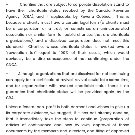
- Charities that are subject to corporate dissolution stand to
have their charitable status revoked by the Canada Revenue
Agency (CRA), and if applicable, by Revenu Québec. This is
because a charity must have a certain legal form (a charity must
be a corporation or a trust, or sometimes an unincorporated
association or similar form for public charities that are charitable
organizations), and a dissolved corporation does not meet this
standard. Charities whose charitable status is revoked owe a
“revocation tax” equal to 100% of their assets, which would
obviously be a dire consequence of not continuing under the
CNCA;
- Although organizations that are dissolved for not continuing
can apply for a certificate of revival, revival could take some time,
and for organizations with revoked charitable status there is no
guarantee that charitable status will be provided again by the
CRA.
Unless a federal non-profit is both dormant and wishes to give up
its corporate existence, we suggest, if it has not already done so,
that it immediately take the steps to continue (preparation of
articles of continuance and new by-laws, approval of those
documents by the members and directors, and filing of approved