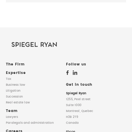
The Firm
Follow us
Expertise
Tax
Get in touch
Business law
Litigation
Spiegel Ryan
Succession
1255, Peel street
Real estate law
Suite 1000
Team
Montreal, Quebec
Lawyers
H3B 2T9
Paralegals
and administration
Canada
Careers
Phone