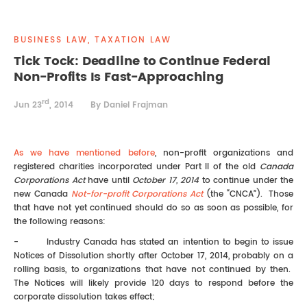
REAL ESTATE LAW
INTERNSHIPS
CONTACT
BUSINESS LAW, TAXATION LAW
INTELLECTUAL PROPERTY
Tick Tock: Deadline to Continue Federal
Non-Profits Is Fast-Approaching
FAMILY LAW
rd
Jun 23
, 2014
By Daniel Frajman
As we have mentioned before
, non-profit organizations and
registered charities incorporated under Part II of the old
Canada
Corporations Act
have until
October 17, 2014
to continue under the
new Canada
Not-for-profit Corporations Act
(the “CNCA”). Those
that have not yet continued should do so as soon as possible, for
the following reasons:
- Industry Canada has stated an intention to begin to issue
Notices of Dissolution shortly after October 17, 2014, probably on a
rolling basis, to organizations that have not continued by then.
The Notices will likely provide 120 days to respond before the
corporate dissolution takes effect;