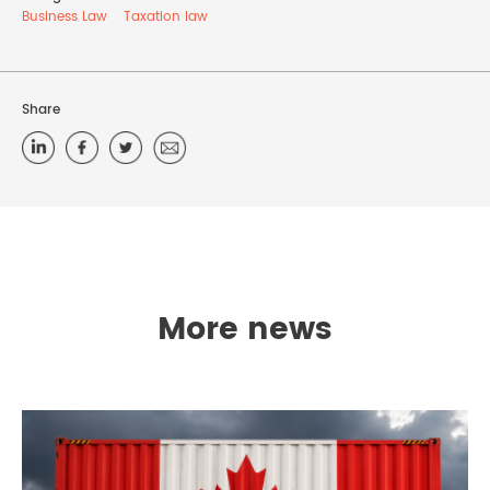
Business Law
Taxation law
Share
More news