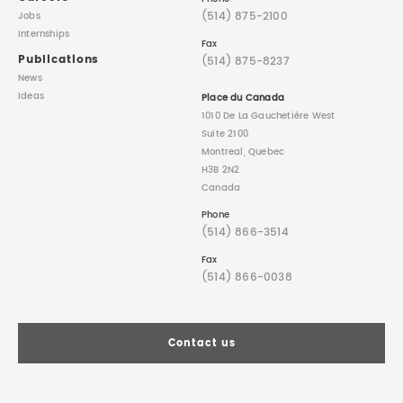
(514) 875-2100
Jobs
Internships
Fax
Publications
(514) 875-8237
News
Ideas
Place du Canada
1010 De La Gauchetière West
Suite 2100
Montreal, Quebec
H3B 2N2
Canada
Phone
(514) 866-3514
Fax
(514) 866-0038
Contact us