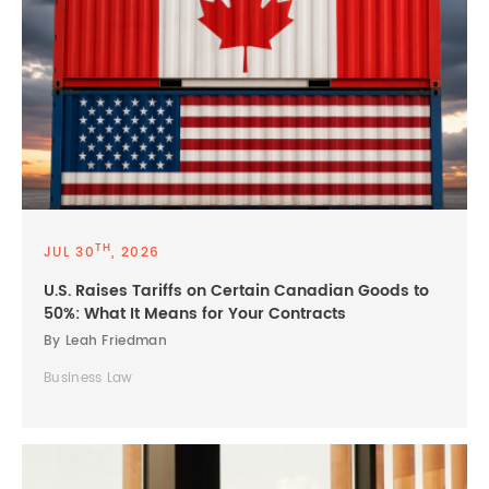
TH
JUL 30
, 2026
U.S. Raises Tariffs on Certain Canadian Goods to
50%: What It Means for Your Contracts
By Leah Friedman
Business Law