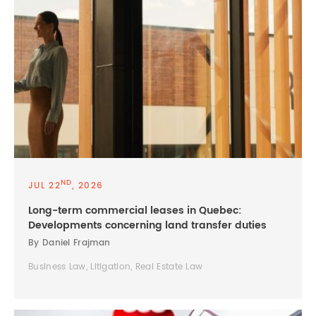
ND
JUL 22
, 2026
Long-term commercial leases in Quebec:
Developments concerning land transfer duties
By Daniel Frajman
Business Law, Litigation, Real Estate Law