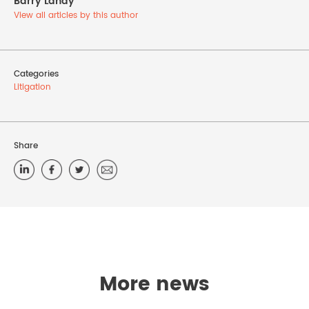
Barry Landy
View all articles by this author
Categories
Litigation
Share
More news