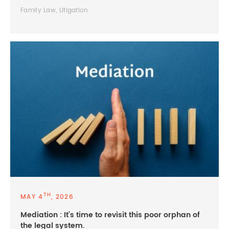
Family Law, Litigation
TH
MAY 4
, 2026
Mediation : It’s time to revisit this poor orphan of
the legal system.