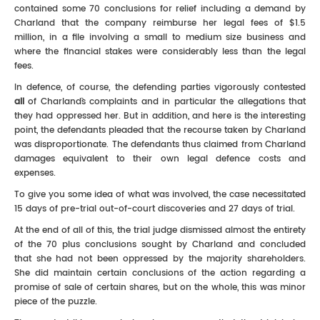
contained some 70 conclusions for relief including a demand by
Charland that the company reimburse her legal fees of $1.5
million, in a file involving a small to medium size business and
where the financial stakes were considerably less than the legal
fees.
In defence, of course, the defending parties vigorously contested
all
of Charland`s complaints and in particular the allegations that
they had oppressed her. But in addition, and here is the interesting
point, the defendants pleaded that the recourse taken by Charland
was disproportionate. The defendants thus claimed from Charland
damages equivalent to their own legal defence costs and
expenses.
To give you some idea of what was involved, the case necessitated
15 days of pre-trial out-of-court discoveries and 27 days of trial.
At the end of all of this, the trial judge dismissed almost the entirety
of the 70 plus conclusions sought by Charland and concluded
that she had not been oppressed by the majority shareholders.
She did maintain certain conclusions of the action regarding a
promise of sale of certain shares, but on the whole, this was minor
piece of the puzzle.