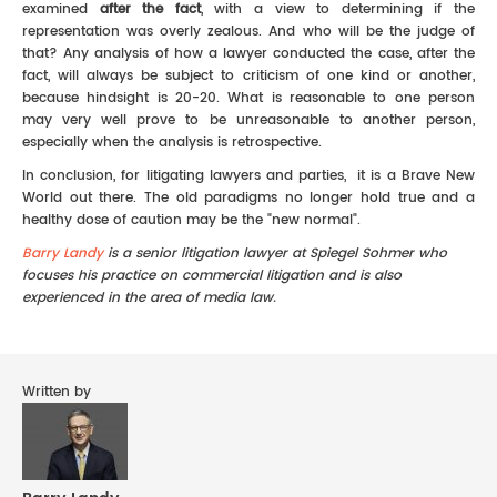
examined
after the fact
, with a view to determining if the
representation was overly zealous. And who will be the judge of
that? Any analysis of how a lawyer conducted the case, after the
fact, will always be subject to criticism of one kind or another,
because hindsight is 20-20. What is reasonable to one person
may very well prove to be unreasonable to another person,
especially when the analysis is retrospective.
In conclusion, for litigating lawyers and parties, it is a Brave New
World out there. The old paradigms no longer hold true and a
healthy dose of caution may be the "new normal".
Barry Landy
is a senior litigation lawyer at Spiegel Sohmer who
focuses his practice on commercial litigation and is also
experienced in the area of media law.
Written by