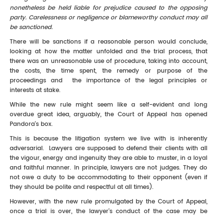
nonetheless be held liable for prejudice caused to the opposing
party. Carelessness or negligence or blameworthy conduct may all
be sanctioned.
There will be sanctions if a reasonable person would conclude,
looking at how the matter unfolded and the trial process, that
there was an unreasonable use of procedure, taking into account,
the costs, the time spent, the remedy or purpose of the
proceedings and the importance of the legal principles or
interests at stake.
While the new rule might seem like a self-evident and long
overdue great idea, arguably, the Court of Appeal has opened
Pandora's box.
This is because the litigation system we live with is inherently
adversarial. Lawyers are supposed to defend their clients with all
the vigour, energy and ingenuity they are able to muster, in a loyal
and faithful manner. In principle, lawyers are not judges. They do
not owe a duty to be accommodating to their opponent (even if
they should be polite and respectful at all times).
However, with the new rule promulgated by the Court of Appeal,
once a trial is over, the lawyer's conduct of the case may be