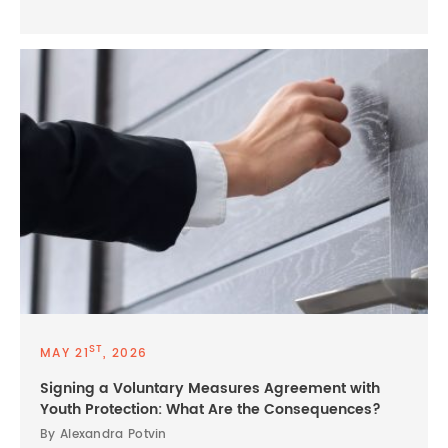
ST
MAY 21
, 2026
Signing a Voluntary Measures Agreement with
Youth Protection: What Are the Consequences?
By Alexandra Potvin