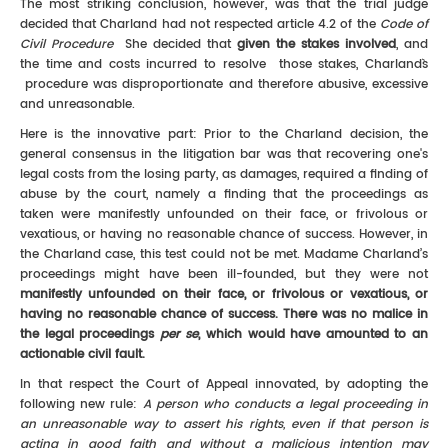
The most striking conclusion, however, was that the trial judge
decided that Charland had not respected article 4.2 of the
Code of
Civil Procedure
She decided that
given the stakes involved
, and
the time and costs incurred to resolve those stakes, Charland`s
procedure was disproportionate and therefore abusive, excessive
and unreasonable.
Here is the innovative part: Prior to the Charland decision, the
general consensus in the litigation bar was that recovering one's
legal costs from the losing party, as damages, required a finding of
abuse by the court, namely a finding that the proceedings as
taken were manifestly unfounded on their face, or frivolous or
vexatious, or having no reasonable chance of success. However, in
the Charland case, this test could not be met. Madame Charland’s
proceedings might have been ill-founded, but they were not
manifestly unfounded on their face, or frivolous or vexatious, or
having no reasonable chance of success. There was no malice in
the legal proceedings
per se
, which would have amounted to an
actionable civil fault.
In that respect the Court of Appeal innovated, by adopting the
following new rule:
A person who conducts a legal proceeding in
an unreasonable way to assert his rights, even if that person is
acting in good faith and without a malicious intention may