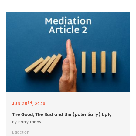
TH
JUN 25
, 2026
The Good, The Bad and the (potentially) Ugly
By Barry Landy
Litigation