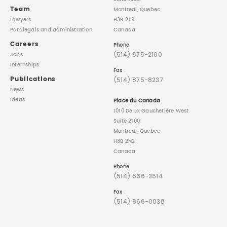
Team
Montreal, Quebec
Lawyers
H3B 2T9
Paralegals
and administration
Canada
Careers
Phone
(514) 875-2100
Jobs
Internships
Fax
Publications
(514) 875-8237
News
Ideas
Place du Canada
1010 De La Gauchetière West
Suite 2100
Montreal, Quebec
H3B 2N2
Canada
Phone
(514) 866-3514
Fax
(514) 866-0038