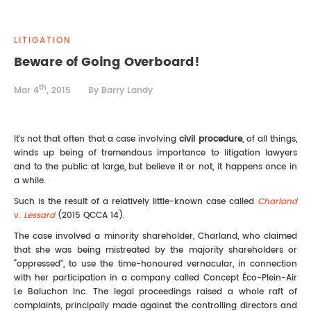
REAL ESTATE LAW
INTERNSHIPS
CONTACT
LITIGATION
INTELLECTUAL PROPERTY
Beware of Going Overboard!
th
FAMILY LAW
Mar 4
, 2015
By Barry Landy
It’s not that often that a case involving
civil procedure
, of all things,
winds up being of tremendous importance to litigation lawyers
and to the public at large, but believe it or not, it happens once in
a while.
Such is the result of a relatively little-known case called
Charland
v
. Lessard
(2015 QCCA 14).
The case involved a minority shareholder, Charland, who claimed
that she was being mistreated by the majority shareholders or
“oppressed”, to use the time-honoured vernacular, in connection
with her participation in a company called Concept Éco-Plein-Air
Le Baluchon Inc. The legal proceedings raised a whole raft of
complaints, principally made against the controlling directors and