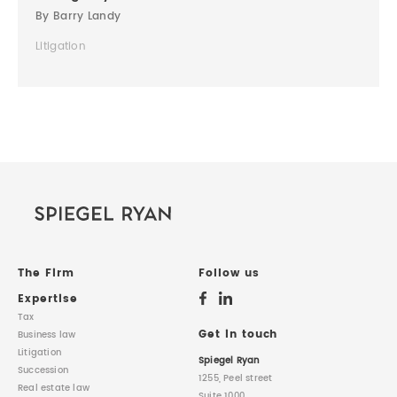
By Barry Landy
Litigation
The Firm
Follow us
Expertise
Tax
Get in touch
Business law
Litigation
Spiegel Ryan
Succession
1255, Peel street
Real estate law
Suite 1000