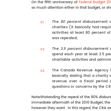
On the fifth anniversary of
Federal Budget 20
so much attention either in that budget, or sh
The
80 percent
disbursement q
charities (it basically had requ
activities at least 80 percent o
was repealed;
The
3.5 percent
disbursement qu
spend each year at least 3.5 per
charitable activities and admini
The Canada Revenue Agency (C
basically stating that a charity 
revenue over a fiscal period
questions or concerns by the CR
Notwithstanding the repeal of the 80% disburse
immediate aftermath of the 2010 Budget, the C
however they want. In this regard, the CRA wr