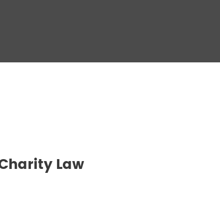
 Charity Law