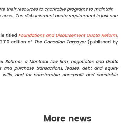
te their resources to charitable programs to maintain
l the case. The disbursement quota requirement is just one
le titled
Foundations and Disbursement Quota Reform
,
 2010 edition of
The Canadian Taxpayer
(published by
gel Sohmer, a Montreal law firm, negotiates and drafts
es and purchase transactions, leases, debt and equity
, wills, and for non-taxable non-profit and charitable
More news