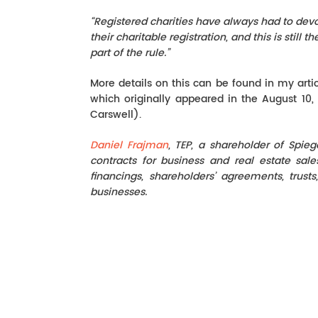
“Registered charities have always had to devo
their charitable registration, and this is stil
part of the rule.”
More details on this can be found in my artic
which originally appeared in the August 10,
Carswell).
Daniel Frajman
, TEP, a shareholder of Spie
contracts for business and real estate sal
financings, shareholders’ agreements, trusts
businesses.