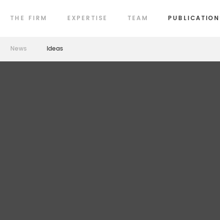
THE FIRM
EXPERTISE
TEAM
PUBLICATION
News
Ideas