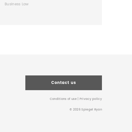
Business Law
Contact us
Conditions of use
|
Privacy policy
© 2026 Spiegel Ryan