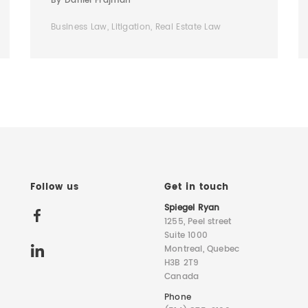
By Daniel Frajman
Business Law, Litigation, Real Estate Law
Follow us
Get in touch
Spiegel Ryan
1255, Peel street
Suite 1000
Montreal, Quebec
H3B 2T9
Canada
Phone