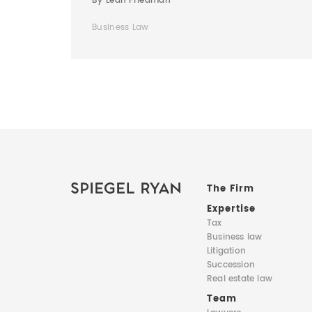
By Leah Friedman
Business Law
The Firm
Expertise
Tax
Business law
Litigation
Succession
Real estate law
Team