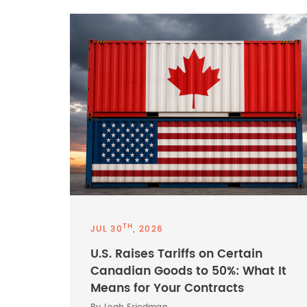
TH
JUL 30
, 2026
U.S. Raises Tariffs on Certain
Canadian Goods to 50%: What It
Means for Your Contracts