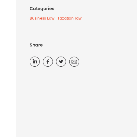
Categories
Business Law
Taxation law
Share