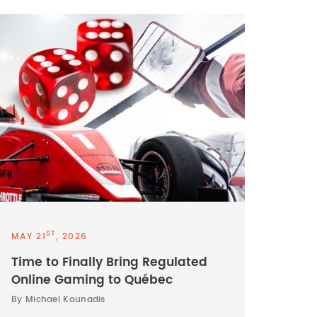
ST
MAY 21
, 2026
Time to Finally Bring Regulated
Online Gaming to Québec
By Michael Kounadis