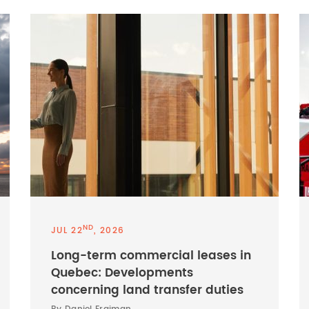
ND
JUL 22
, 2026
Long-term commercial leases in
Quebec: Developments
concerning land transfer duties