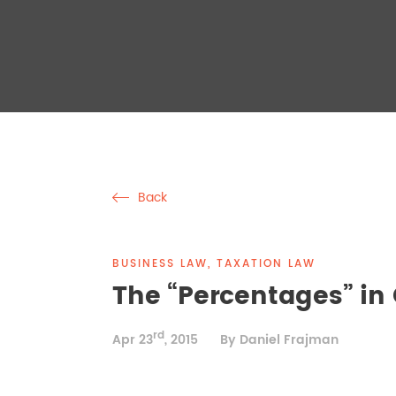
Back
BUSINESS LAW, TAXATION LAW
The “Percentages” in
rd
Apr 23
, 2015
By Daniel Frajman