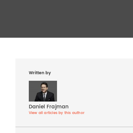
Written by
Daniel Frajman
View all articles by this author