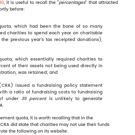
10
, it is useful to recall the “
percentages
” that attracted
ortly before:
uota, which had been the bane of so many
ired charities to spend each year on charitable
f the previous year’s tax receipted donations),
ota, which essentially required charities to
cent of their assets not being used directly in
stration, was retained; and
RA) issued a fundraising policy statement
with a ratio of fundraising costs to fundraising
 of under
35 percent
is unlikely to generate
A.
ment quota, it is worth recalling that in the
RA did state that charities may not use their funds
ote the following on its website: