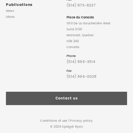
Publications
(514) 875-8237
News
Ideas
Place du Canada
1010 De La Gauchetière West
Suite 2100
Montreal, Quebec
H3B 2N2
Canada
Phone
(514) 866-3514
Fax
(514) 866-0038
Contact us
Conditions of use
|
Privacy policy
© 2026 Spiegel Ryan