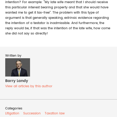
intention? For example: “My late wife meant that I should receive
this particular interest bearing property and that she would have
wanted me to get it tax-free”. The problem with this type of
argument is that generally speaking, extrinsic evidence regarding
the intention of a testator is inadmissible. And furthermore, the
reply would be, if that was the intention of the late wife, how come
she did not say so directly!
Written by
Barry Landy
View all articles by this author
Categories
Litigation
Succession
Taxation law