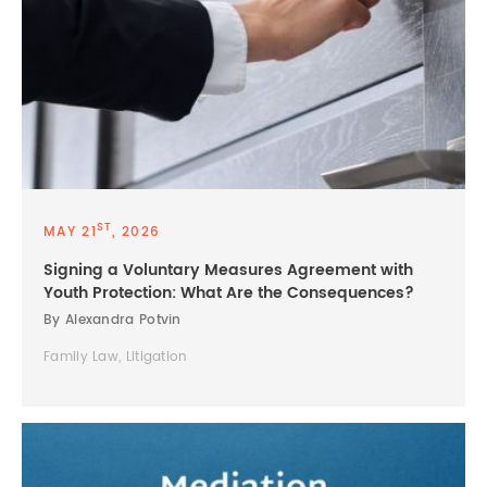
ST
MAY 21
, 2026
Signing a Voluntary Measures Agreement with
Youth Protection: What Are the Consequences?
By Alexandra Potvin
Family Law, Litigation