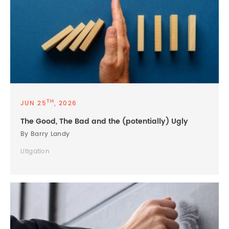
TH
JUN 25
, 2026
The Good, The Bad and the (potentially) Ugly
By Barry Landy
Litigation