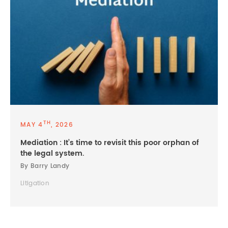
TH
MAY 4
, 2026
Mediation : It’s time to revisit this poor orphan of
the legal system.
By Barry Landy
Litigation