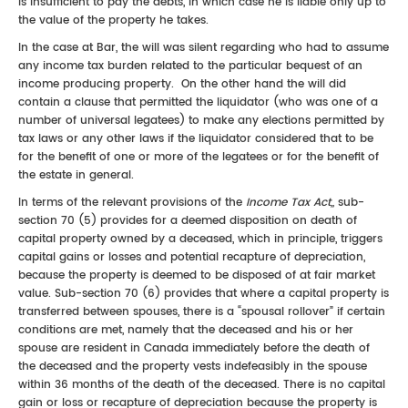
is insufficient to pay the debts, in which case he is liable only up to
the value of the property he takes.
In the case at Bar, the will was silent regarding who had to assume
any income tax burden related to the particular bequest of an
income producing property. On the other hand the will did
contain a clause that permitted the liquidator (who was one of a
number of universal legatees) to make any elections permitted by
tax laws or any other laws if the liquidator considered that to be
for the benefit of one or more of the legatees or for the benefit of
the estate in general.
In terms of the relevant provisions of the
Income Tax Act,,
sub-
section 70 (5) provides for a deemed disposition on death of
capital property owned by a deceased, which in principle, triggers
capital gains or losses and potential recapture of depreciation,
because the property is deemed to be disposed of at fair market
value. Sub-section 70 (6) provides that where a capital property is
transferred between spouses, there is a “spousal rollover” if certain
conditions are met, namely that the deceased and his or her
spouse are resident in Canada immediately before the death of
the deceased and the property vests indefeasibly in the spouse
within 36 months of the death of the deceased. There is no capital
gain or loss or recapture of depreciation because the property is