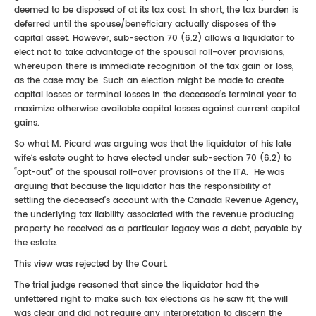
deemed to be disposed of at its tax cost. In short, the tax burden is
deferred until the spouse/beneficiary actually disposes of the
capital asset. However, sub-section 70 (6.2) allows a liquidator to
elect not to take advantage of the spousal roll-over provisions,
whereupon there is immediate recognition of the tax gain or loss,
as the case may be. Such an election might be made to create
capital losses or terminal losses in the deceased’s terminal year to
maximize otherwise available capital losses against current capital
gains.
So what M. Picard was arguing was that the liquidator of his late
wife’s estate ought to have elected under sub-section 70 (6.2) to
“opt-out” of the spousal roll-over provisions of the ITA. He was
arguing that because the liquidator has the responsibility of
settling the deceased’s account with the Canada Revenue Agency,
the underlying tax liability associated with the revenue producing
property he received as a particular legacy was a debt, payable by
the estate.
This view was rejected by the Court.
The trial judge reasoned that since the liquidator had the
unfettered right to make such tax elections as he saw fit, the will
was clear and did not require any interpretation to discern the