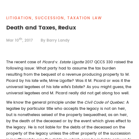
REAL ESTATE LAW
INTERNSHIPS
CONTACT
LITIGATION, SUCCESSION, TAXATION LAW
INTELLECTUAL PROPERTY
Death and Taxes, Redux
th
FAMILY LAW
Mar 10
, 2017
By Barry Landy
The recent case of
Picard
v.
Estate Ligotte
2017 QCCS 330 raised the
following issue: What party had to assume the tax burden
resulting from the bequest of a revenue producing property to M.
Picard by his late wife, Mme Ligotte? Was it M. Picard or was it the
universal legatees of his late wife’s Estate? As you might guess, the
universal legatees and M. Picard really did not get along too well.
We know the general principle under the
Civil Code of Quebec
: A
legatee by particular title who accepts the legacy is not an heir,
but is nonetheless seised of the property bequeathed, as an heir,
by the death of the deceased or by the event which gives effect to
the legacy. He is not liable for the debts of the deceased on the
property of the legacy unless the other property of the succession