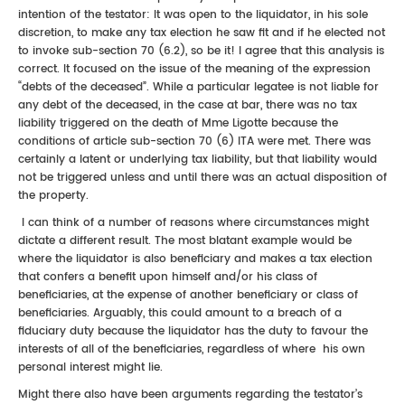
intention of the testator: It was open to the liquidator, in his sole
discretion, to make any tax election he saw fit and if he elected not
to invoke sub-section 70 (6.2), so be it! I agree that this analysis is
correct. It focused on the issue of the meaning of the expression
“debts of the deceased”. While a particular legatee is not liable for
any debt of the deceased, in the case at bar, there was no tax
liability triggered on the death of Mme Ligotte because the
conditions of article sub-section 70 (6) ITA were met. There was
certainly a latent or underlying tax liability, but that liability would
not be triggered unless and until there was an actual disposition of
the property.
I can think of a number of reasons where circumstances might
dictate a different result. The most blatant example would be
where the liquidator is also beneficiary and makes a tax election
that confers a benefit upon himself and/or his class of
beneficiaries, at the expense of another beneficiary or class of
beneficiaries. Arguably, this could amount to a breach of a
fiduciary duty because the liquidator has the duty to favour the
interests of all of the beneficiaries, regardless of where his own
personal interest might lie.
Might there also have been arguments regarding the testator’s