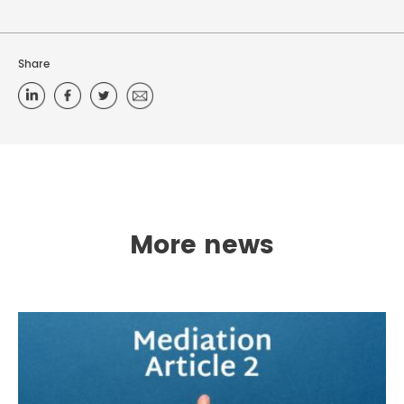
Share
More news