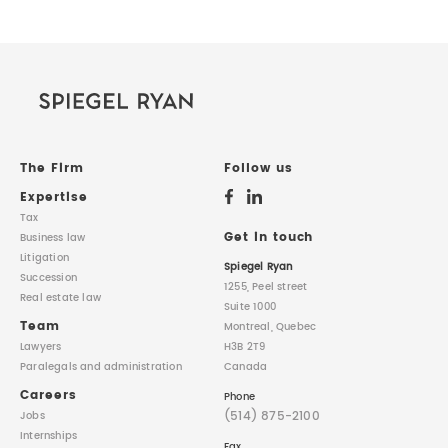
The Firm
Follow us
Expertise
Tax
Get in touch
Business law
Litigation
Spiegel Ryan
Succession
1255, Peel street
Real estate law
Suite 1000
Team
Montreal, Quebec
Lawyers
H3B 2T9
Paralegals
and administration
Canada
Careers
Phone
(514) 875-2100
Jobs
Internships
Fax