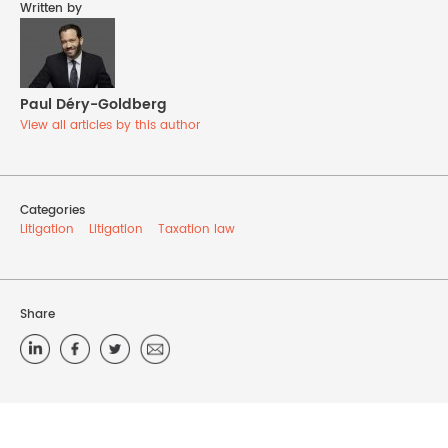
Written by
Paul Déry-Goldberg
View all articles by this author
Categories
Litigation
Litigation
Taxation law
Share