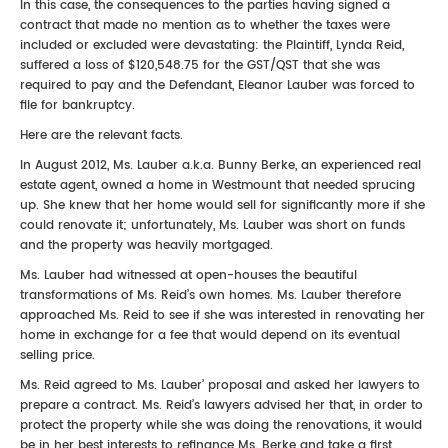
In this case, the consequences to the parties having signed a
contract that made no mention as to whether the taxes were
included or excluded were devastating: the Plaintiff, Lynda Reid,
suffered a loss of $120,548.75 for the GST/QST that she was
required to pay and the Defendant, Eleanor Lauber was forced to
file for bankruptcy.
Here are the relevant facts.
In August 2012, Ms. Lauber a.k.a. Bunny Berke, an experienced real
estate agent, owned a home in Westmount that needed sprucing
up. She knew that her home would sell for significantly more if she
could renovate it; unfortunately, Ms. Lauber was short on funds
and the property was heavily mortgaged.
Ms. Lauber had witnessed at open-houses the beautiful
transformations of Ms. Reid’s own homes. Ms. Lauber therefore
approached Ms. Reid to see if she was interested in renovating her
home in exchange for a fee that would depend on its eventual
selling price.
Ms. Reid agreed to Ms. Lauber’ proposal and asked her lawyers to
prepare a contract. Ms. Reid’s lawyers advised her that, in order to
protect the property while she was doing the renovations, it would
be in her best interests to refinance Ms. Berke and take a first