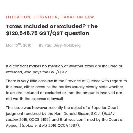
REAL ESTATE LAW
INTERNSHIPS
CONTACT
LITIGATION, LITIGATION, TAXATION LAW
INTELLECTUAL PROPERTY
Taxes Included or Excluded? The
$120,548.75 GST/QST question
FAMILY LAW
th
Mar 13
, 2018
By Paul Déry-Goldberg
If a contract makes no mention of whether taxes are included or
excluded, who pays the GST/QST?
There is very little caselaw in the Province of Quebec with regard to
this issue, either because the parties usually clearly state whether
taxes are included or excluded or that the amounts involved are
not worth the expense a lawsuit.
The issue was however recently the object of a Superior Court
judgment rendered by the Hon. Donald Bisson, S.C.J. (
Reid
v.
Lauber
2015, QCCS 5105) and that was confirmed by the Court of
Appeal (
Lauber
v.
Reid
, 2016 QCCA 1587).