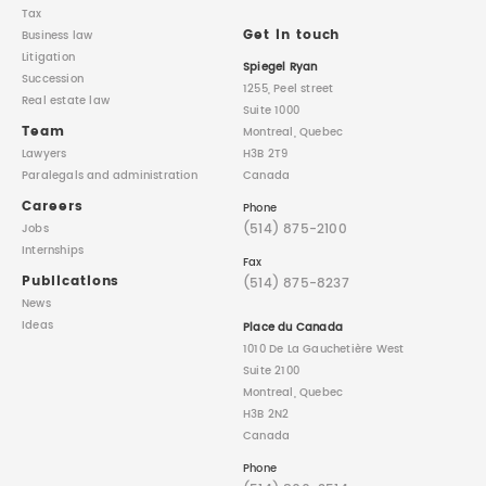
Tax
Get in touch
Business law
Litigation
Spiegel Ryan
Succession
1255, Peel street
Real estate law
Suite 1000
Team
Montreal, Quebec
Lawyers
H3B 2T9
Paralegals
and administration
Canada
Careers
Phone
(514) 875-2100
Jobs
Internships
Fax
Publications
(514) 875-8237
News
Ideas
Place du Canada
1010 De La Gauchetière West
Suite 2100
Montreal, Quebec
H3B 2N2
Canada
Phone