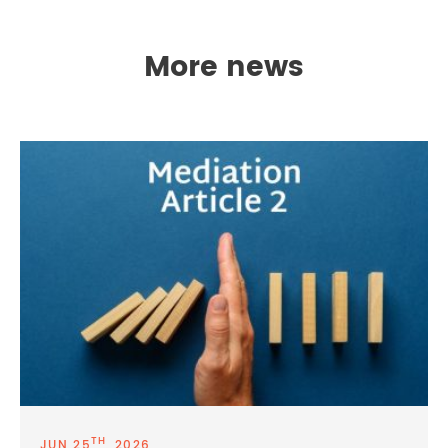
More news
TH
JUN 25
, 2026