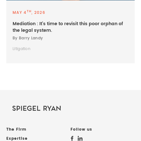
TH
MAY 4
, 2026
Mediation : It’s time to revisit this poor orphan of
the legal system.
By Barry Landy
Litigation
The Firm
Follow us
Expertise