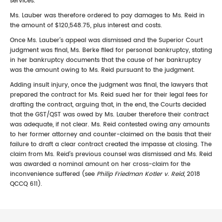
services.
Ms. Lauber was therefore ordered to pay damages to Ms. Reid in
the amount of $120,548.75, plus interest and costs.
Once Ms. Lauber’s appeal was dismissed and the Superior Court
judgment was final, Ms. Berke filed for personal bankruptcy, stating
in her bankruptcy documents that the cause of her bankruptcy
was the amount owing to Ms. Reid pursuant to the judgment.
Adding insult injury, once the judgment was final, the lawyers that
prepared the contract for Ms. Reid sued her for their legal fees for
drafting the contract, arguing that, in the end, the Courts decided
that the GST/QST was owed by Ms. Lauber therefore their contract
was adequate, if not clear. Ms. Reid contested owing any amounts
to her former attorney and counter-claimed on the basis that their
failure to draft a clear contract created the impasse at closing. The
claim from Ms. Reid’s previous counsel was dismissed and Ms. Reid
was awarded a nominal amount on her cross-claim for the
inconvenience suffered (see
Philip Friedman Kotler v. Reid
, 2018
QCCQ 611).