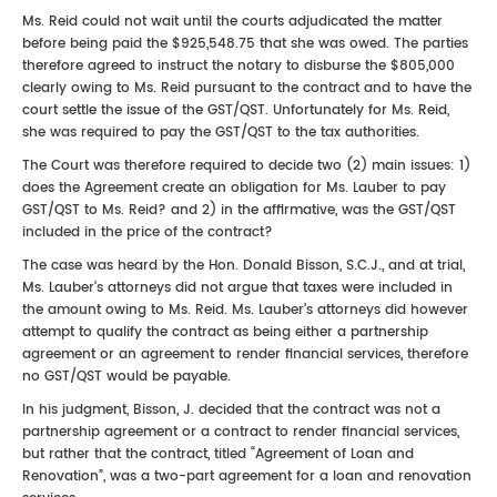
Ms. Reid could not wait until the courts adjudicated the matter
before being paid the $925,548.75 that she was owed. The parties
therefore agreed to instruct the notary to disburse the $805,000
clearly owing to Ms. Reid pursuant to the contract and to have the
court settle the issue of the GST/QST. Unfortunately for Ms. Reid,
she was required to pay the GST/QST to the tax authorities.
The Court was therefore required to decide two (2) main issues: 1)
does the Agreement create an obligation for Ms. Lauber to pay
GST/QST to Ms. Reid? and 2) in the affirmative, was the GST/QST
included in the price of the contract?
The case was heard by the Hon. Donald Bisson, S.C.J., and at trial,
Ms. Lauber’s attorneys did not argue that taxes were included in
the amount owing to Ms. Reid. Ms. Lauber’s attorneys did however
attempt to qualify the contract as being either a partnership
agreement or an agreement to render financial services, therefore
no GST/QST would be payable.
In his judgment, Bisson, J. decided that the contract was not a
partnership agreement or a contract to render financial services,
but rather that the contract, titled “Agreement of Loan and
Renovation”, was a two-part agreement for a loan and renovation