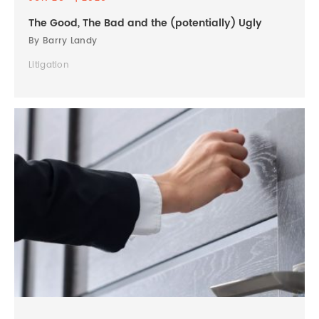
The Good, The Bad and the (potentially) Ugly
By Barry Landy
Litigation