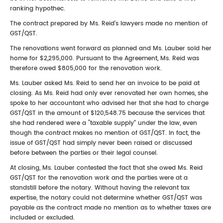
ranking hypothec.
The contract prepared by Ms. Reid’s lawyers made no mention of
GST/QST.
The renovations went forward as planned and Ms. Lauber sold her
home for $2,295,000. Pursuant to the Agreement, Ms. Reid was
therefore owed $805,000 for the renovation work.
Ms. Lauber asked Ms. Reid to send her an invoice to be paid at
closing. As Ms. Reid had only ever renovated her own homes, she
spoke to her accountant who advised her that she had to charge
GST/QST in the amount of $120,548.75 because the services that
she had rendered were a “taxable supply” under the law, even
though the contract makes no mention of GST/QST. In fact, the
issue of GST/QST had simply never been raised or discussed
before between the parties or their legal counsel.
At closing, Ms. Lauber contested the fact that she owed Ms. Reid
GST/QST for the renovation work and the parties were at a
standstill before the notary. Without having the relevant tax
expertise, the notary could not determine whether GST/QST was
payable as the contract made no mention as to whether taxes are
included or excluded.