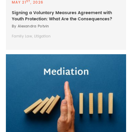
ST
MAY 21
, 2026
Signing a Voluntary Measures Agreement with
Youth Protection: What Are the Consequences?
By Alexandra Potvin
Family Law, Litigation