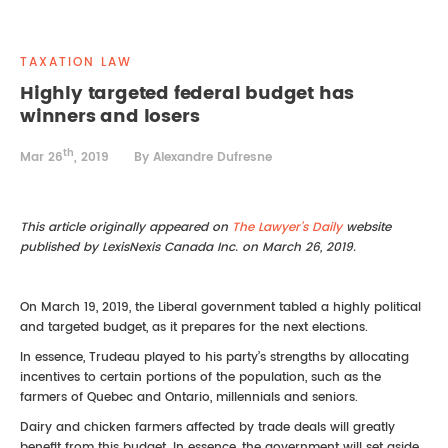
REAL ESTATE LAW
INTERNSHIPS
CONTACT
TAXATION LAW
INTELLECTUAL PROPERTY
Highly targeted federal budget has
winners and losers
FAMILY LAW
th
Mar 26
, 2019
By Alexandre Dufresne
This article originally appeared on
The Lawyer’s Daily
website
published by LexisNexis Canada Inc. on March 26, 2019.
On March 19, 2019, the Liberal government tabled a highly political
and targeted budget, as it prepares for the next elections.
In essence, Trudeau played to his party’s strengths by allocating
incentives to certain portions of the population, such as the
farmers of Quebec and Ontario, millennials and seniors.
Dairy and chicken farmers affected by trade deals will greatly
benefit from this budget. In essence, the government will set aside