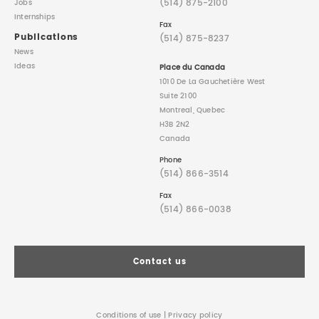
(514) 875-2100
Jobs
Internships
Fax
Publications
(514) 875-8237
News
Ideas
Place du Canada
1010 De La Gauchetière West
Suite 2100
Montreal, Quebec
H3B 2N2
Canada
Phone
(514) 866-3514
Fax
(514) 866-0038
Contact us
Conditions of use
|
Privacy policy