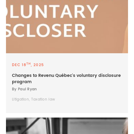
TH
DEC 18
, 2025
Changes to Revenu Québec's voluntary disclosure
program
By Paul Ryan
Litigation, Taxation law