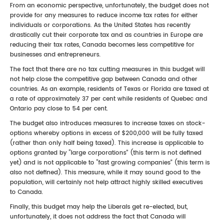
From an economic perspective, unfortunately, the budget does not
provide for any measures to reduce income tax rates for either
individuals or corporations. As the United States has recently
drastically cut their corporate tax and as countries in Europe are
reducing their tax rates, Canada becomes less competitive for
businesses and entrepreneurs.
The fact that there are no tax cutting measures in this budget will
not help close the competitive gap between Canada and other
countries. As an example, residents of Texas or Florida are taxed at
a rate of approximately 37 per cent while residents of Quebec and
Ontario pay close to 54 per cent.
The budget also introduces measures to increase taxes on stock-
options whereby options in excess of $200,000 will be fully taxed
(rather than only half being taxed). This increase is applicable to
options granted by “large corporations” (this term is not defined
yet) and is not applicable to “fast growing companies” (this term is
also not defined). This measure, while it may sound good to the
population, will certainly not help attract highly skilled executives
to Canada.
Finally, this budget may help the Liberals get re-elected, but,
unfortunately, it does not address the fact that Canada will