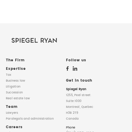
The Firm
Follow us
Expertise
Tax
Get in touch
Business law
Litigation
Spiegel Ryan
Succession
1255, Peel street
Real estate law
Suite 1000
Team
Montreal, Quebec
Lawyers
H3B 2T9
Paralegals
and administration
Canada
Careers
Phone