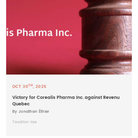
TH
OCT 30
, 2025
Victory for Corealis Pharma Inc. against Revenu
Quebec
By Jonathan Éthier
Taxation law