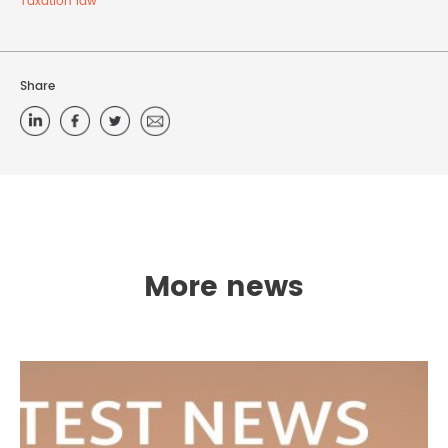
Taxation law
Share
More news