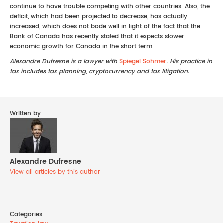
continue to have trouble competing with other countries. Also, the
deficit, which had been projected to decrease, has actually
increased, which does not bode well in light of the fact that the
Bank of Canada has recently stated that it expects slower
economic growth for Canada in the short term.
Alexandre Dufresne is a lawyer with
Spiegel Sohmer
. His practice in
tax includes tax planning, cryptocurrency and tax litigation.
Written by
Alexandre Dufresne
View all articles by this author
Categories