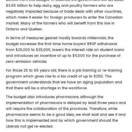
$3.65 billion to help dairy, egg and poultry farmers who are
negatively impacted because of trade deals with other countries,
which make it easier for foreign producers to enter the Canadian
market. Many of the farmers who will benefit from this live in
Ontario and Quebec.
In terms of measures geared mostly towards millennials, the
budget increases the first-time home buyers’ RRSP withdrawal
from $25,000 to $35,000, lowers the interest rate on student loans
and introduces an incentive of up to $5,000 for the purchase of
zero-emission vehicles.
For those 25 to 65 years old, there is a job training or re-training
program which gives rise to a tax credit of up to $250. The
government understands that we have an aging population and
that there will be a shortage in the workforce.
The budget also introduces pharmacare, although the
implementation of pharmacare is delayed by least three years and
will require the collaboration of the provinces. Therefore, while
pharmacare seems to be a good idea, we shall wait and see if and
how this is implemented and by which government should the
Liberals not get re-elected.