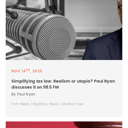
TH
NOV 14
, 2025
Simplifying tax law: Realism or utopia? Paul Ryan
discusses it on 98.5 FM
By Paul Ryan
Firm News, Litigation, News, Taxation law