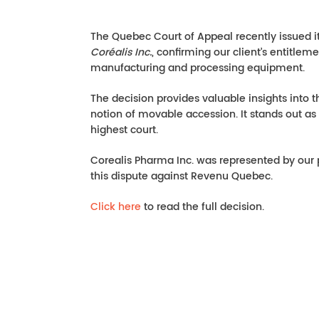
The Quebec Court of Appeal recently issued 
Coréalis Inc.
, confirming our client’s entitlem
manufacturing and processing equipment.
The decision provides valuable insights into t
notion of movable accession. It stands out a
highest court.
Corealis Pharma Inc. was represented by our
this dispute against Revenu Quebec.
Click here
to read the full decision.