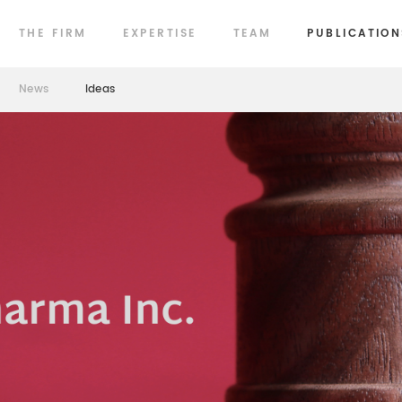
THE FIRM
EXPERTISE
TEAM
PUBLICATION
News
Ideas