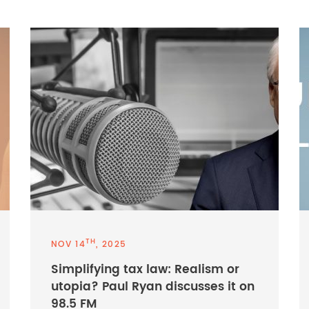
TH
NOV 14
, 2025
Simplifying tax law: Realism or
utopia? Paul Ryan discusses it on
98.5 FM