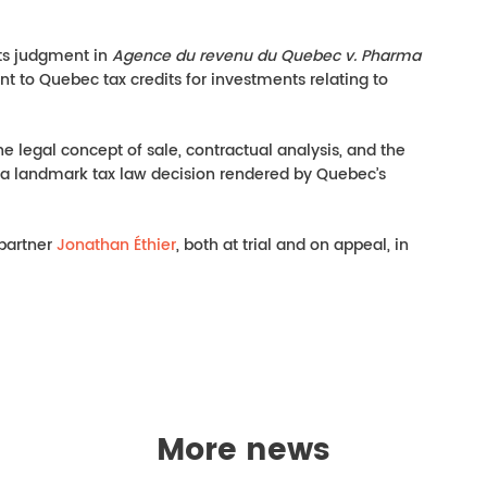
its judgment in
Agence du revenu du Quebec v. Pharma
ent to Quebec tax credits for investments relating to
he legal concept of sale, contractual analysis, and the
s a landmark tax law decision rendered by Quebec’s
 partner
Jonathan Éthier
, both at trial and on appeal, in
More news