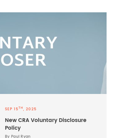
TH
SEP 15
, 2025
New CRA Voluntary Disclosure
Policy
By Paul Ryan