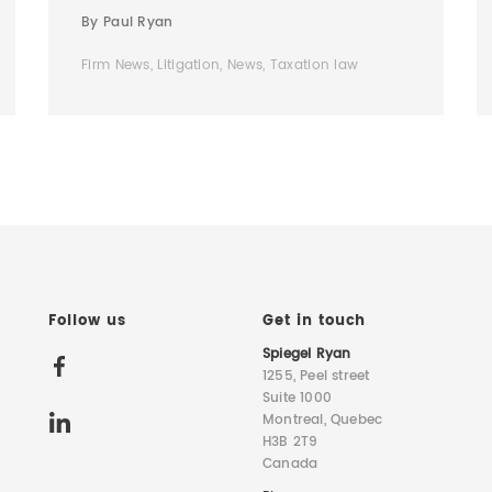
By Paul Ryan
Firm News, Litigation, News, Taxation law
Follow us
Get in touch
Spiegel Ryan
1255, Peel street
Suite 1000
Montreal, Quebec
H3B 2T9
Canada