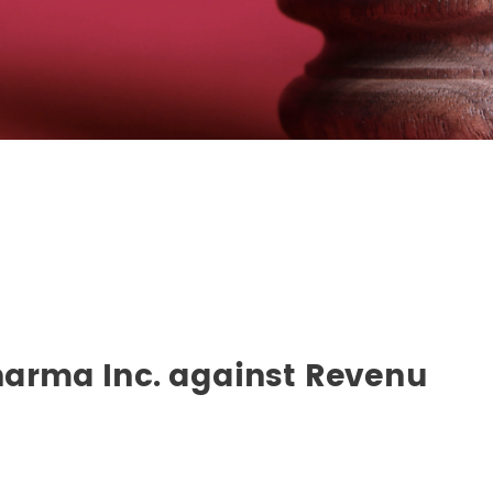
Pharma Inc. against Revenu