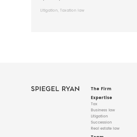
Litigation, Taxation law
The Firm
Expertise
Tax
Business law
Litigation
Succession
Real estate law