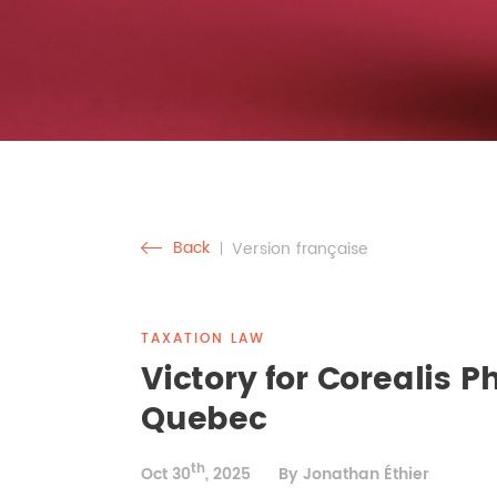
Back
Version française
TAXATION LAW
Victory for Corealis 
Quebec
th
Oct 30
, 2025
By Jonathan Éthier