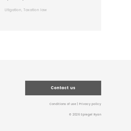
Litigation, Taxation law
Contact us
Conditions of use
|
Privacy policy
© 2026 Spiegel Ryan