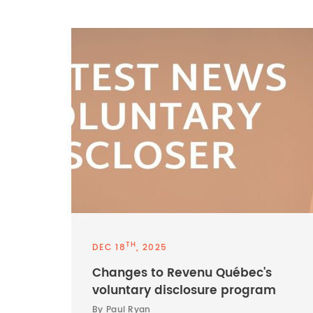
TH
DEC 18
, 2025
Changes to Revenu Québec's
voluntary disclosure program
By Paul Ryan