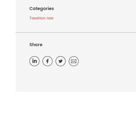
Categories
Taxation law
Share