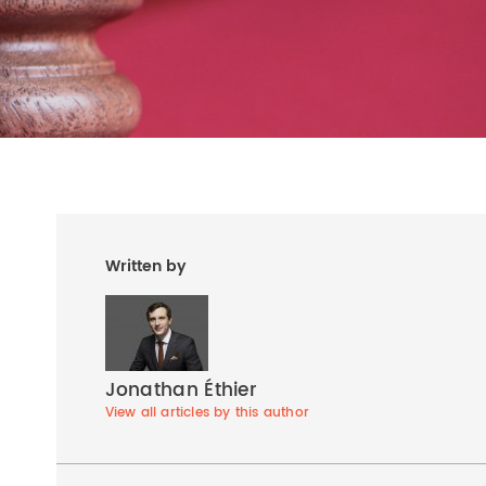
Written by
Jonathan Éthier
View all articles by this author