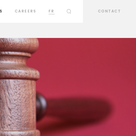
S
CAREERS
FR
CONTACT
SEARCH