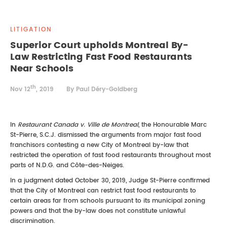
REAL ESTATE LAW
INTERNSHIPS
CONTACT
LITIGATION
INTELLECTUAL PROPERTY
Superior Court upholds Montreal By-
Law Restricting Fast Food Restaurants
FAMILY LAW
Near Schools
th
Nov 12
, 2019
By Paul Déry-Goldberg
In
Restaurant Canada v. Ville de Montreal
, the Honourable Marc
St-Pierre, S.C.J. dismissed the arguments from major fast food
franchisors contesting a new City of Montreal by-law that
restricted the operation of fast food restaurants throughout most
parts of N.D.G. and Côte-des-Neiges.
In a judgment dated October 30, 2019, Judge St-Pierre confirmed
that the City of Montreal can restrict fast food restaurants to
certain areas far from schools pursuant to its municipal zoning
powers and that the by-law does not constitute unlawful
discrimination.