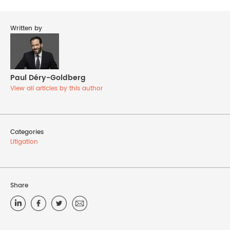
Written by
Paul Déry-Goldberg
View all articles by this author
Categories
Litigation
Share