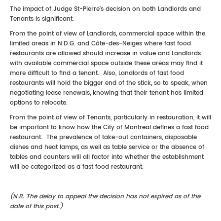
The impact of Judge St-Pierre’s decision on both Landlords and
Tenants is significant.
From the point of view of Landlords, commercial space within the
limited areas in N.D.G. and Côte-des-Neiges where fast food
restaurants are allowed should increase in value and Landlords
with available commercial space outside these areas may find it
more difficult to find a tenant. Also, Landlords of fast food
restaurants will hold the bigger end of the stick, so to speak, when
negotiating lease renewals, knowing that their tenant has limited
options to relocate.
From the point of view of Tenants, particularly in restauration, it will
be important to know how the City of Montreal defines a fast food
restaurant. The prevalence of take-out containers, disposable
dishes and heat lamps, as well as table service or the absence of
tables and counters will all factor into whether the establishment
will be categorized as a fast food restaurant.
(N.B. The delay to appeal the decision has not expired as of the
date of this post.)