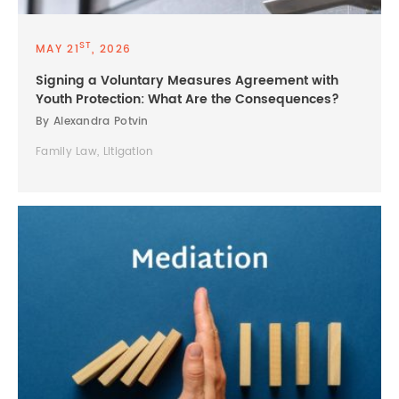
ST
MAY 21
, 2026
Signing a Voluntary Measures Agreement with
Youth Protection: What Are the Consequences?
By Alexandra Potvin
Family Law, Litigation