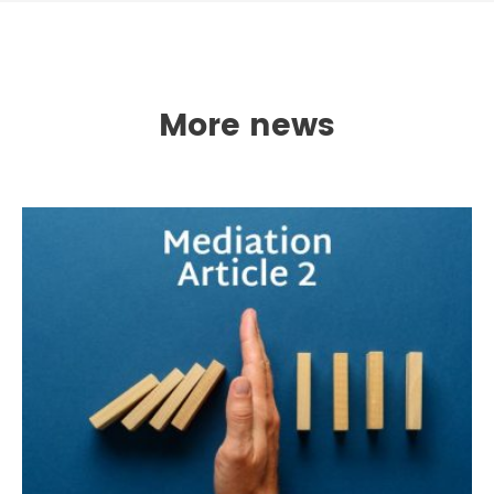
More news