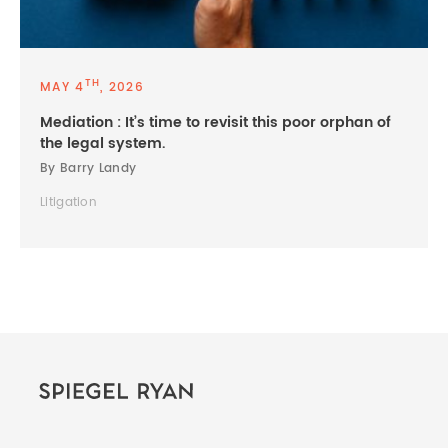
TH
MAY 4
, 2026
Mediation : It’s time to revisit this poor orphan of
the legal system.
By Barry Landy
Litigation