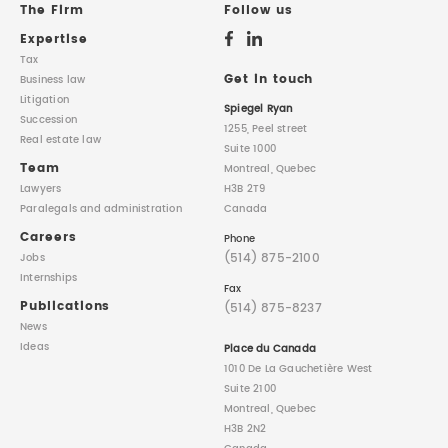
The Firm
Follow us
Expertise
Tax
Get in touch
Business law
Litigation
Spiegel Ryan
Succession
1255, Peel street
Real estate law
Suite 1000
Team
Montreal, Quebec
Lawyers
H3B 2T9
Paralegals
and administration
Canada
Careers
Phone
(514) 875-2100
Jobs
Internships
Fax
Publications
(514) 875-8237
News
Ideas
Place du Canada
1010 De La Gauchetière West
Suite 2100
Montreal, Quebec
H3B 2N2