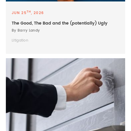
TH
JUN 25
, 2026
The Good, The Bad and the (potentially) Ugly
By Barry Landy
Litigation