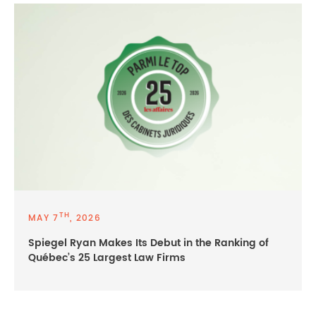
TH
MAY 7
, 2026
Spiegel Ryan Makes Its Debut in the Ranking of
Québec’s 25 Largest Law Firms