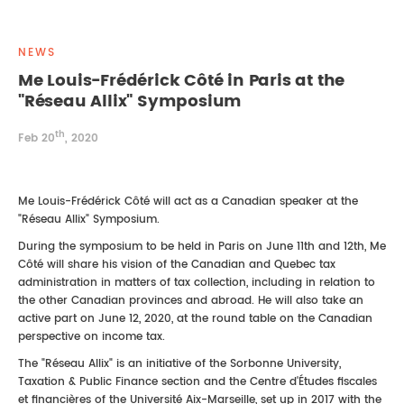
REAL ESTATE LAW
INTERNSHIPS
CONTACT
NEWS
INTELLECTUAL PROPERTY
Me Louis-Frédérick Côté in Paris at the
"Réseau Allix" Symposium
FAMILY LAW
th
Feb 20
, 2020
Me Louis-Frédérick Côté will act as a Canadian speaker at the
"Réseau Allix" Symposium.
During the symposium to be held in Paris on June 11th and 12th, Me
Côté will share his vision of the Canadian and Quebec tax
administration in matters of tax collection, including in relation to
the other Canadian provinces and abroad. He will also take an
active part on June 12, 2020, at the round table on the Canadian
perspective on income tax.
The "Réseau Allix" is an initiative of the Sorbonne University,
Taxation & Public Finance section and the Centre d'Études fiscales
et financières of the Université Aix-Marseille, set up in 2017 with the