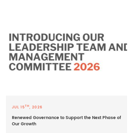
TH
JUL 15
, 2026
Renewed Governance to Support the Next Phase of
Our Growth