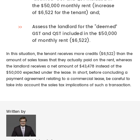
the $50,000 monthly rent (increase
of $6,522 for the tenant) and;
Assess the landlord for the “deemed”
GST and QST included in the $50,000
of monthly rent ($6,522).
In this situation, the tenant receives more credits ($6,522) than the
amount of sales taxes that they actually paid on the rent, whereas
the landlord receives a net amount of $43,478 instead of the
$50,000 expected under the lease. In short, before concluding a
payment agreement relating to a commercial lease, be careful to
take into account the sales tax implications of such a transaction.
Written by