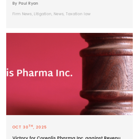
By Paul Ryan
Firm News, Litigation, News, Taxation law
TH
OCT 30
, 2025
Victory for Corealis Pharma Inc. against Revenu