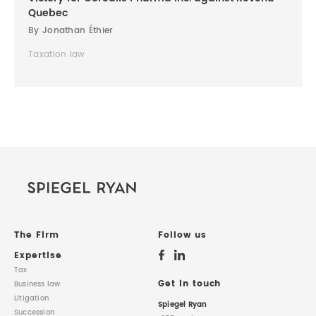
Quebec
By Jonathan Éthier
Taxation law
The Firm
Follow us
Expertise
Tax
Get in touch
Business law
Litigation
Spiegel Ryan
Succession