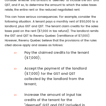
consider whether this amount is “deemed” to include the GST and
QST, and if so, to determine the amount to which the sales taxes
relate, the entire rent or the reduced negotiated rent.
This can have serious consequences. For example, consider the
following situation. A tenant pays a monthly rent of $50,000 to a
landlord, plus GST and QST. The tenant claim credits for the sales
taxes paid on the rent ($7,000 in tax refund). The landlord remits
the GST and QST to Revenu Quebec (remittance of $7,000).
However, Revenu Quebec believe that the provisions of the rules
cited above apply and assess as follows:
Pay the claimed credits to the tenant
($7,000);
Accept the payment of the landlord
($7,000) for the GST and QST
collected by the landlord from the
tenant;
Increase the amount of input tax
credits of the tenant for the
“deemed” GST and QST included in