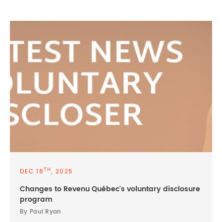
TH
DEC 18
, 2025
Changes to Revenu Québec's voluntary disclosure
program
By Paul Ryan