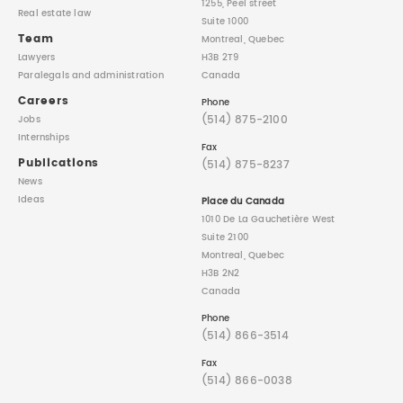
1255, Peel street
Real estate law
Suite 1000
Team
Montreal, Quebec
Lawyers
H3B 2T9
Paralegals
and administration
Canada
Careers
Phone
(514) 875-2100
Jobs
Internships
Fax
Publications
(514) 875-8237
News
Ideas
Place du Canada
1010 De La Gauchetière West
Suite 2100
Montreal, Quebec
H3B 2N2
Canada
Phone
(514) 866-3514
Fax
(514) 866-0038