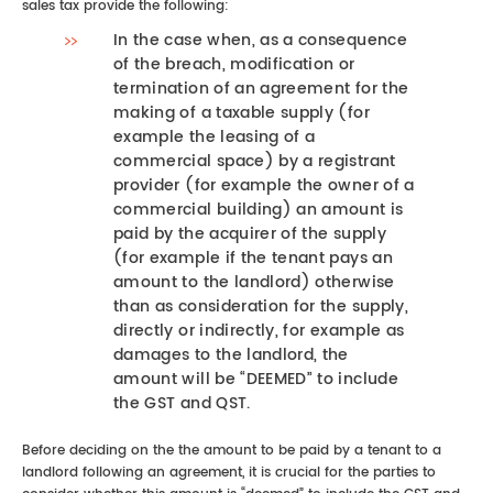
sales tax provide the following:
In the case when, as a consequence
of the breach, modification or
termination of an agreement for the
making of a taxable supply (for
example the leasing of a
commercial space) by a registrant
provider (for example the owner of a
commercial building) an amount is
paid by the acquirer of the supply
(for example if the tenant pays an
amount to the landlord) otherwise
than as consideration for the supply,
directly or indirectly, for example as
damages to the landlord, the
amount will be “DEEMED” to include
the GST and QST.
Before deciding on the the amount to be paid by a tenant to a
landlord following an agreement, it is crucial for the parties to