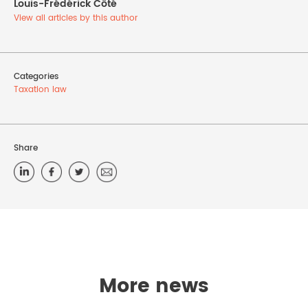
Louis-Frédérick Côté
View all articles by this author
Categories
Taxation law
Share
More news