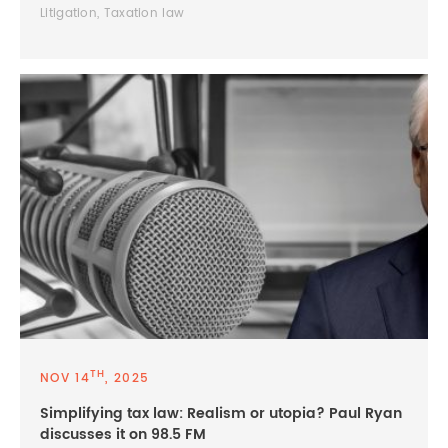
Litigation, Taxation law
TH
NOV 14
, 2025
Simplifying tax law: Realism or utopia? Paul Ryan
discusses it on 98.5 FM