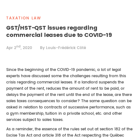
REAL ESTATE LAW
INTERNSHIPS
CONTACT
TAXATION LAW
INTELLECTUAL PROPERTY
GST/HST-QST issues regarding
commercial leases due to COVID-19
FAMILY LAW
nd
Apr 2
, 2020
By Louis-Frédérick Côté
Since the beginning of the COVID-19 pandemic, a lot of legal
experts have discussed some the challenges resulting from this
crisis regarding commercial leases. If a landlord suspends the
payment of the rent, reduces the amount of rent to be paid, or
delays the payment of the rent until the end of the lease, are there
sales taxes consequences to consider? The same question can be
asked in relation to contracts of successive performance, such as
a gym membership, tuition in a private school, etc. and other
services subject to sales taxes.
As a reminder, the essence of the rules set out at section 182 of the
Excise Tax Act and article 318 of the Act respecting the Québec