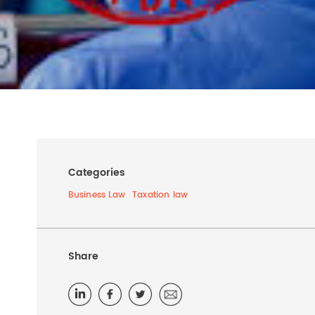
Categories
Business Law
Taxation law
Share