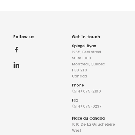
Follow us
Get in touch
Spiegel Ryan
1255, Peel street
Suite 1000
Montreal, Quebec
H3B 2T9
Canada
Phone
(514) 875-2100
Fax
(514) 875-8237
Place du Canada
1010 De La Gauchetière
West