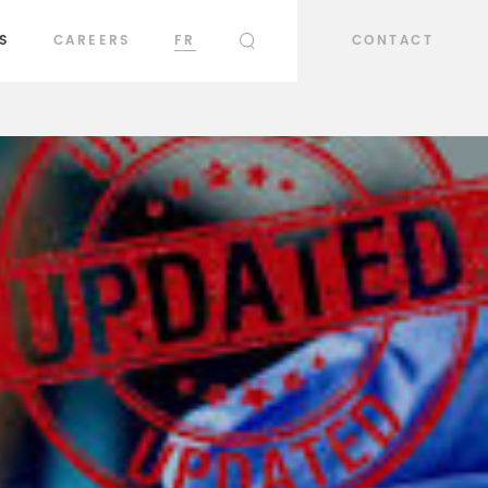
S
CAREERS
FR
CONTACT
SEARCH