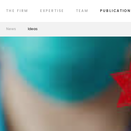
THE FIRM
EXPERTISE
TEAM
PUBLICATION
News
Ideas