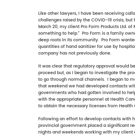
Like other lawyers, I have been receiving cal
challenges raised by the COVID-19 crisis, but
March 20, my client Pro Form Products Ltd. of 
something to help.” Pro Form is a family own
deep roots in its community. Pro Form wanted 
quantities of hand sanitizer for use by hospita
company has not previously done.
It was clear that regulatory approval would
proceed but, as I began to investigate the pro
to go through normal channels. I began to m
that weekend we had developed contacts with s
governments who had gotten involved to help 
with the appropriate personnel at Health Ca
to obtain the necessary licenses from Health
Following an effort to develop contacts with 
provincial government placed a significant re
nights and weekends working with my client a