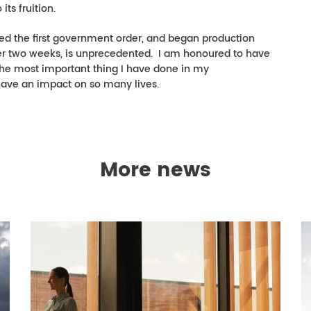
its fruition.
ed the first government order, and began production
 over two weeks, is unprecedented. I am honoured to have
ly the most important thing I have done in my
 have an impact on so many lives.
More news