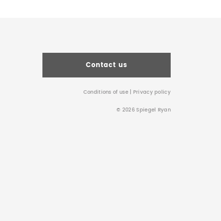
Contact us
Conditions of use
|
Privacy policy
© 2026 Spiegel Ryan