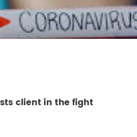
ts client in the fight