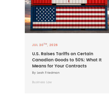
TH
JUL 30
, 2026
U.S. Raises Tariffs on Certain
Canadian Goods to 50%: What It
Means for Your Contracts
By Leah Friedman
Business Law