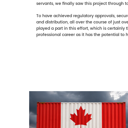
servants, we finally saw this project through to 
To have achieved regulatory approvals, secur
and distribution, all over the course of just
played a part in this effort, which is certain
professional career as it has the potential to