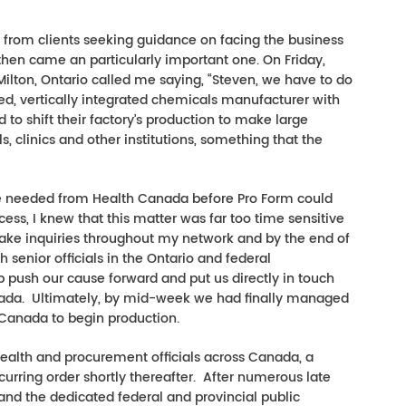
ls from clients seeking guidance on facing the business
 then came an particularly important one. On Friday,
Milton, Ontario called me saying, “Steven, we have to do
ed, vertically integrated chemicals manufacturer with
to shift their factory’s production to make large
ls, clinics and other institutions, something that the
 be needed from Health Canada before Pro Form could
cess, I knew that this matter was far too time sensitive
ake inquiries throughout my network and by the end of
enior officials in the Ontario and federal
push our cause forward and put us directly in touch
nada. Ultimately, by mid-week we had finally managed
 Canada to begin production.
health and procurement officials across Canada, a
curring order shortly thereafter. After numerous late
nd the dedicated federal and provincial public