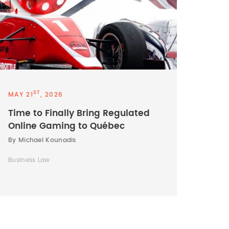
ST
MAY 21
, 2026
Time to Finally Bring Regulated
Online Gaming to Québec
By Michael Kounadis
Business Law