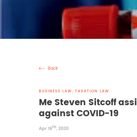
Back
BUSINESS LAW, TAXATION LAW
Me Steven Sitcoff assis
against COVID-19
th
Apr 16
, 2020