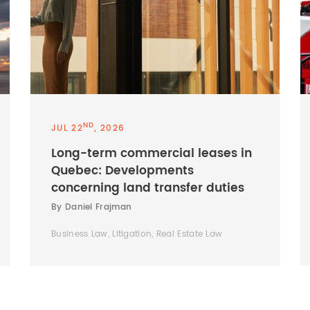
ND
JUL 22
, 2026
Long-term commercial leases in
Quebec: Developments
concerning land transfer duties
By Daniel Frajman
Business Law, Litigation, Real Estate Law