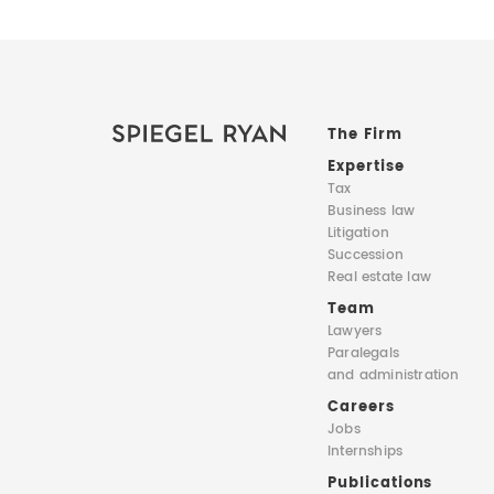
The Firm
Expertise
Tax
Business law
Litigation
Succession
Real estate law
Team
Lawyers
Paralegals
and administration
Careers
Jobs
Internships
Publications