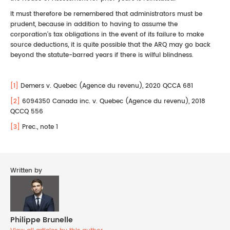
It must therefore be remembered that administrators must be
prudent, because in addition to having to assume the
corporation's tax obligations in the event of its failure to make
source deductions, it is quite possible that the ARQ may go back
beyond the statute-barred years if there is wilful blindness.
[1]
Demers v. Quebec (Agence du revenu), 2020 QCCA 681
[2]
6094350 Canada inc. v. Quebec (Agence du revenu), 2018
QCCQ 556
[3]
Prec., note 1
Written by
Philippe Brunelle