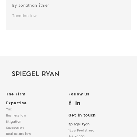
By Jonathan Éthier
Taxation law
The Firm
Follow us
Expertise
Tax
Get in touch
Business law
Litigation
Spiegel Ryan
Succession
1255, Peel street
Real estate law
Suite 1000