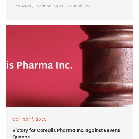
Firm News, Litigation, News, Taxation law
TH
OCT 30
, 2025
Victory for Corealis Pharma Inc. against Revenu
Quebec