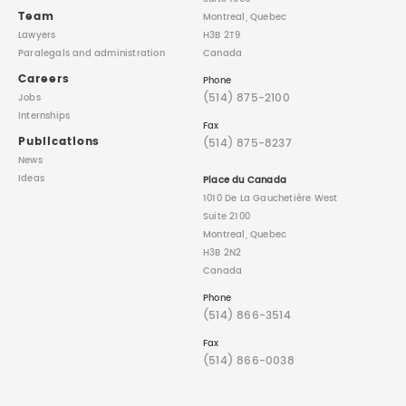
Team
Montreal, Quebec
Lawyers
H3B 2T9
Paralegals
and administration
Canada
Careers
Phone
(514) 875-2100
Jobs
Internships
Fax
Publications
(514) 875-8237
News
Ideas
Place du Canada
1010 De La Gauchetière West
Suite 2100
Montreal, Quebec
H3B 2N2
Canada
Phone
(514) 866-3514
Fax
(514) 866-0038