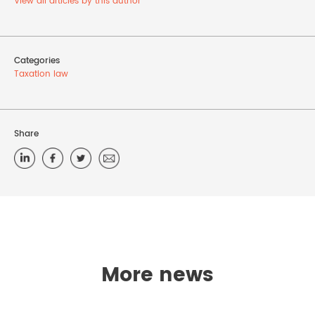
View all articles by this author
Categories
Taxation law
Share
More news