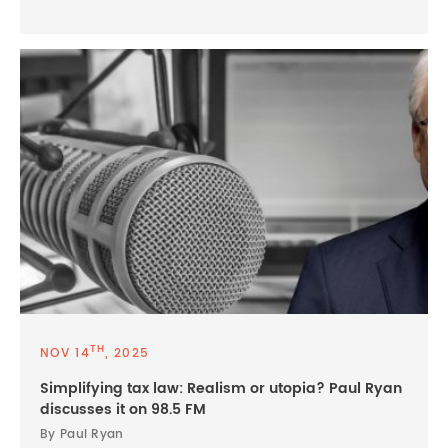
TH
NOV 14
, 2025
Simplifying tax law: Realism or utopia? Paul Ryan
discusses it on 98.5 FM
By Paul Ryan