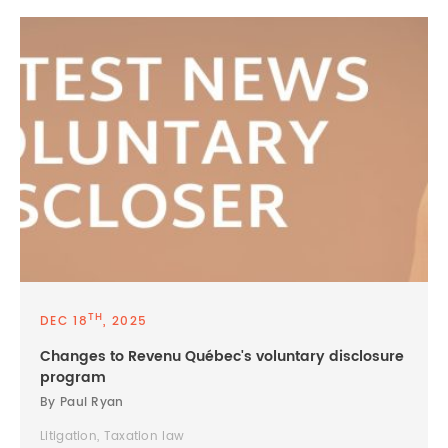
TH
DEC 18
, 2025
Changes to Revenu Québec's voluntary disclosure
program
By Paul Ryan
Litigation, Taxation law