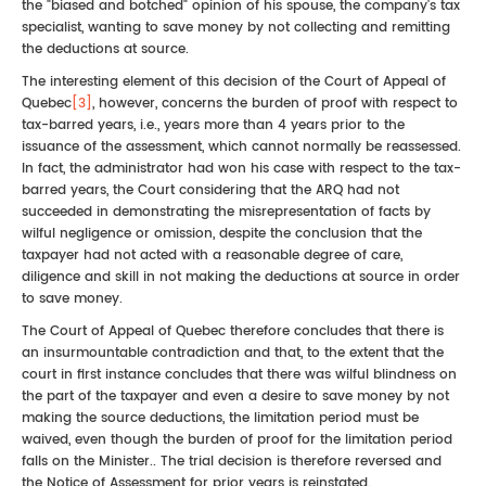
the "biased and botched" opinion of his spouse, the company's tax
specialist, wanting to save money by not collecting and remitting
the deductions at source.
The interesting element of this decision of the Court of Appeal of
Quebec
[3]
, however, concerns the burden of proof with respect to
tax-barred years, i.e., years more than 4 years prior to the
issuance of the assessment, which cannot normally be reassessed.
In fact, the administrator had won his case with respect to the tax-
barred years, the Court considering that the ARQ had not
succeeded in demonstrating the misrepresentation of facts by
wilful negligence or omission, despite the conclusion that the
taxpayer had not acted with a reasonable degree of care,
diligence and skill in not making the deductions at source in order
to save money.
The Court of Appeal of Quebec therefore concludes that there is
an insurmountable contradiction and that, to the extent that the
court in first instance concludes that there was wilful blindness on
the part of the taxpayer and even a desire to save money by not
making the source deductions, the limitation period must be
waived, even though the burden of proof for the limitation period
falls on the Minister.. The trial decision is therefore reversed and
the Notice of Assessment for prior years is reinstated.