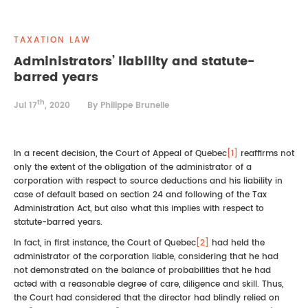
REAL ESTATE LAW
INTERNSHIPS
CONTACT
TAXATION LAW
INTELLECTUAL PROPERTY
Administrators’ liability and statute-
barred years
FAMILY LAW
th
Jul 17
, 2020
By Philippe Brunelle
In a recent decision, the Court of Appeal of Quebec
[1]
reaffirms not
only the extent of the obligation of the administrator of a
corporation with respect to source deductions and his liability in
case of default based on section 24 and following of the Tax
Administration Act, but also what this implies with respect to
statute-barred years.
In fact, in first instance, the Court of Quebec
[2]
had held the
administrator of the corporation liable, considering that he had
not demonstrated on the balance of probabilities that he had
acted with a reasonable degree of care, diligence and skill. Thus,
the Court had considered that the director had blindly relied on