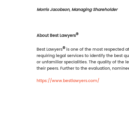
Morris Jacobson, Managing Shareholder
®
About Best Lawyers
®
Best Lawyers
is one of the most respected at
requiring legal services to identify the best q
or unfamiliar specialities. The quality of the
their peers. Further to the evaluation, nomine
https://www.bestlawyers.com/