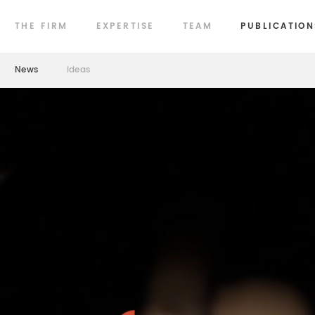
THE FIRM
EXPERTISE
TEAM
PUBLICATION
News
Ideas