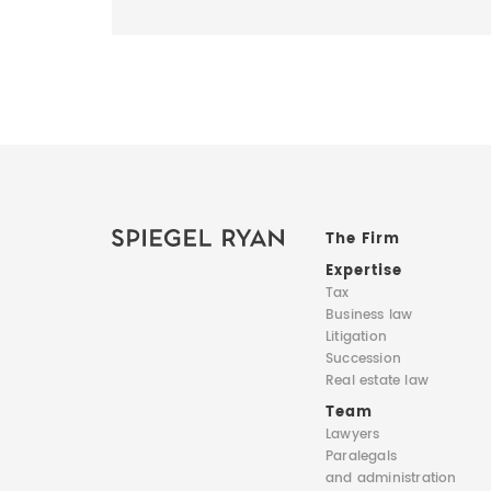
The Firm
Expertise
Tax
Business law
Litigation
Succession
Real estate law
Team
Lawyers
Paralegals
and administration