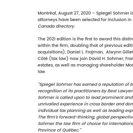
Montréal, August 27, 2020 – Spiegel Sohmer is
attorneys have been selected for inclusion in 
Canada directory.
The 2021 edition is the first to award this dis
within the firm, doubling that of previous edi
acquisitions), Daniel L. Frajman, Alwynn Gille
Côté (tax law) now join David H. Sohmer, Fra
estates, as well as managing shareholder Morr
law.
“Spiegel Sohmer has earned a reputation of b
recognition of its practitioners by Best Lawye
Sohmer is called upon to lead prominent and in
unrivalled experience in cross border and do
individual tax planning as well as leading ex
The firm’s forward-thinking, global perspec
Sohmer the law firm of choice for internation
Province of Qué
bec.”