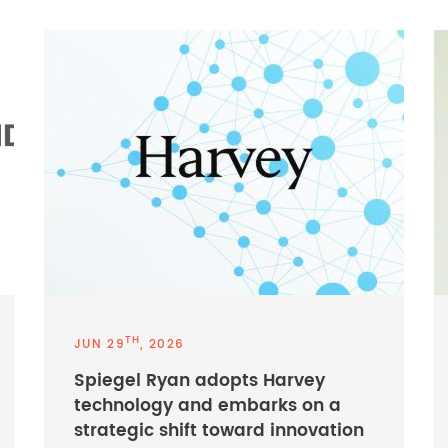
TH
JUN 29
, 2026
Spiegel Ryan adopts Harvey
technology and embarks on a
strategic shift toward innovation