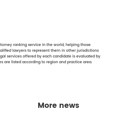
torney ranking service in the world, helping those
ualified lawyers to represent them in other jurisdictions
 legal services offered by each candidate is evaluated by
es are listed according to region and practice area.
More news