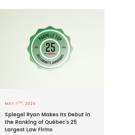
TH
MAY 7
, 2026
Spiegel Ryan Makes Its Debut in
the Ranking of Québec’s 25
Largest Law Firms