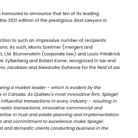
 honoured to announce that ten of its leading
the 2021 edition of the prestigious
Best Lawyers in
tinction to such an impressive number of recipients
tions. As such, Morris Szwimer (mergers and
tt, L.M. Blumenstein (corporate law) and Louis-Frédérick
nk Zylberberg and Robert Korne, recognized in tax and
is Jacobson and Alexandre Dufresne for the field of tax
eing a market leader – which is evident by the
rs in Canada. As Qué
bec’s
most innovative firm, Spiegel
fluential transactions in every industry – resulting in
mestic transactions, innovative commercial and
pertise in trust and estate planning and implementation.
tive and commitment to excellence make Spiegel
al and domestic clients conducting business in the