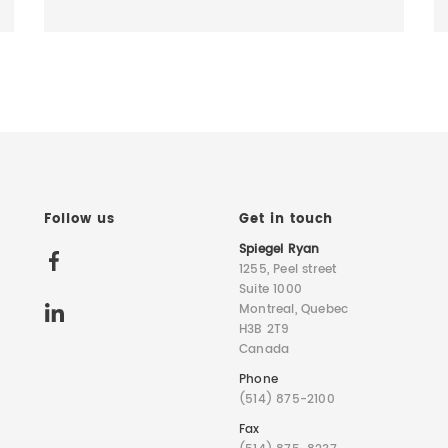
Follow us
Get in touch
Spiegel Ryan
1255, Peel street
Suite 1000
Montreal, Quebec
H3B 2T9
Canada
Phone
(514) 875-2100
Fax