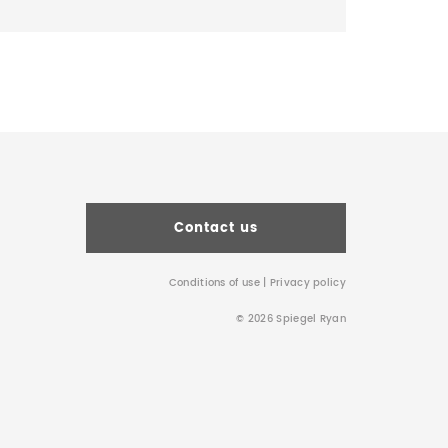
Contact us
Conditions of use
|
Privacy policy
© 2026 Spiegel Ryan