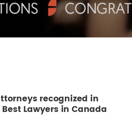
ttorneys recognized in
he Best Lawyers in Canada