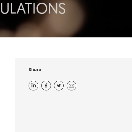
Share