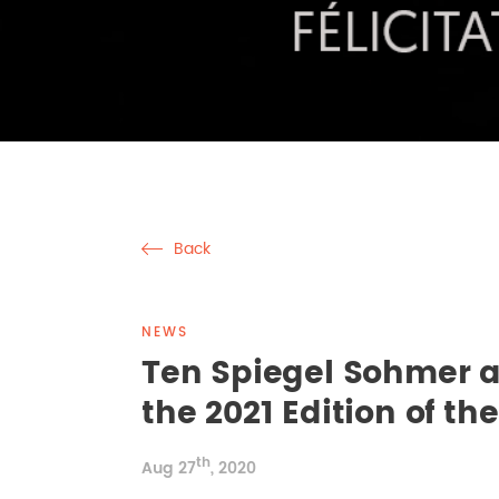
Back
NEWS
Ten Spiegel Sohmer a
the 2021 Edition of t
th
Aug 27
, 2020