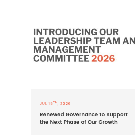
TH
JUL 15
, 2026
Renewed Governance to Support
the Next Phase of Our Growth