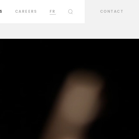
S
CAREERS
FR
CONTACT
SEARCH