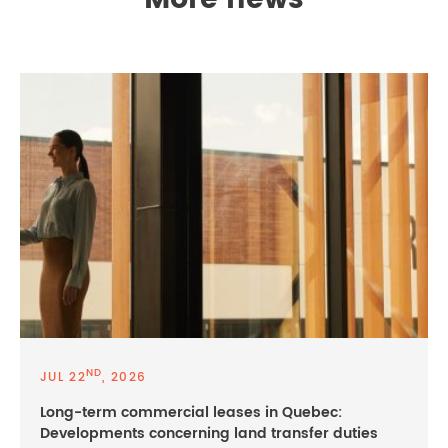
More news
ND
JUL 22
, 2026
Long-term commercial leases in Quebec:
Developments concerning land transfer duties