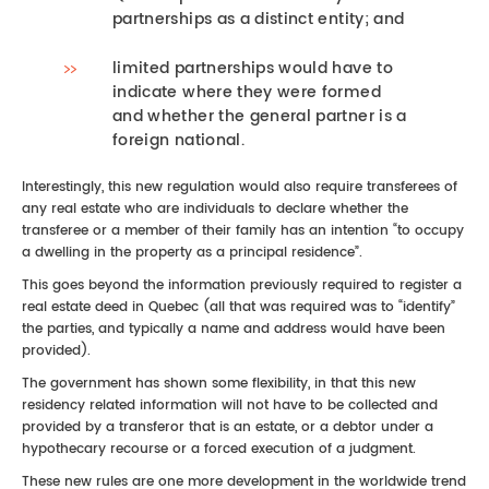
partnerships as a distinct entity; and
limited partnerships would have to
indicate where they were formed
and whether the general partner is a
foreign national.
Interestingly, this new regulation would also require transferees of
any real estate who are individuals to declare whether the
transferee or a member of their family has an intention “to occupy
a dwelling in the property as a principal residence”.
This goes beyond the information previously required to register a
real estate deed in Quebec (all that was required was to “identify”
the parties, and typically a name and address would have been
provided).
The government has shown some flexibility, in that this new
residency related information will not have to be collected and
provided by a transferor that is an estate, or a debtor under a
hypothecary recourse or a forced execution of a judgment.
These new rules are one more development in the worldwide trend