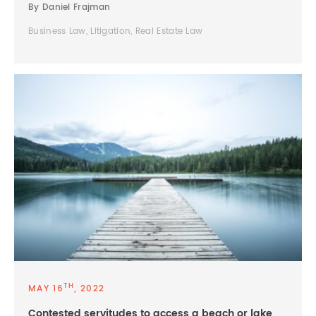
By Daniel Frajman
Business Law, Litigation, Real Estate Law
TH
MAY 16
, 2022
Contested servitudes to access a beach or lake