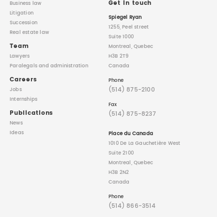
Get in touch
Business law
Litigation
Spiegel Ryan
Succession
1255, Peel street
Real estate law
Suite 1000
Team
Montreal, Quebec
Lawyers
H3B 2T9
Paralegals
and administration
Canada
Careers
Phone
(514) 875-2100
Jobs
Internships
Fax
Publications
(514) 875-8237
News
Ideas
Place du Canada
1010 De La Gauchetière West
Suite 2100
Montreal, Quebec
H3B 2N2
Canada
Phone
(514) 866-3514