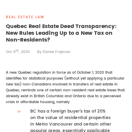
REAL ESTATE LAW
INTERNSHIPS
CONTACT
REAL ESTATE LAW
INTELLECTUAL PROPERTY
Quebec Real Estate Deed Transparency:
New Rules Leading Up to a New Tax on
FAMILY LAW
Non-Residents?
th
Oct 9
, 2020
By Daniel Frajman
A new Quebec regulation in force as of October 1, 2020 that
identifies for statistical purposes (without yet applying a particular
new tax) non-Canadians involved in transfers of real estate in
Quebec, reminds one of certain non-resident real estate taxes that
already exist in British Columbia and Ontario due to a perceived
crisis in affordable housing, namely:
BC has a foreign buyer’s tax of 20%
on the value of residential properties
in Metro Vancouver and certain other
popular areas, essentially applicable