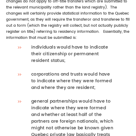
changes do not apply to off-title transfers which are submitted to
the relevant municipality rather than the land registry). The
changes will certainly provide statistical information to the Quebec
government, as they will require the transferor and transferee to fill
out a form (which the registry will collect, but not actually publicly
register on title) referring to residency information. Essentially, the
information that must be submitted is:
individuals would have to indicate
their citizenship or permanent
resident status;
corporations and trusts would have
to indicate where they were formed
and where they are resident;
general partnerships would have to
indicate where they were formed
and whether at least half of the
partners are foreign nationals, which
might not otherwise be known given
Quebec private law basically treats