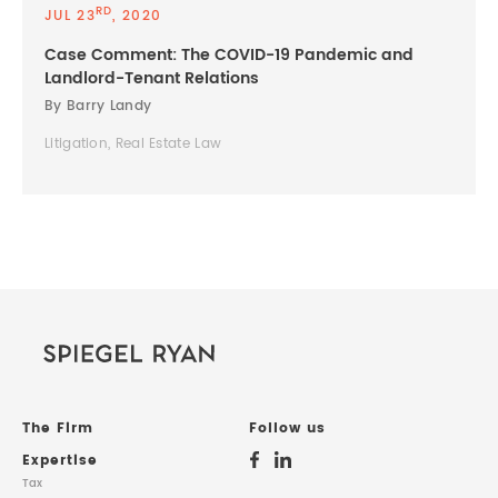
RD
JUL 23
, 2020
Case Comment: The COVID-19 Pandemic and
Landlord-Tenant Relations
By Barry Landy
Litigation, Real Estate Law
The Firm
Follow us
Expertise
Tax