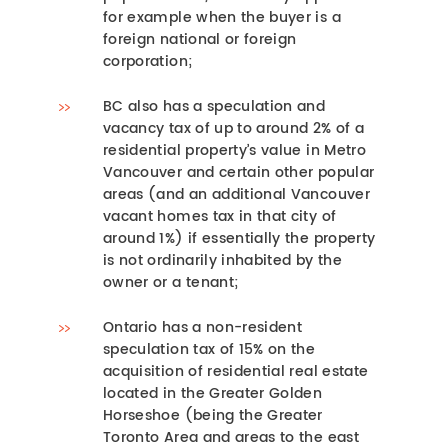
for example when the buyer is a
foreign national or foreign
corporation;
BC also has a speculation and
vacancy tax of up to around 2% of a
residential property’s value in Metro
Vancouver and certain other popular
areas (and an additional Vancouver
vacant homes tax in that city of
around 1%) if essentially the property
is not ordinarily inhabited by the
owner or a tenant;
Ontario has a non-resident
speculation tax of 15% on the
acquisition of residential real estate
located in the Greater Golden
Horseshoe (being the Greater
Toronto Area and areas to the east