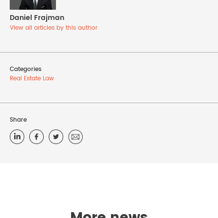
Daniel Frajman
View all articles by this author
Categories
Real Estate Law
Share