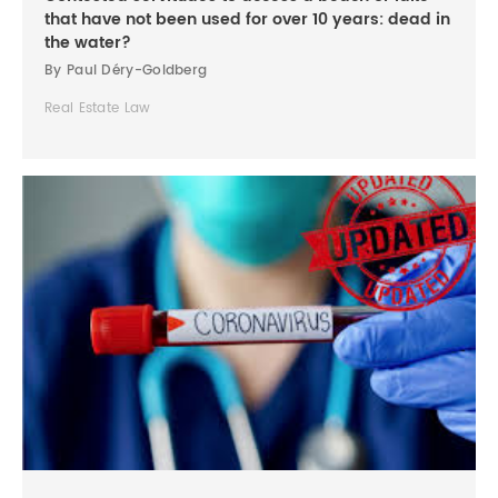
that have not been used for over 10 years: dead in
the water?
By Paul Déry-Goldberg
Real Estate Law