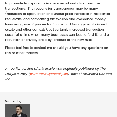
to promote transparency in commercial and also consumer
transactions. The reasons for transparency may be many
(reduction of speculation and undue price increases in residential
real estate, and combatting tax evasion and avoidance, money
laundering, use of proceeds of crime and fraud generally in real
estate and other contexts), but certainly increased transaction
costs (at a time when many businesses can least afford it) and a
reduction of privacy are a by-product of the new rules.
Please feel free to contact me should you have any questions on
this or other matters.
An earlier version of this article was originally published by The
Lawyer’s Daily (
www.thelawyersdaily.ca
), part of LexisNexis Canada
Inc.
Written by