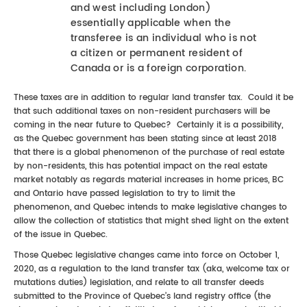
and west including London)
essentially applicable when the
transferee is an individual who is not
a citizen or permanent resident of
Canada or is a foreign corporation.
These taxes are in addition to regular land transfer tax. Could it be
that such additional taxes on non-resident purchasers will be
coming in the near future to Quebec? Certainly it is a possibility,
as the Quebec government has been stating since at least 2018
that there is a global phenomenon of the purchase of real estate
by non-residents, this has potential impact on the real estate
market notably as regards material increases in home prices, BC
and Ontario have passed legislation to try to limit the
phenomenon, and Quebec intends to make legislative changes to
allow the collection of statistics that might shed light on the extent
of the issue in Quebec.
Those Quebec legislative changes came into force on October 1,
2020, as a regulation to the land transfer tax (aka, welcome tax or
mutations duties) legislation, and relate to all transfer deeds
submitted to the Province of Quebec’s land registry office (the