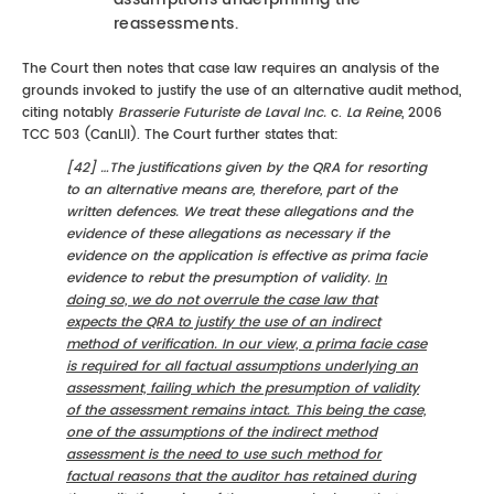
reassessments.
The Court then notes that case law requires an analysis of the
grounds invoked to justify the use of an alternative audit method,
citing notably
Brasserie Futuriste de Laval Inc.
c.
La Reine
, 2006
TCC 503 (CanLII). The Court further states that:
[42] …The justifications given by the QRA for resorting
to an alternative means are, therefore, part of the
written defences. We treat these allegations and the
evidence of these allegations as necessary if the
evidence on the application is effective as prima facie
evidence to rebut the presumption of validity.
In
doing so, we do not overrule the case law that
expects the QRA to justify the use of an indirect
method of verification. In our view, a prima facie case
is required for all factual assumptions underlying an
assessment, failing which the presumption of validity
of the assessment remains intact. This being the case,
one of the assumptions of the indirect method
assessment is the need to use such method for
factual reasons that the auditor has retained during