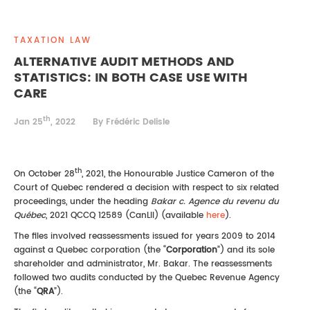
REAL ESTATE LAW
INTERNSHIPS
CONTACT
TAXATION LAW
INTELLECTUAL PROPERTY
ALTERNATIVE AUDIT METHODS AND
STATISTICS: IN BOTH CASE USE WITH
FAMILY LAW
CARE
th
Jan 25
, 2022
By Frédéric Delisle
th
On October 28
, 2021, the Honourable Justice Cameron of the
Court of Quebec rendered a decision with respect to six related
proceedings, under the heading
Bakar
c. Agence du revenu du
Québec
, 2021 QCCQ 12589 (CanLII) (available
here
).
The files involved reassessments issued for years 2009 to 2014
against a Quebec corporation (the “
Corporation
”) and its sole
shareholder and administrator, Mr. Bakar. The reassessments
followed two audits conducted by the Quebec Revenue Agency
(the “
QRA
”).