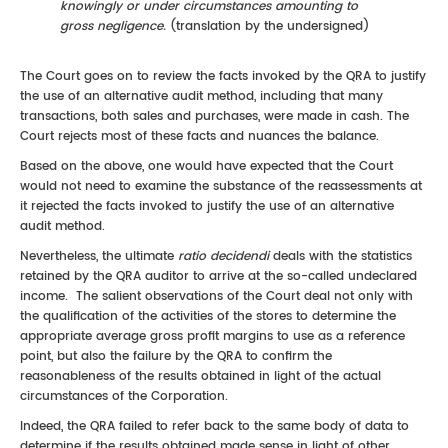
knowingly or under circumstances amounting to
gross negligence.
(translation by the undersigned)
The Court goes on to review the facts invoked by the QRA to justify
the use of an alternative audit method, including that many
transactions, both sales and purchases, were made in cash. The
Court rejects most of these facts and nuances the balance.
Based on the above, one would have expected that the Court
would not need to examine the substance of the reassessments at
it rejected the facts invoked to justify the use of an alternative
audit method.
Nevertheless, the ultimate
ratio decidendi
deals with the statistics
retained by the QRA auditor to arrive at the so-called undeclared
income. The salient observations of the Court deal not only with
the qualification of the activities of the stores to determine the
appropriate average gross profit margins to use as a reference
point, but also the failure by the QRA to confirm the
reasonableness of the results obtained in light of the actual
circumstances of the Corporation.
Indeed, the QRA failed to refer back to the same body of data to
determine if the results obtained made sense in light of other