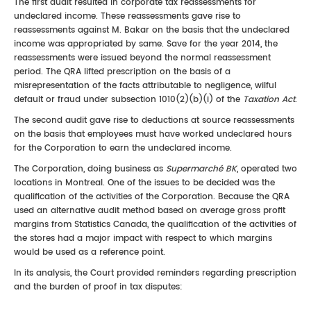
The first audit resulted in corporate tax reassessments for
undeclared income. These reassessments gave rise to
reassessments against M. Bakar on the basis that the undeclared
income was appropriated by same. Save for the year 2014, the
reassessments were issued beyond the normal reassessment
period. The QRA lifted prescription on the basis of a
misrepresentation of the facts attributable to negligence, wilful
default or fraud under subsection 1010(2)(b)(i) of the
Taxation Act
.
The second audit gave rise to deductions at source reassessments
on the basis that employees must have worked undeclared hours
for the Corporation to earn the undeclared income.
The Corporation, doing business as
Supermarché BK
, operated two
locations in Montreal. One of the issues to be decided was the
qualification of the activities of the Corporation. Because the QRA
used an alternative audit method based on average gross profit
margins from Statistics Canada, the qualification of the activities of
the stores had a major impact with respect to which margins
would be used as a reference point.
In its analysis, the Court provided reminders regarding prescription
and the burden of proof in tax disputes: