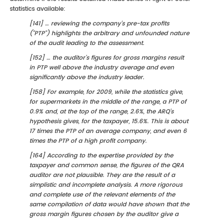
statistics available:
[141] … reviewing the company's pre-tax profits
("PTP") highlights the arbitrary and unfounded nature
of the audit leading to the assessment.
[152] … the auditor's figures for gross margins result
in PTP well above the industry average and even
significantly above the industry leader.
[158] For example, for 2009, while the statistics give,
for supermarkets in the middle of the range, a PTP of
0.9% and, at the top of the range, 2.6%, the ARQ's
hypothesis gives, for the taxpayer, 15.6%. This is about
17 times the PTP of an average company, and even 6
times the PTP of a high profit company.
[164] According to the expertise provided by the
taxpayer and common sense, the figures of the QRA
auditor are not plausible. They are the result of a
simplistic and incomplete analysis. A more rigorous
and complete use of the relevant elements of the
same compilation of data would have shown that the
gross margin figures chosen by the auditor give a