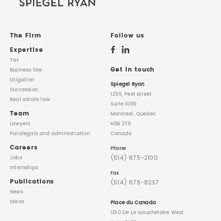
The Firm
Follow us
Expertise
Tax
Get in touch
Business law
Litigation
Spiegel Ryan
Succession
1255, Peel street
Real estate law
Suite 1000
Team
Montreal, Quebec
Lawyers
H3B 2T9
Paralegals
and administration
Canada
Careers
Phone
(514) 875-2100
Jobs
Internships
Fax
Publications
(514) 875-8237
News
Ideas
Place du Canada
1010 De La Gauchetière West