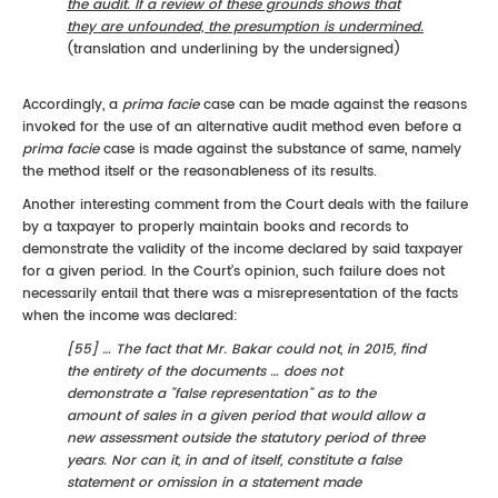
the audit. If a review of these grounds shows that
they are unfounded, the presumption is undermined.
(translation and underlining by the undersigned)
Accordingly, a
prima facie
case can be made against the reasons
invoked for the use of an alternative audit method even before a
prima facie
case is made against the substance of same, namely
the method itself or the reasonableness of its results.
Another interesting comment from the Court deals with the failure
by a taxpayer to properly maintain books and records to
demonstrate the validity of the income declared by said taxpayer
for a given period. In the Court’s opinion, such failure does not
necessarily entail that there was a misrepresentation of the facts
when the income was declared:
[55] … The fact that Mr. Bakar could not, in 2015, find
the entirety of the documents … does not
demonstrate a "false representation" as to the
amount of sales in a given period that would allow a
new assessment outside the statutory period of three
years. Nor can it, in and of itself, constitute a false
statement or omission in a statement made