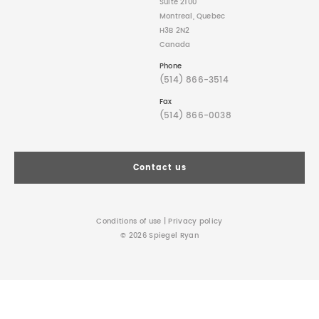
Suite 2100
Montreal, Quebec
H3B 2N2
Canada
Phone
(514) 866-3514
Fax
(514) 866-0038
Contact us
Conditions of use
|
Privacy policy
© 2026 Spiegel Ryan