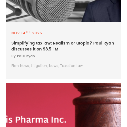
TH
NOV 14
, 2025
Simplifying tax law: Realism or utopia? Paul Ryan
discusses it on 98.5 FM
By Paul Ryan
Firm News, Litigation, News, Taxation law