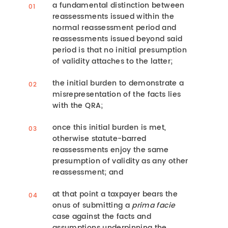
a fundamental distinction between
reassessments issued within the
normal reassessment period and
reassessments issued beyond said
period is that no initial presumption
of validity attaches to the latter;
the initial burden to demonstrate a
misrepresentation of the facts lies
with the QRA;
once this initial burden is met,
otherwise statute-barred
reassessments enjoy the same
presumption of validity as any other
reassessment; and
at that point a taxpayer bears the
onus of submitting a
prima facie
case against the facts and
assumptions underpinning the