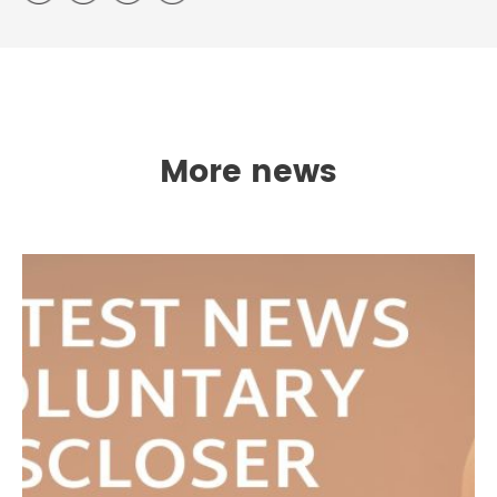
More news