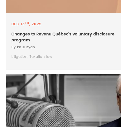
TH
DEC 18
, 2025
Changes to Revenu Québec's voluntary disclosure
program
By Paul Ryan
Litigation, Taxation law