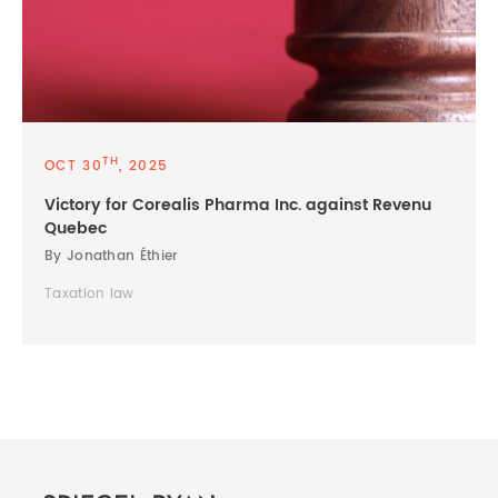
TH
OCT 30
, 2025
Victory for Corealis Pharma Inc. against Revenu
Quebec
By Jonathan Éthier
Taxation law