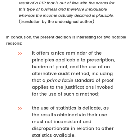
result of a PTP that is out of line with the norms for
this type of business and therefore implausible,
whereas the income actually declared is plausible.
(translation by the undersigned author)
In conclusion, the present decision is interesting for two notable
reasons:
it offers a nice reminder of the
principles applicable to prescription,
burden of proof, and the use of an
alternative audit method, including
that a
prima facie
standard of proof
applies to the justifications invoked
for the use of such a method;
the use of statistics is delicate, as
the results obtained via their use
must not inconsistent and
disproportionate in relation to other
statistics available.