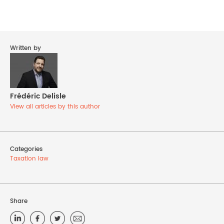
Written by
Frédéric Delisle
View all articles by this author
Categories
Taxation law
Share