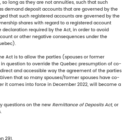
, so long as they are not annuities, such that such
as demand deposit accounts that are governed by the
ged that such registered accounts are governed by the
ownership shares with regard to a registered account
declaration required by the Act, in order to avoid
account or other negative consequences under the
ebec).
he Act is to allow the parties (spouses or former
 in question to override the Quebec presumption of co-
a direct and accessible way the agreement of the parties
Given that so many spouses/former spouses have co-
er it comes into force in December 2022, will become a
ny questions on the new
Remittance of Deposits Act
, or
.
n 291.