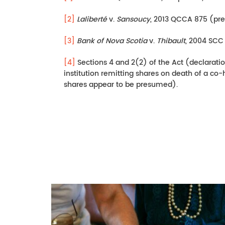
[2]
Laliberté
v.
Sansoucy
, 2013 QCCA 875 (pre
[3]
Bank of Nova Scotia
v.
Thibault
, 2004 SCC 
[4]
Sections 4 and 2(2) of the Act (declaratio
institution remitting shares on death of a co-
shares appear to be presumed).