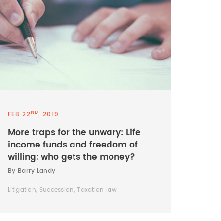
ND
FEB 22
, 2019
More traps for the unwary: Life
income funds and freedom of
willing: who gets the money?
By Barry Landy
Litigation, Succession, Taxation law