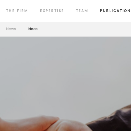
THE FIRM
EXPERTISE
TEAM
PUBLICATION
News
Ideas