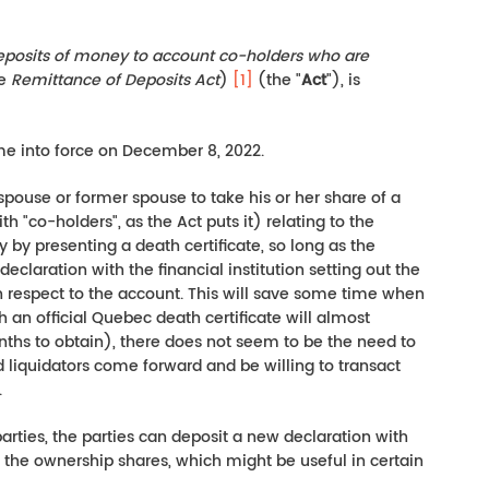
deposits of money to account co-holders who are
he
Remittance of Deposits Act
)
[1]
(the "
Act
"), is
me into force on December 8, 2022.
 spouse or former spouse to take his or her share of a
h "co-holders", as the Act puts it) relating to the
 by presenting a death certificate, so long as the
eclaration with the financial institution setting out the
h respect to the account. This will save some time when
an official Quebec death certificate will almost
nths to obtain), there does not seem to be the need to
ed liquidators come forward and be willing to transact
.
 parties, the parties can deposit a new declaration with
e the ownership shares, which might be useful in certain