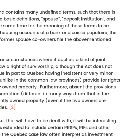
 and contains many undefined terms, such that there is
 basic definitions, “spouse”, “deposit institution”, and
ake some time for the meaning of these terms to be
 chequing accounts at a bank or a caisse populaire, the
se/former spouse co-owners file the abovementioned
lar circumstances where it applies, a kind of joint
 a right of survivorship, although the Act does not
ue in part to Quebec having inexistent or very minor
unlike in the common law provinces) provide for rights
tly owned property. Furthermore, absent the provisions
esumption (different in many ways from that in the
tly owned property (even if the two owners are
ties.
[2]
 that will have to be dealt with, it will be interesting
s extended to include certain RRSPs, RIFs and other
h the Quebec case law often interpret as investment