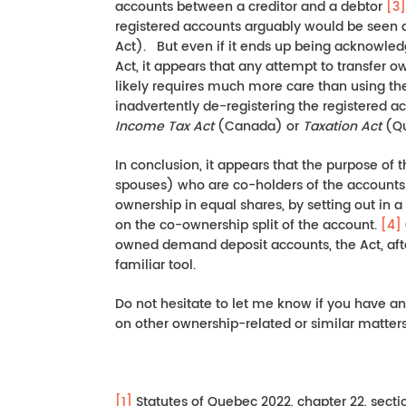
accounts between a creditor and a debtor
[3]
registered accounts arguably would be seen 
Act). But even if it ends up being acknowled
Act, it appears that any attempt to transfer 
likely requires much more care than using the 
inadvertently de-registering the registered 
Income Tax Act
(Canada) or
Taxation Act
(Qu
In conclusion, it appears that the purpose of t
spouses) who are co-holders of the accounts
ownership in equal shares, by setting out in 
on the co-ownership split of the account.
[4]
owned demand deposit accounts, the Act, aft
familiar tool.
Do not hesitate to let me know if you have a
on other ownership-related or similar matters
[1]
Statutes of Quebec 2022, chapter 22, sectio