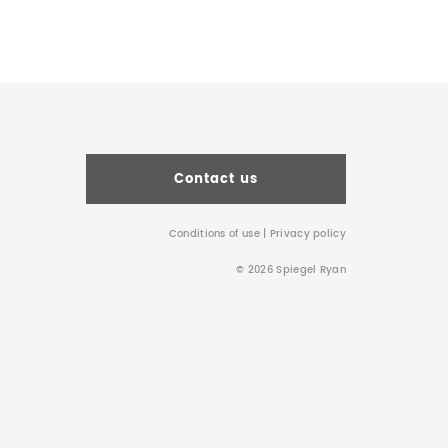
Contact us
Conditions of use
|
Privacy policy
© 2026 Spiegel Ryan