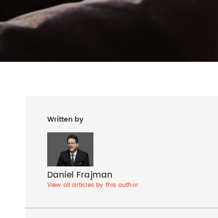
Written by
Daniel Frajman
View all articles by this author