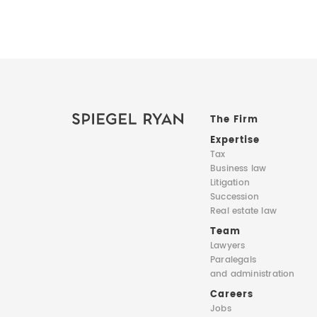
The Firm
Expertise
Tax
Business law
Litigation
Succession
Real estate law
Team
Lawyers
Paralegals
and administration
Careers
Jobs