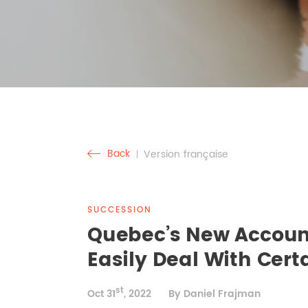
Back
Version française
SUCCESSION
Quebec’s New Account
Easily Deal With Cer
st
Oct 31
, 2022
By Daniel Frajman