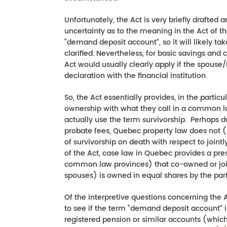
Unfortunately, the Act is very briefly drafted
uncertainty as to the meaning in the Act of the
“demand deposit account”, so it will likely t
clarified. Nevertheless, for basic savings and
Act would usually clearly apply if the spou
declaration with the financial institution.
So, the Act essentially provides, in the particu
ownership with what they call in a common law
actually use the term survivorship. Perhaps d
probate fees, Quebec property law does not (
of survivorship on death with respect to join
of the Act, case law in Quebec provides a pr
common law provinces) that co-owned or join
spouses) is owned in equal shares by the par
Of the interpretive questions concerning the Act
to see if the term “demand deposit account” i
registered pension or similar accounts (whic