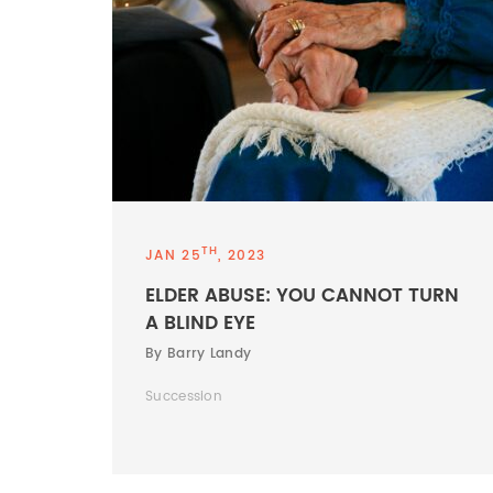
TH
JAN 25
, 2023
ELDER ABUSE: YOU CANNOT TURN
A BLIND EYE
By Barry Landy
Succession