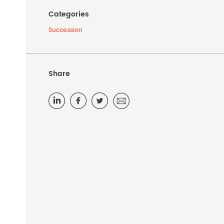
Categories
Succession
Share