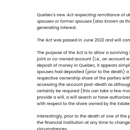
Quebec's new
Act respecting remittance of 
spouses or former spouses
(also known as t
generating interest.
The Act was passed in June 2022 and will co
The purpose of the Act is to allow a surviving
joint or co-owned account (i.e., an account wit
deposit of money in Quebec, it appears simply
spouses had deposited (prior to the death) a d
respective ownership share of the parties wit
accessing the account post-death as although 
certainly be required (this can take a few mo
provide a will, a will search or have authoriz
with respect to the share owned by the Estate
Interestingly, prior to the death of one of the
the financial institution at any time to chang
circumstances.