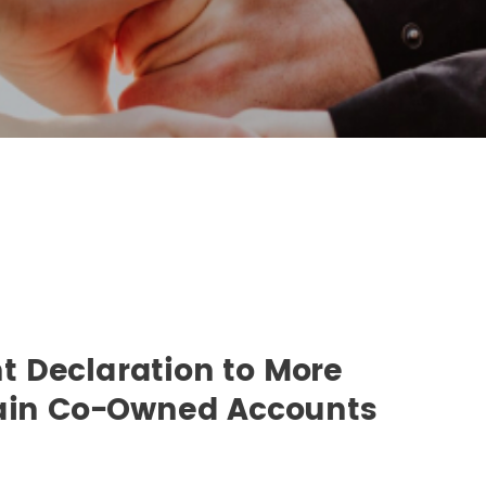
 Declaration to More
tain Co-Owned Accounts