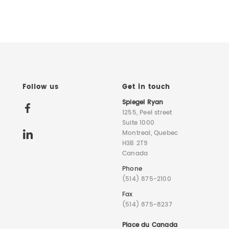
Follow us
Get in touch
Spiegel Ryan
1255, Peel street
Suite 1000
Montreal, Quebec
H3B 2T9
Canada
Phone
(514) 875-2100
Fax
(514) 875-8237
Place du Canada