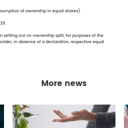
sumption of ownership in equal shares).
29.
n setting out co-ownership split, for purposes of the
holder; in absence of a declaration, respective equal
More news