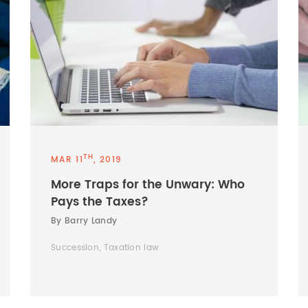
TH
MAR 11
, 2019
More Traps for the Unwary: Who
Pays the Taxes?
By Barry Landy
Succession, Taxation law