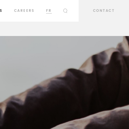
S
CAREERS
FR
CONTACT
SEARCH