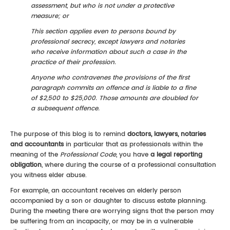
assessment, but who is not under a protective
measure; or
This section applies even to persons bound by
professional secrecy, except lawyers and notaries
who receive information about such a case in the
practice of their profession.
Anyone who contravenes the provisions of the first
paragraph commits an offence and is liable to a fine
of $2,500 to $25,000. Those amounts are doubled for
a subsequent offence.
The purpose of this blog is to remind
doctors, lawyers, notaries
and accountants
in particular that as professionals within the
meaning of the
Professional Code
, you have
a legal reporting
obligation
, where during the course of a professional consultation
you witness elder abuse.
For example, an accountant receives an elderly person
accompanied by a son or daughter to discuss estate planning.
During the meeting there are worrying signs that the person may
be suffering from an incapacity, or may be in a vulnerable