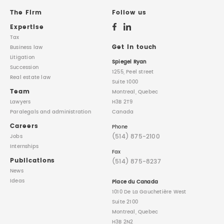
The Firm
Follow us
Expertise
Tax
Get in touch
Business law
Litigation
Spiegel Ryan
Succession
1255, Peel street
Real estate law
Suite 1000
Team
Montreal, Quebec
Lawyers
H3B 2T9
Paralegals
and administration
Canada
Careers
Phone
(514) 875-2100
Jobs
Internships
Fax
Publications
(514) 875-8237
News
Ideas
Place du Canada
1010 De La Gauchetière West
Suite 2100
Montreal, Quebec
H3B 2N2