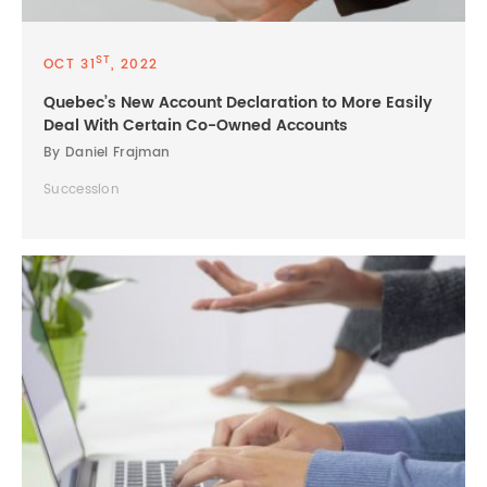
ST
OCT 31
, 2022
Quebec’s New Account Declaration to More Easily
Deal With Certain Co-Owned Accounts
By Daniel Frajman
Succession