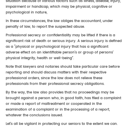
situation because of various factors such as illness, disease, injury,
impairment or handicap, which may be physical, cognitive or
psychological in nature,
In these circumstances, the law obliges the accountant, under
penalty of law, to report the suspected abuse.
Professional secrecy or confidentiality may be lifted if there is a
significant risk of death or serious injury. A serious injury is defined
as a “physical or psychological injury that has a significant
adverse effect on an identifiable person’s or group of persons’
physical integrity, health or well-being”.
Note that lawyers and notaries should take particular care before
reporting and should discuss matters with their respective
professional orders, since the law does not relieve these
professionals from their professional secrecy obligations.
By the way, the law also provides that no proceedings may be
brought against a person who, in good faith, has filed a complaint
or made a report of maltreatment or cooperated in the
examination of a complaint or in the processing of a report,
whatever the conclusions issued.
Let’s all be vigilant in protecting our seniors to the extent we can.