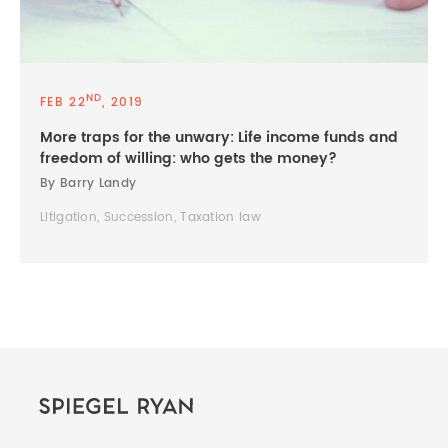
ND
FEB 22
, 2019
More traps for the unwary: Life income funds and
freedom of willing: who gets the money?
By Barry Landy
Litigation, Succession, Taxation law