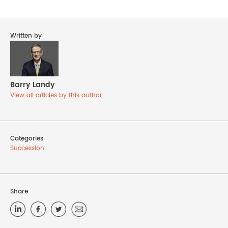
Written by
Barry Landy
View all articles by this author
Categories
Succession
Share