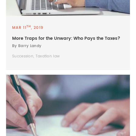
TH
MAR 11
, 2019
More Traps for the Unwary: Who Pays the Taxes?
By Barry Landy
Succession, Taxation law