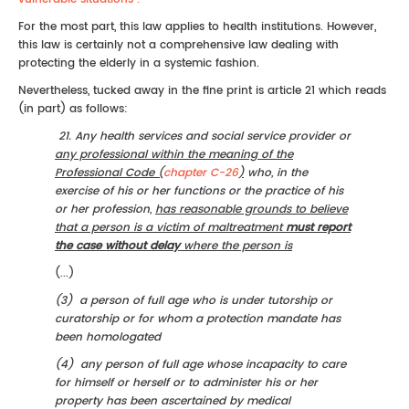
For the most part, this law applies to health institutions. However,
this law is certainly not a comprehensive law dealing with
protecting the elderly in a systemic fashion.
Nevertheless, tucked away in the fine print is article 21 which reads
(in part) as follows:
21. Any health services and social service provider or
any professional within the meaning of the
Professional Code (
chapter C-26
)
who, in the
exercise of his or her functions or the practice of his
or her profession,
has reasonable grounds to believe
that a person is a victim of maltreatment
must report
the case without delay
where the person is
(...)
(3) a person of full age who is under tutorship or
curatorship or for whom a protection mandate has
been homologated
(4) any person of full age whose incapacity to care
for himself or herself or to administer his or her
property has been ascertained by medical