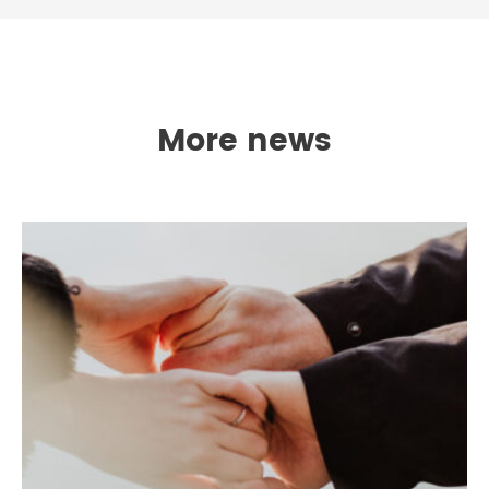
More news