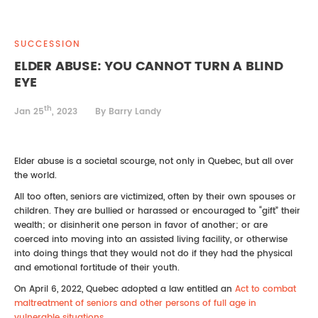
REAL ESTATE LAW
INTERNSHIPS
CONTACT
SUCCESSION
INTELLECTUAL PROPERTY
ELDER ABUSE: YOU CANNOT TURN A BLIND
EYE
FAMILY LAW
th
Jan 25
, 2023
By Barry Landy
Elder abuse is a societal scourge, not only in Quebec, but all over
the world.
All too often, seniors are victimized, often by their own spouses or
children. They are bullied or harassed or encouraged to “gift” their
wealth; or disinherit one person in favor of another; or are
coerced into moving into an assisted living facility, or otherwise
into doing things that they would not do if they had the physical
and emotional fortitude of their youth.
On April 6, 2022, Quebec adopted a law entitled an
Act to combat
maltreatment of seniors and other persons of full age in
vulnerable situations .