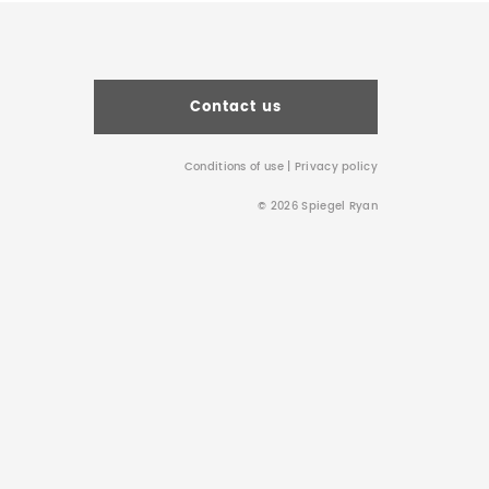
Contact us
Conditions of use
|
Privacy policy
© 2026 Spiegel Ryan