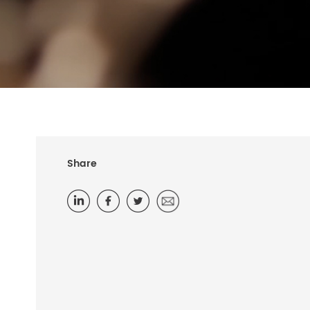
Share