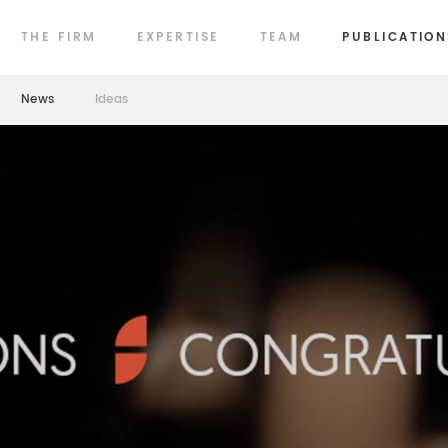
THE FIRM
EXPERTISE
TEAM
PUBLICATION
News
Ideas