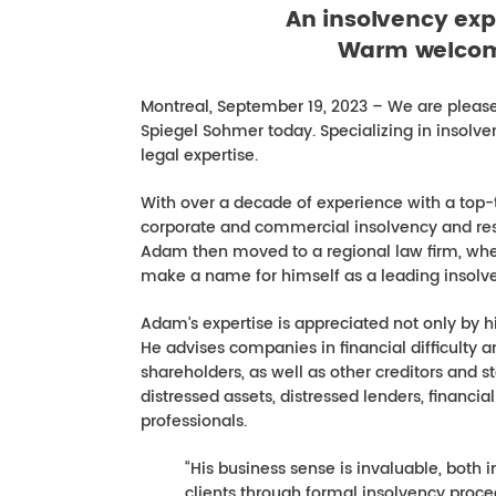
An insolvency exp
Warm welcom
Montreal, September 19, 2023 – We are please
Spiegel Sohmer today. Specializing in insolv
legal expertise.
With over a decade of experience with a top-
corporate and commercial insolvency and restr
Adam then moved to a regional law firm, whe
make a name for himself as a leading insolven
Adam’s expertise is appreciated not only by h
He advises companies in financial difficulty an
shareholders, as well as other creditors and s
distressed assets, distressed lenders, financia
professionals.
“His business sense is invaluable, both 
clients through formal insolvency proce