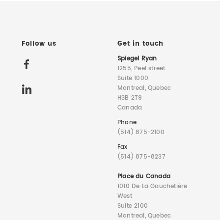
Follow us
Get in touch
Spiegel Ryan
1255, Peel street
Suite 1000
Montreal, Quebec
H3B 2T9
Canada
Phone
(514) 875-2100
Fax
(514) 875-8237
Place du Canada
1010 De La Gauchetière
West
Suite 2100
Montreal, Quebec