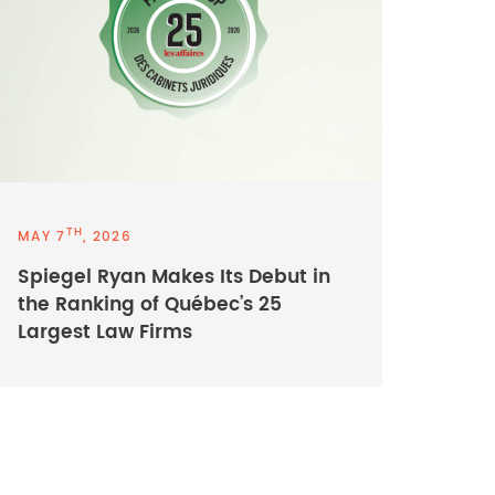
TH
MAY 7
, 2026
Spiegel Ryan Makes Its Debut in
the Ranking of Québec’s 25
Largest Law Firms