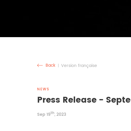
Back
Version française
NEWS
Press Release - Septe
th
Sep 19
, 2023