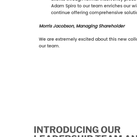
Adam Spiro to our team enriches our wid
continue offering comprehensive solutio
Morris Jacobson, Managing Shareholder
We are extremely excited about this new col
our team.