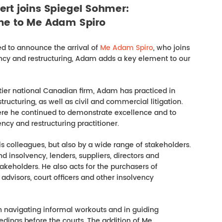
ert joins Spiegel Sohmer:
e to Me Adam Spiro
d to announce the arrival of
Me Adam Spiro
, who joins
ency and restructuring, Adam adds a key element to our
tier national Canadian firm, Adam has practiced in
ucturing, as well as civil and commercial litigation.
re he continued to demonstrate excellence and to
cy and restructuring practitioner.
is colleagues, but also by a wide range of stakeholders.
d insolvency, lenders, suppliers, directors and
takeholders. He also acts for the purchasers of
l advisors, court officers and other insolvency
in navigating informal workouts and in guiding
edings before the courts. The addition of Me