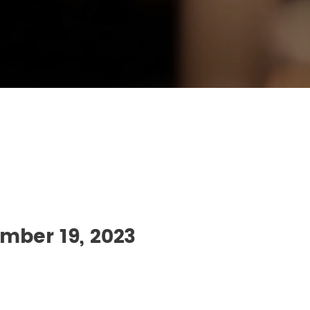
mber 19, 2023