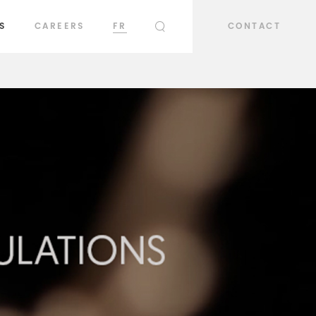
S
CAREERS
FR
CONTACT
SEARCH