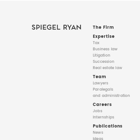
The Firm
Expertise
Tax
Business law
Litigation
Succession
Real estate law
Team
Lawyers
Paralegals
and administration
Careers
Jobs
Internships
Publications
News
Ideas