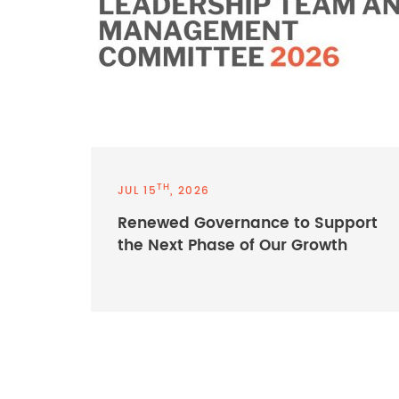
TH
JUL 15
, 2026
Renewed Governance to Support
the Next Phase of Our Growth