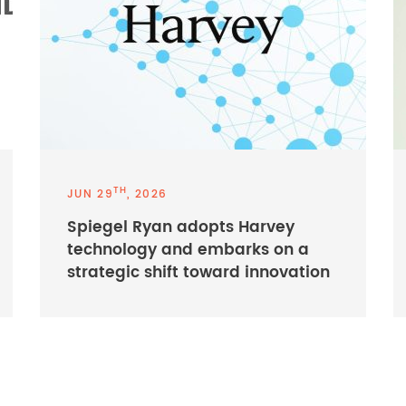
TH
JUN 29
, 2026
Spiegel Ryan adopts Harvey
technology and embarks on a
strategic shift toward innovation