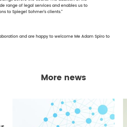
e range of legal services and enables us to
ns to Spiegel Sohmer’s clients.”
laboration and are happy to welcome Me Adam Spiro to
More news