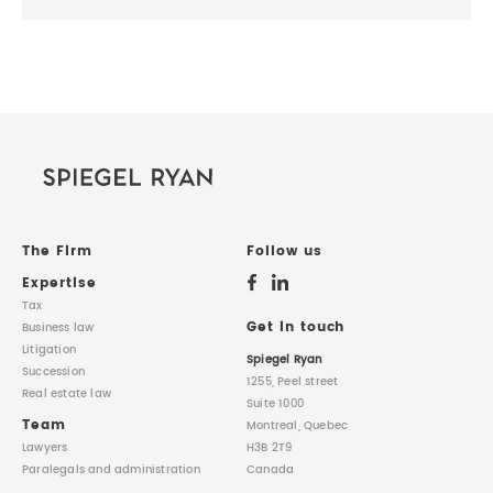
The Firm
Follow us
Expertise
Tax
Get in touch
Business law
Litigation
Spiegel Ryan
Succession
1255, Peel street
Real estate law
Suite 1000
Team
Montreal, Quebec
Lawyers
H3B 2T9
Paralegals
and administration
Canada