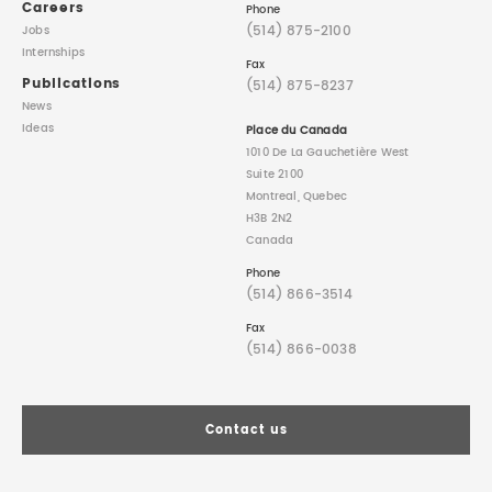
Careers
Phone
(514) 875-2100
Jobs
Internships
Fax
Publications
(514) 875-8237
News
Ideas
Place du Canada
1010 De La Gauchetière West
Suite 2100
Montreal, Quebec
H3B 2N2
Canada
Phone
(514) 866-3514
Fax
(514) 866-0038
Contact us