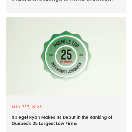
TH
MAY 7
, 2026
Spiegel Ryan Makes Its Debut in the Ranking of
Québec’s 25 Largest Law Firms