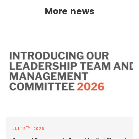
More news
TH
JUL 15
, 2026