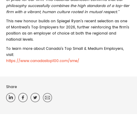
philosophy successfully combines the high standards of a top-tier
firm with a vibrant, human culture rooted in mutual respect.”
This new honour builds on Spiegel Ryan’s recent selection as one
of Montreal’s Top Employers for 2026, further reinforcing the firm’s
position as an employer of choice at both the regional and
national levels.
To learn more about Canada’s Top Small & Medium Employers,
visit:
https://www.canadastop100.com/sme/
Share