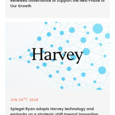
Renewed Governance to Support the Next Phase of
Our Growth
TH
JUN 29
, 2026
Spiegel Ryan adopts Harvey technology and
embarks on a strategic shift toward innovation