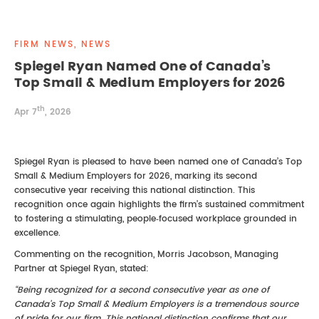
REAL ESTATE LAW
INTERNSHIPS
CONTACT
FIRM NEWS, NEWS
INTELLECTUAL PROPERTY
Spiegel Ryan Named One of Canada’s
Top Small & Medium Employers for 2026
FAMILY LAW
th
Apr 7
, 2026
Spiegel Ryan is pleased to have been named one of Canada’s Top
Small & Medium Employers for 2026, marking its second
consecutive year receiving this national distinction. This
recognition once again highlights the firm’s sustained commitment
to fostering a stimulating, people‑focused workplace grounded in
excellence.
Commenting on the recognition, Morris Jacobson, Managing
Partner at Spiegel Ryan, stated:
“Being recognized for a second consecutive year as one of
Canada’s Top Small & Medium Employers is a tremendous source
of pride for our firm. This national distinction confirms that our