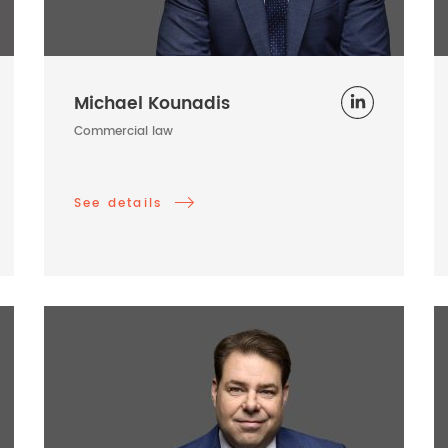
Michael Kounadis
Commercial law
See details