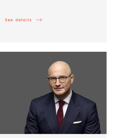
See details