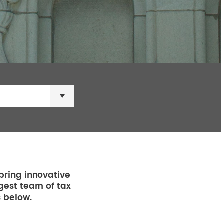
×
bring innovative
rgest team of tax
s below.