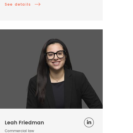
See details
Leah Friedman
Commercial law