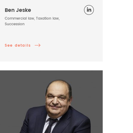
Ben Jeske
Commercial law, Taxation law,
Succession
See details