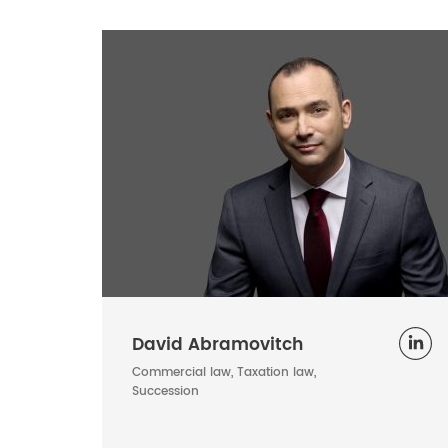
David Abramovitch
Commercial law, Taxation law,
Succession