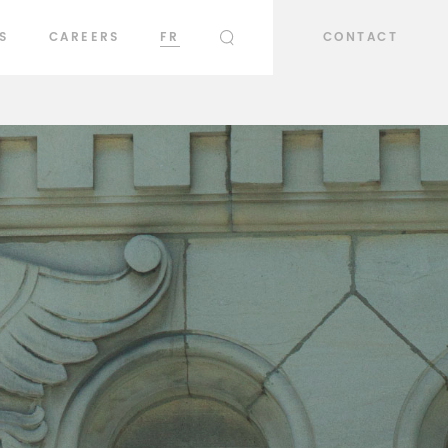
S
CAREERS
FR
CONTACT
SEARCH