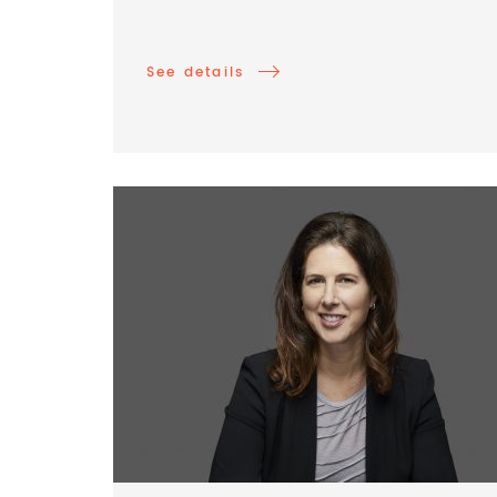
See details