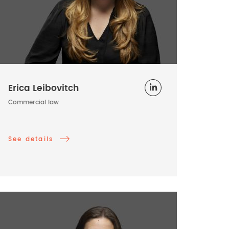
Erica Leibovitch
Commercial law
See details