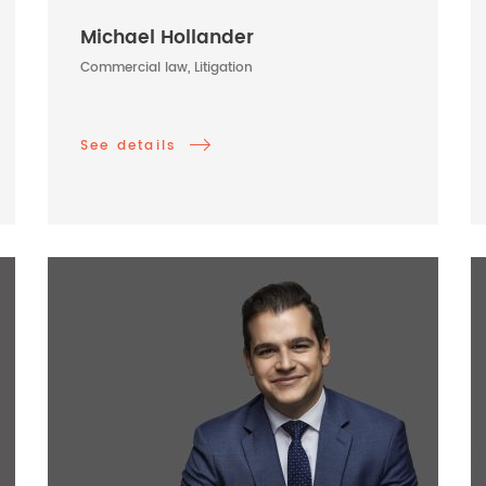
Michael Hollander
Commercial law, Litigation
See details