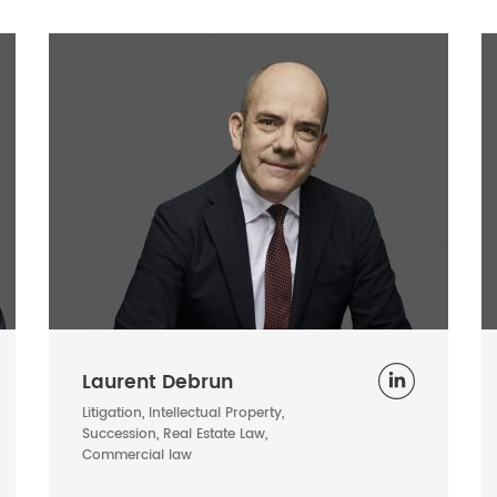
Laurent Debrun
Litigation, Intellectual Property,
Succession, Real Estate Law,
Commercial law