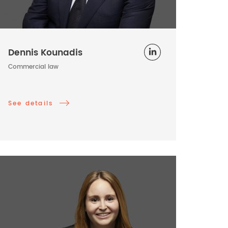
Dennis Kounadis
Commercial law
See details