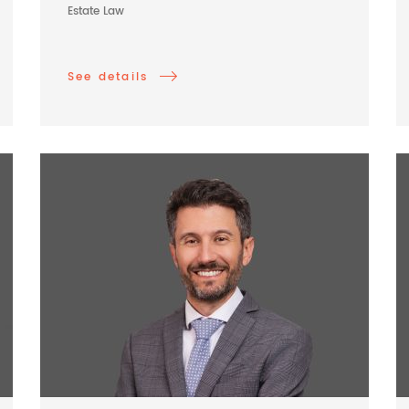
Estate Law
See details