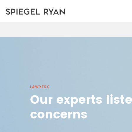
LAWYERS
Our experts list
concerns