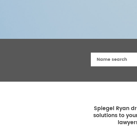
Spiegel Ryan dr
solutions to you
lawyers