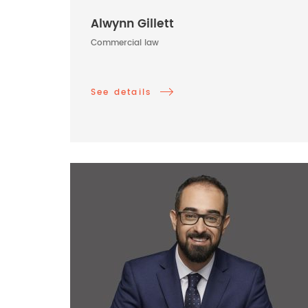
Alwynn Gillett
Commercial law
See details