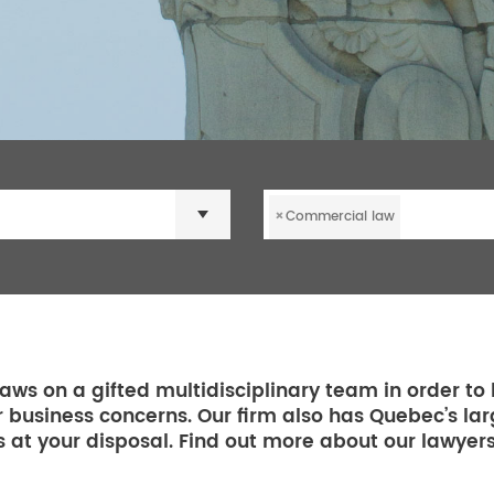
×
Commercial law
aws on a gifted multidisciplinary team in order to 
r business concerns. Our firm also has Quebec’s la
 at your disposal. Find out more about our lawyer