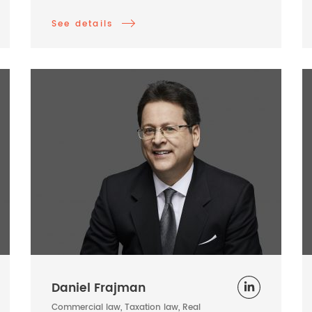
See details
Daniel Frajman
Commercial law, Taxation law, Real