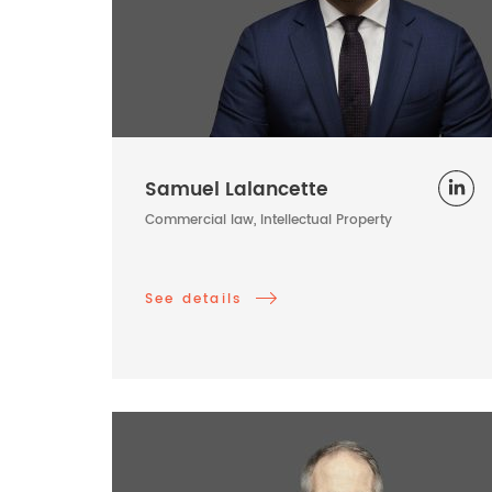
Samuel Lalancette
Commercial law, Intellectual Property
See details