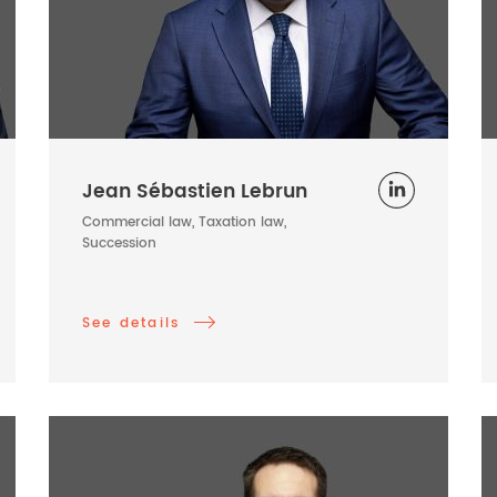
Jean Sébastien Lebrun
Commercial law, Taxation law,
Succession
See details