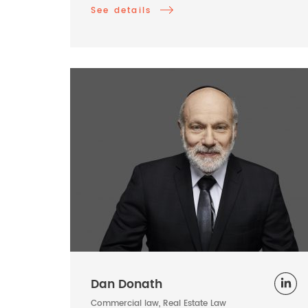
See details
Dan Donath
Commercial law, Real Estate Law