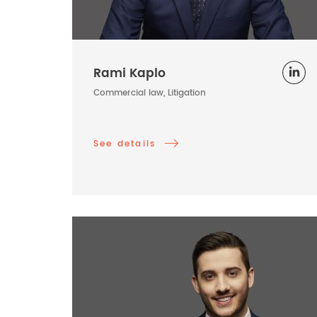
Rami Kaplo
Commercial law, Litigation
See details