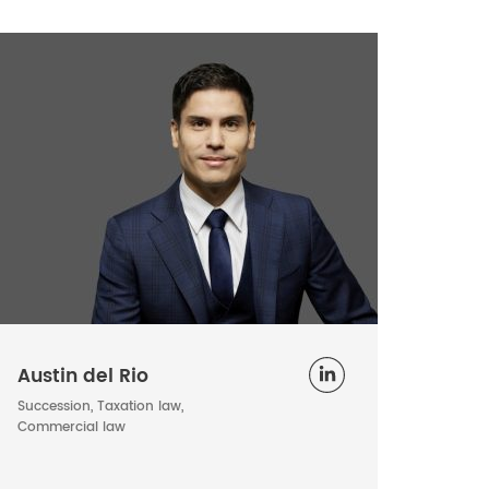
Austin del Rio
Succession, Taxation law,
Commercial law