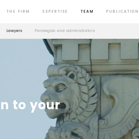
THE FIRM
EXPERTISE
TEAM
PUBLICATION
Lawyers
Paralegals and administrators
en to your