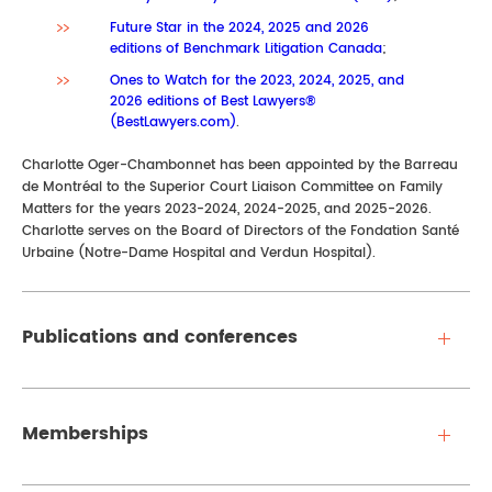
Future Star in the 2024, 2025 and 2026
editions of Benchmark Litigation Canada
;
Ones to Watch for the 2023, 2024, 2025, and
2026 editions of Best Lawyers®
(BestLawyers.com)
.
Charlotte Oger-Chambonnet has been appointed by the Barreau
de Montréal to the Superior Court Liaison Committee on Family
Matters for the years 2023-2024, 2024-2025, and 2025-2026.
Charlotte serves on the Board of Directors of the Fondation Santé
Urbaine (Notre-Dame Hospital and Verdun Hospital).
Publications and conferences
Memberships