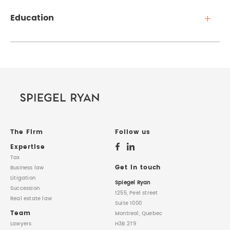
Education
The Firm
Follow us
Expertise
Tax
Get in touch
Business law
Litigation
Spiegel Ryan
Succession
1255, Peel street
Real estate law
Suite 1000
Team
Montreal, Quebec
Lawyers
H3B 2T9