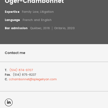
Oger-Chambonnet
REAL ESTATE LAW
INTERNSHIPS
CONTACT
Expertise
Family Law, Litigation
INTELLECTUAL PROPERTY
Language
French and English
Bar admission
Québec, 2016 │ Ontario, 2020
FAMILY LAW
Contact me
T.
(514) 874-9707
Fax.
(514) 875-8237
C.
cchambonnet@
spiegelryan.com