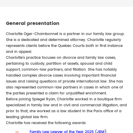
General presentation
Charlotte Oger-Chambonnet is a partner in our family law group.
She is a dedicated and determined attorney. Charlotte regularly
represents clients before the Quebec Courts both in first instance
and in appeal.
Charlotte’s practice focuses on divorce and family law cases,
pertaining to custody, partition of assets, spousal and child
support, common-law partners, and filiation. She has notably
handled complex divorce cases involving important financial
issues and raising questions of private international law. She has
also represented common-law partners in cases in which one of
the parties presented a claim for unjustified enrichment.
Before joining Spiegel Ryan, Charlotte worked in a boutique firm
specialized in family law and in civil and commercial litigation, and
prior to that, she worked as a law student in the Paris office of a
leading global law firm.
Charlotte has received the following awards:
Family Law Lawyer of the Year 2025 (JBM)
;