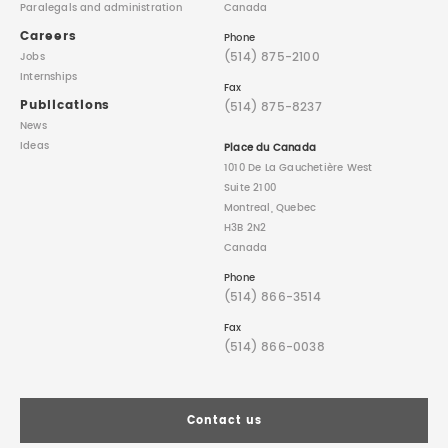
Paralegals
and administration
Canada
Careers
Phone
(514) 875-2100
Jobs
Internships
Fax
Publications
(514) 875-8237
News
Ideas
Place du Canada
1010 De La Gauchetière West
Suite 2100
Montreal, Quebec
H3B 2N2
Canada
Phone
(514) 866-3514
Fax
(514) 866-0038
Contact us