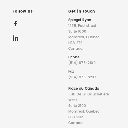
Follow us
Get in touch
Spiegel Ryan
1255, Peel street
Suite 1000
Montreal, Quebec
H3B 2T9
Canada
Phone
(514) 875-2100
Fax
(514) 875-8237
Place du Canada
1010 De La Gauchetière
West
Suite 2100
Montreal, Quebec
H3B 2N2
Canada