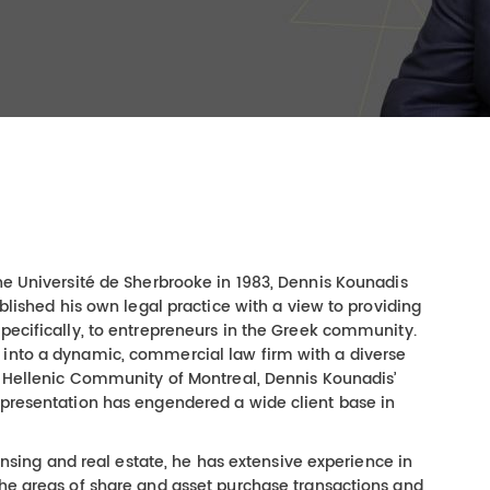
the Université de Sherbrooke in 1983, Dennis Kounadis
ablished his own legal practice with a view to providing
specifically, to entrepreneurs in the Greek community.
 into a dynamic, commercial law firm with a diverse
he Hellenic Community of Montreal, Dennis Kounadis’
epresentation has engendered a wide client base in
icensing and real estate, he has extensive experience in
the areas of share and asset purchase transactions and