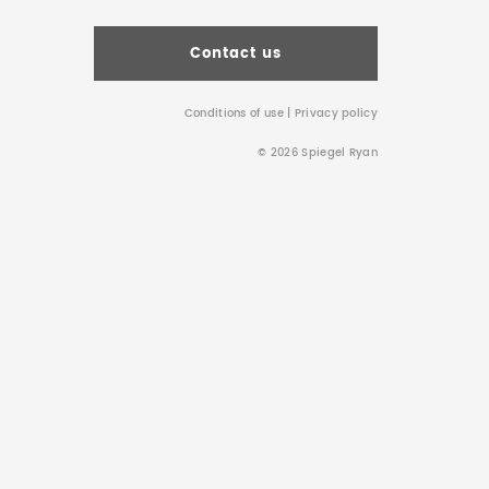
Contact us
Conditions of use
|
Privacy policy
© 2026 Spiegel Ryan