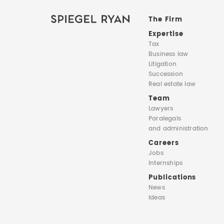
The Firm
Expertise
Tax
Business law
Litigation
Succession
Real estate law
Team
Lawyers
Paralegals
and administration
Careers
Jobs
Internships
Publications
News
Ideas