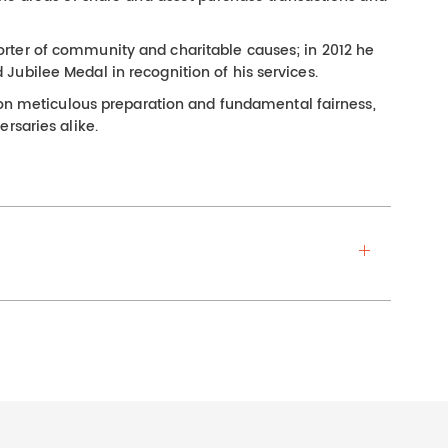
rter of community and charitable causes; in 2012 he
ubilee Medal in recognition of his services.
s on meticulous preparation and fundamental fairness,
rsaries alike.