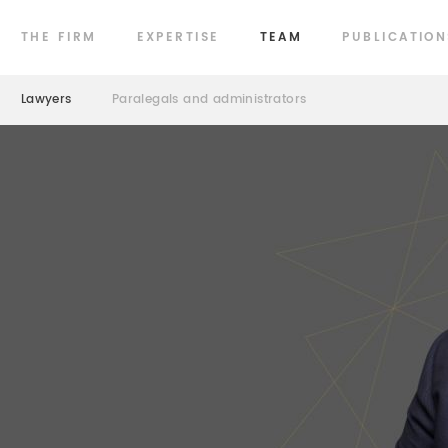
THE FIRM
EXPERTISE
TEAM
PUBLICATION
Lawyers
Paralegals and administrators