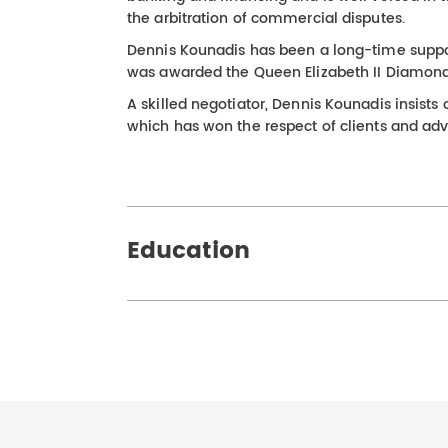
the arbitration of commercial disputes.
Dennis Kounadis has been a long-time suppo
was awarded the Queen Elizabeth II Diamond J
A skilled negotiator, Dennis Kounadis insist
which has won the respect of clients and adve
Education