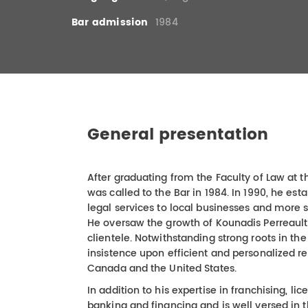
Bar admission
1984
General presentation
After graduating from the Faculty of Law at 
was called to the Bar in 1984. In 1990, he est
legal services to local businesses and more 
He oversaw the growth of Kounadis Perreault
clientele. Notwithstanding strong roots in t
insistence upon efficient and personalized r
Canada and the United States.
In addition to his expertise in franchising, l
banking and financing and is well versed in 