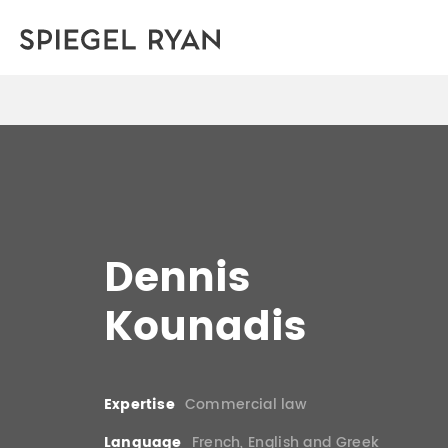
Dennis
Kounadis
Expertise
Commercial law
Language
French, English and Greek