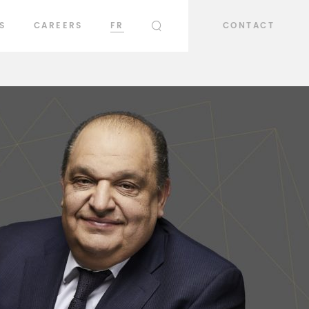
S
CAREERS
FR
CONTACT
SEARCH