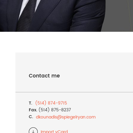
Contact me
T.
(514) 874-9715
Fax.
(514) 875-8237
C.
dkounadis@
spiegelryan.com
Import vCard