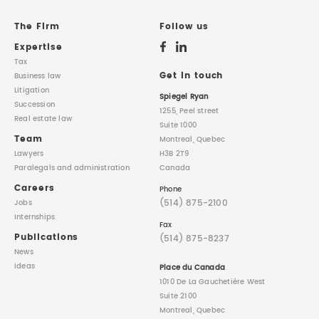
REAL ESTATE LAW
INTERNSHIPS
CONTACT
The Firm
Follow us
Expertise
INTELLECTUAL PROPERTY
Tax
Get in touch
Business law
Litigation
FAMILY LAW
Spiegel Ryan
Succession
1255, Peel street
Real estate law
Suite 1000
Team
Montreal, Quebec
Lawyers
H3B 2T9
Paralegals
and administration
Canada
Careers
Phone
(514) 875-2100
Jobs
Internships
Fax
Publications
(514) 875-8237
News
Ideas
Place du Canada
1010 De La Gauchetière West
Suite 2100
Montreal, Quebec