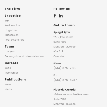
REAL ESTATE LAW
INTERNSHIPS
CONTACT
The Firm
Follow us
Expertise
INTELLECTUAL PROPERTY
Tax
Get in touch
Business law
Litigation
FAMILY LAW
Spiegel Ryan
Succession
1255, Peel street
Real estate law
Suite 1000
Team
Montreal, Quebec
Lawyers
H3B 2T9
Paralegals
and administration
Canada
Careers
Phone
(514) 875-2100
Jobs
Internships
Fax
Publications
(514) 875-8237
News
Ideas
Place du Canada
1010 De La Gauchetière West
Suite 2100
Montreal, Quebec