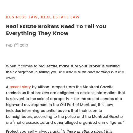
REAL ESTATE LAW
INTERNSHIPS
CONTACT
BUSINESS LAW, REAL ESTATE LAW
INTELLECTUAL PROPERTY
Real Estate Brokers Need To Tell You
Everything They Know
FAMILY LAW
st
Feb 1
, 2013
When it comes to real estate, make sure your broker is fulfilling
their obligation in telling you
the whole truth and nothing but the
truth
.
A
recent story
by Allison Lampert from the Montreal Gazette
reminds us that brokers are obligated to disclose information that
is relevant to the sale of a property – for the sale of condos at a
high-end development in the Old Port of Montreal, this now
includes informing potential buyers that their soon to
be neighbours, according to the police and the Montreal Gazette,
are “mafia associates and other alleged organized crime figures.”
Protect yourself – always ask: “
Is there anything about this