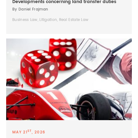
Developments concerning land transfer duties
By Daniel Frajman
Business Law, Litigation, Real Estate Law
ST
MAY 21
, 2026