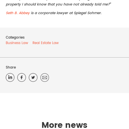
property I should know that you have not already told me?
”
Seth B. Abbey
is a corporate lawyer at Spiegel Sohmer.
Categories
Business Law
Real Estate Law
Share
More news