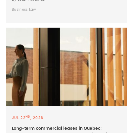
Business Law
ND
JUL 22
, 2026
Long-term commercial leases in Quebec: