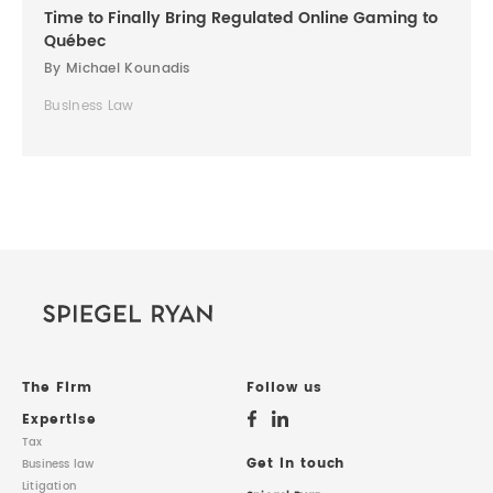
Time to Finally Bring Regulated Online Gaming to
Québec
By Michael Kounadis
Business Law
The Firm
Follow us
Expertise
Tax
Get in touch
Business law
Litigation