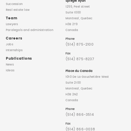
Spiegel Ryan
Succession
1255, Peel street
Real estate law
Suite 1000
Team
Montreal, Quebec
Lawyers
H3B 2T9
Paralegals
and administration
Canada
Careers
Phone
(514) 875-2100
Jobs
Internships
Fax
Publications
(514) 875-8237
News
Ideas
Place du Canada
1010 De La Gauchetière West
Suite 2100
Montreal, Quebec
H3B 2N2
Canada
Phone
(514) 866-3514
Fax
(514) 866-0038