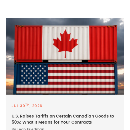
TH
JUL 30
, 2026
U.S. Raises Tariffs on Certain Canadian Goods to
50%: What It Means for Your Contracts
By Leah Friedman