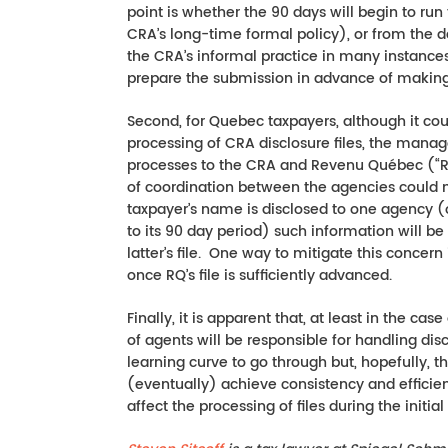
point is whether the 90 days will begin to run 
CRA’s long-time formal policy), or from the da
the CRA’s informal practice in many instances
prepare the submission in advance of making t
Second, for Quebec taxpayers, although it cou
processing of CRA disclosure files, the manag
processes to the CRA and Revenu Québec (“RQ”
of coordination between the agencies could m
taxpayer’s name is disclosed to one agency (o
to its 90 day period) such information will be 
latter’s file. One way to mitigate this concern
once RQ’s file is sufficiently advanced.
Finally, it is apparent that, at least in the c
of agents will be responsible for handling dis
learning curve to go through but, hopefully, the
(eventually) achieve consistency and efficien
affect the processing of files during the initia