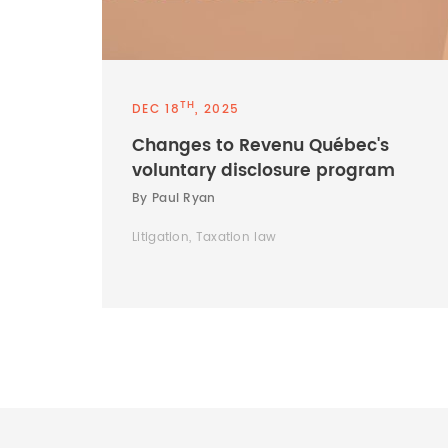
TH
DEC 18
, 2025
Changes to Revenu Québec's
voluntary disclosure program
By Paul Ryan
Litigation, Taxation law