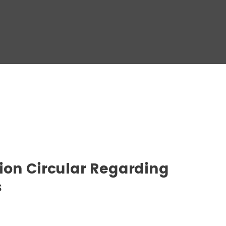
ion Circular Regarding
s