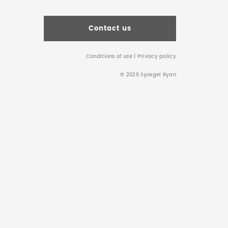
Contact us
Conditions of use
|
Privacy policy
© 2026 Spiegel Ryan