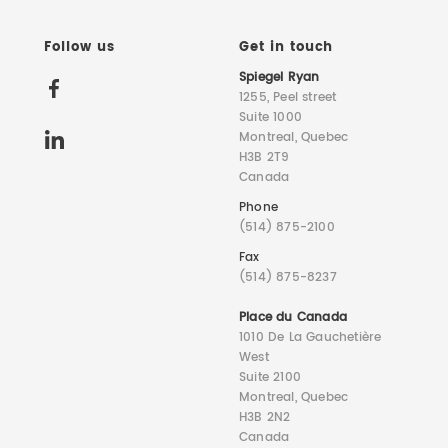
Follow us
Get in touch
Spiegel Ryan
1255, Peel street
Suite 1000
Montreal, Quebec
H3B 2T9
Canada
Phone
(514) 875-2100
Fax
(514) 875-8237
Place du Canada
1010 De La Gauchetière
West
Suite 2100
Montreal, Quebec
H3B 2N2
Canada