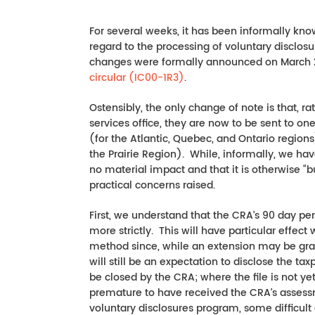
For several weeks, it has been informally kn
regard to the processing of voluntary disclo
changes were formally announced on March 2
circular (IC00-1R3)
.
Ostensibly, the only change of note is that, r
services office, they are now to be sent to o
(for the Atlantic, Quebec, and Ontario regions
the Prairie Region). While, informally, we ha
no material impact and that it is otherwise “b
practical concerns raised.
First, we understand that the CRA’s 90 day pe
more strictly. This will have particular effe
method since, while an extension may be gran
will still be an expectation to disclose the taxp
be closed by the CRA; where the file is not ye
premature to have received the CRA’s assessme
voluntary disclosures program, some difficult