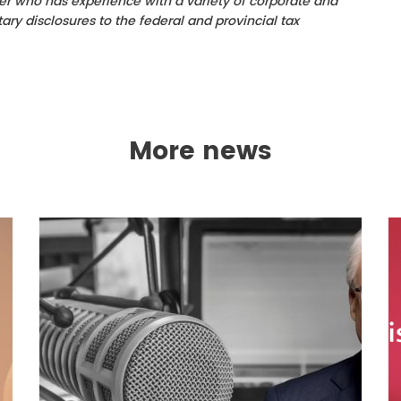
er who has experience with a variety of corporate and
ry disclosures to the federal and provincial tax
More news