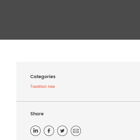
Categories
Taxation law
Share