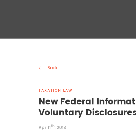
Back
TAXATION LAW
New Federal Informat
Voluntary Disclosure
th
Apr 11
, 2013