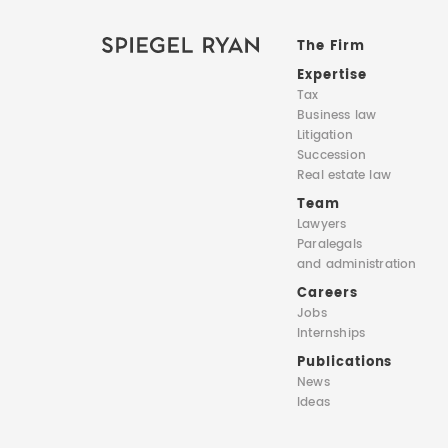
The Firm
Expertise
Tax
Business law
Litigation
Succession
Real estate law
Team
Lawyers
Paralegals
and administration
Careers
Jobs
Internships
Publications
News
Ideas