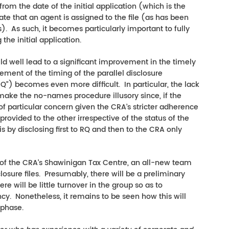
from the date of the initial application (which is the
te that an agent is assigned to the file (as has been
). As such, it becomes particularly important to fully
he initial application.
ld well lead to a significant improvement in the timely
ement of the timing of the parallel disclosure
) becomes even more difficult. In particular, the lack
ake the no-names procedure illusory since, if the
f particular concern given the CRA’s stricter adherence
provided to the other irrespective of the status of the
 is by disclosing first to RQ and then to the CRA only
ase of the CRA’s Shawinigan Tax Centre, an all-new team
closure files. Presumably, there will be a preliminary
re will be little turnover in the group so as to
cy. Nonetheless, it remains to be seen how this will
l phase.