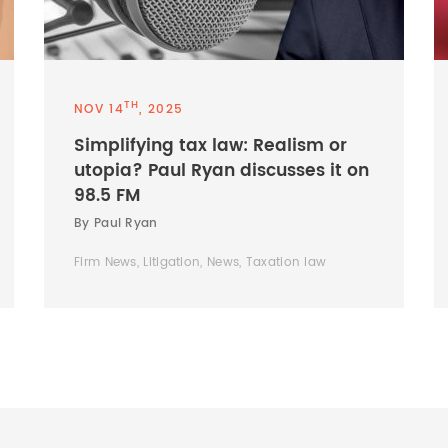
TH
NOV 14
, 2025
Simplifying tax law: Realism or
utopia? Paul Ryan discusses it on
98.5 FM
By Paul Ryan
Firm News, Litigation, News, Taxation law