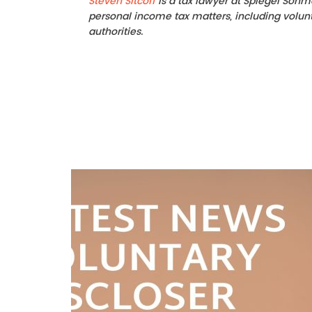
Steven Sitcoff
is a tax lawyer at Spiegel Sohm
personal income tax matters, including volunta
authorities.