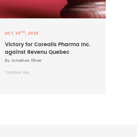
TH
OCT 30
, 2025
Victory for Corealis Pharma Inc.
against Revenu Quebec
By Jonathan Éthier
Taxation law