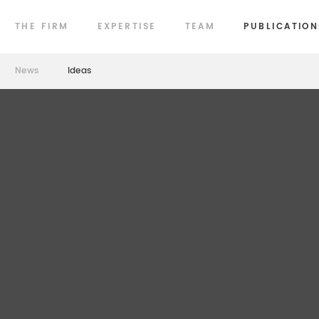
THE FIRM
EXPERTISE
TEAM
PUBLICATION
News
Ideas