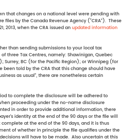
own that changes on a national level were pending with
sure files by the Canada Revenue Agency (“CRA”). These
1, 2013, when the CRA issued an
updated information
ather than sending submissions to your local tax
ne of three Tax Centres, namely: Shawinigan, Quebec
); Surrey, BC (for the Pacific Region); or Winnipeg (for
ve been told by the CRA that this change should have
usiness as usual”, there are nonetheless certain
riod to complete the disclosure will be adhered to
ct when proceeding under the no-name disclosure
ted in order to provide additional information, there
ayer’s identity at the end of the 90 days or the file will
t complete at the end of the 90 days, and it is thus
nt of whether in principle the file qualifies under the
 decisions will have to be made. Also uncertain at this