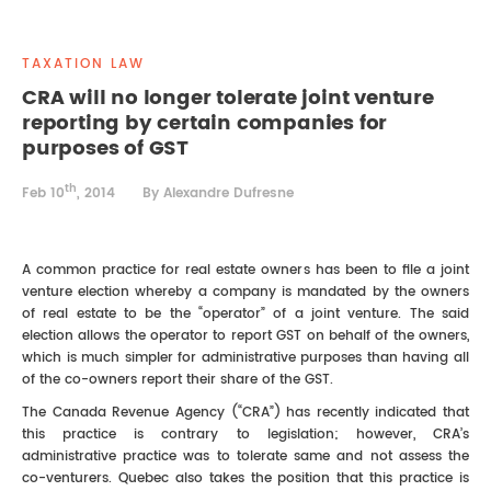
REAL ESTATE LAW
INTERNSHIPS
CONTACT
TAXATION LAW
INTELLECTUAL PROPERTY
CRA will no longer tolerate joint venture
reporting by certain companies for
FAMILY LAW
purposes of GST
th
Feb 10
, 2014
By Alexandre Dufresne
A common practice for real estate owners has been to file a joint
venture election whereby a company is mandated by the owners
of real estate to be the “operator” of a joint venture. The said
election allows the operator to report GST on behalf of the owners,
which is much simpler for administrative purposes than having all
of the co-owners report their share of the GST.
The Canada Revenue Agency (“CRA”) has recently indicated that
this practice is contrary to legislation; however, CRA’s
administrative practice was to tolerate same and not assess the
co-venturers. Quebec also takes the position that this practice is