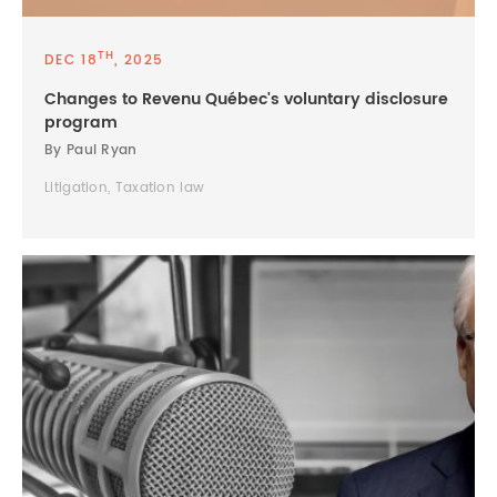
TH
DEC 18
, 2025
Changes to Revenu Québec's voluntary disclosure
program
By Paul Ryan
Litigation, Taxation law