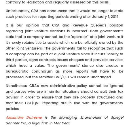
contrary to legislation and regularly assessed on this basis.
Unfortunately, CRA has announced that it would no longer tolerate
such practices for reporting periods ending after January 1, 2015.
It is our opinion that CRA and Revenue Quebec’s position
regarding joint venture elections is incorrect. Both governments
state that a company cannot be the “operator” of a joint venture if
it merely retains title to assets which are beneficially owned by the
other joint venturers. The governments fail to recognize that such
a company can be part of a joint venture since it incurs liability to
third parties, signs contracts, issues cheques and provides services
which have a value. The governments’ stance also creates a
bureaucratic conundrum as more reports will have to be
processed, but the remitted GST/QST will remain unchanged.
Nonetheless, CRA’s new administrative policy cannot be ignored
and parties who are in similar situations should consult their tax
advisor in order to ensure that they are properly structured and
that their GST/QST reporting are in line with the governments’
policies.
Alexandre Dufresne
is the Managing Shareholder of Spiegel
Sohmer Inc., a legal firm in Montreal.