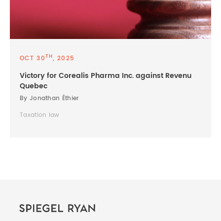
TH
OCT 30
, 2025
Victory for Corealis Pharma Inc. against Revenu
Quebec
By Jonathan Éthier
Taxation law