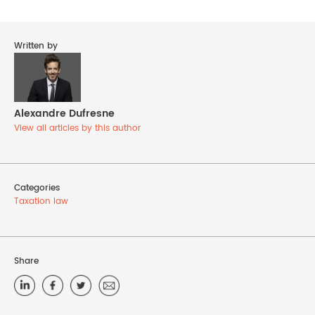
Written by
Alexandre Dufresne
View all articles by this author
Categories
Taxation law
Share