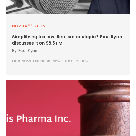
TH
NOV 14
, 2025
Simplifying tax law: Realism or utopia? Paul Ryan
discusses it on 98.5 FM
By Paul Ryan
Firm News, Litigation, News, Taxation law