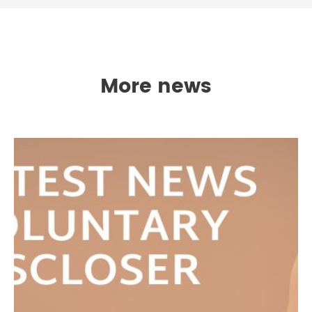
More news