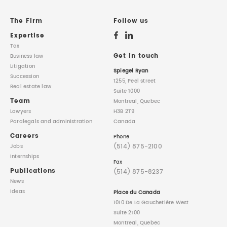
The Firm
Follow us
Expertise
Tax
Get in touch
Business law
Litigation
Spiegel Ryan
Succession
1255, Peel street
Real estate law
Suite 1000
Team
Montreal, Quebec
Lawyers
H3B 2T9
Paralegals
and administration
Canada
Careers
Phone
(514) 875-2100
Jobs
Internships
Fax
Publications
(514) 875-8237
News
Ideas
Place du Canada
1010 De La Gauchetière West
Suite 2100
Montreal, Quebec