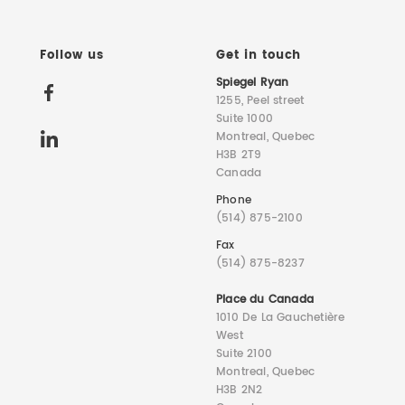
Follow us
Get in touch
Spiegel Ryan
1255, Peel street
Suite 1000
Montreal, Quebec
H3B 2T9
Canada
Phone
(514) 875-2100
Fax
(514) 875-8237
Place du Canada
1010 De La Gauchetière
West
Suite 2100
Montreal, Quebec
H3B 2N2