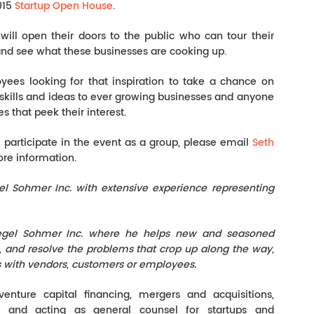
015
Startup Open House
.
will open their doors to the public who can tour their
and see what these businesses are cooking up.
yees looking for that inspiration to take a chance on
r skills and ideas to ever growing businesses and anyone
 that peek their interest.
l participate in the event as a group, please email
Seth
re information.
el Sohmer Inc. with extensive experience representing
iegel Sohmer Inc. where he helps new and seasoned
h, and resolve the problems that crop up along the way,
ns with vendors, customers or employees.
venture capital financing, mergers and acquisitions,
y and acting as general counsel for startups and