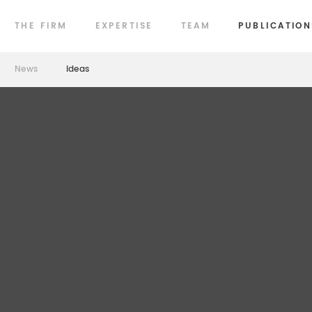
THE FIRM
EXPERTISE
TEAM
PUBLICATION
News
Ideas