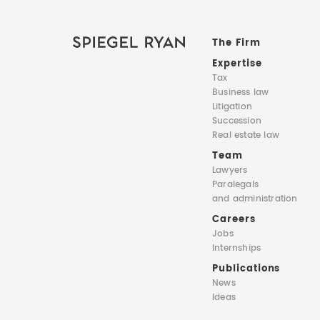
The Firm
Expertise
Tax
Business law
Litigation
Succession
Real estate law
Team
Lawyers
Paralegals
and administration
Careers
Jobs
Internships
Publications
News
Ideas