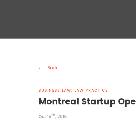
Back
BUSINESS LAW, LAW PRACTICE
Montreal Startup Op
th
Oct 15
, 2015