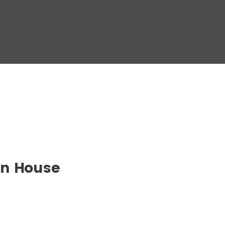
en House