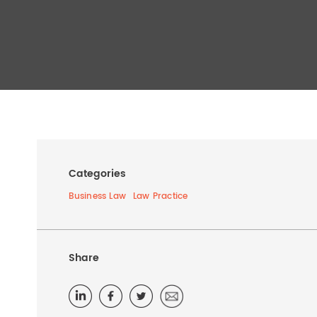
Categories
Business Law
Law Practice
Share