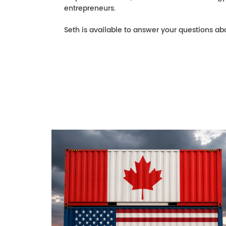
entrepreneurs.
Seth is available to answer your questions abo