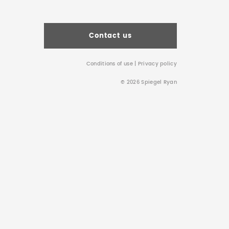
Contact us
Conditions of use
|
Privacy policy
© 2026 Spiegel Ryan