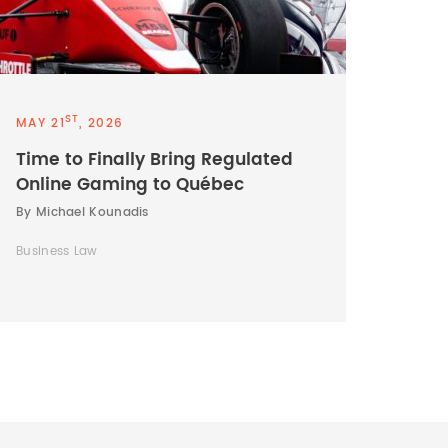
ST
MAY 21
, 2026
Time to Finally Bring Regulated
Online Gaming to Québec
By Michael Kounadis
Business Law