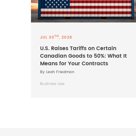
TH
JUL 30
, 2026
U.S. Raises Tariffs on Certain
Canadian Goods to 50%: What It
Means for Your Contracts
By Leah Friedman
Business Law