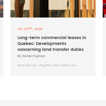
ND
JUL 22
, 2026
Long-term commercial leases in
Quebec: Developments
concerning land transfer duties
By Daniel Frajman
Business Law, Litigation, Real Estate Law