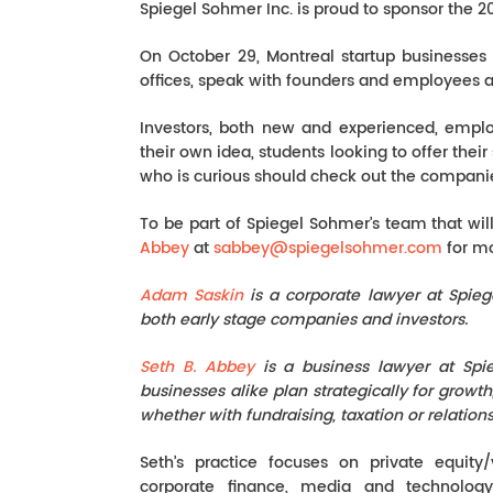
Spiegel Sohmer Inc. is proud to sponsor the 2
On October 29, Montreal startup businesses 
offices, speak with founders and employees 
Investors, both new and experienced, emplo
their own idea, students looking to offer thei
who is curious should check out the companies
To be part of Spiegel Sohmer’s team that wil
Abbey
at
sabbey@spiegelsohmer.com
for mo
Adam Saskin
is a corporate lawyer at Spieg
both early stage companies and investors.
Seth B. Abbey
is a business lawyer at Sp
businesses alike plan strategically for growt
whether with fundraising, taxation or relatio
Seth’s practice focuses on private equity/
corporate finance, media and technolog