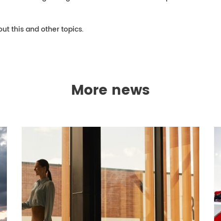
ut this and other topics.
More news