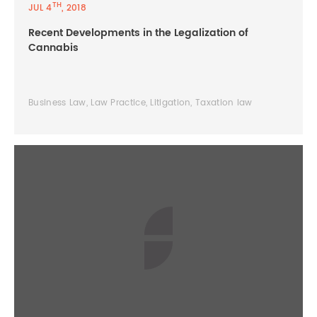
TH
JUL 4
, 2018
Recent Developments in the Legalization of
Cannabis
Business Law, Law Practice, Litigation, Taxation law