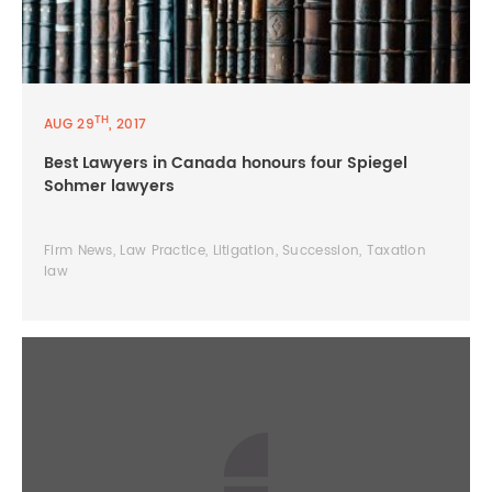
TH
AUG 29
, 2017
Best Lawyers in Canada honours four Spiegel
Sohmer lawyers
Firm News, Law Practice, Litigation, Succession, Taxation
law