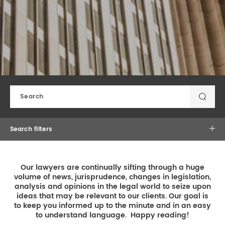
REAL ESTATE LAW
INTERNSHIPS
CONTACT
INTELLECTUAL PROPERTY
FAMILY LAW
Search filters
×
×
Law Practice
Our lawyers are continually sifting through a huge
volume of news, jurisprudence, changes in legislation,
analysis and opinions in the legal world to seize upon
ideas that may be relevant to our clients. Our goal is
to keep you informed up to the minute and in an easy
to understand language. Happy reading!