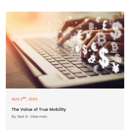
RD
AUG 3
, 2020
The Value of True Mobility
By Neil G. Oberman