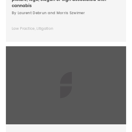
cannabis
By Laurent Debrun and Morris Szwimer
Law Practice, Litigation