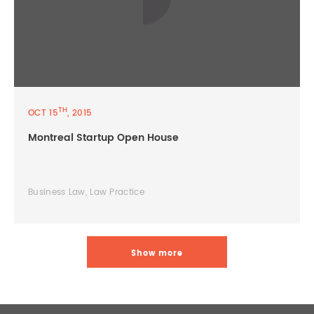
TH
OCT 15
, 2015
Montreal Startup Open House
Business Law, Law Practice
Show more