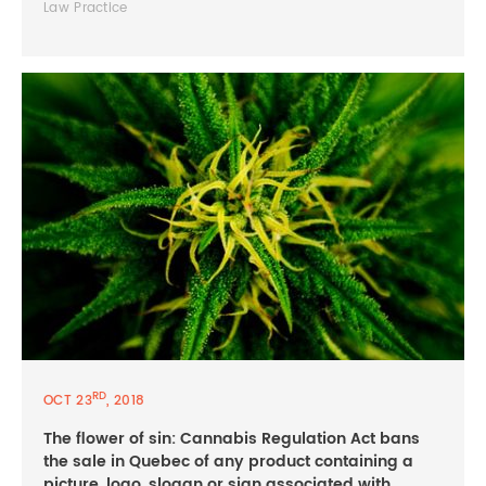
Law Practice
RD
OCT 23
, 2018
The flower of sin: Cannabis Regulation Act bans
the sale in Quebec of any product containing a
picture, logo, slogan or sign associated with