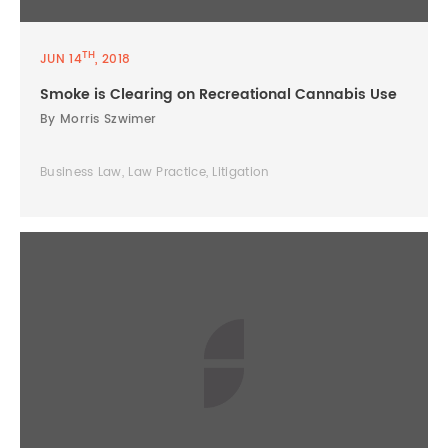
TH
JUN 14
, 2018
Smoke is Clearing on Recreational Cannabis Use
By Morris Szwimer
Business Law, Law Practice, Litigation