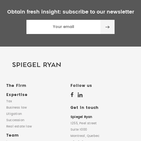
Obtain fresh insight:
subscribe to our newsletter
The Firm
Follow us
Expertise
Tax
Get in touch
Business law
Litigation
Spiegel Ryan
Succession
1255, Peel street
Real estate law
Suite 1000
Team
Montreal, Quebec