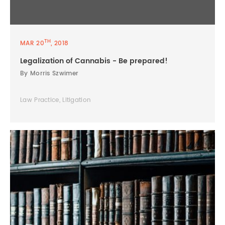
TH
MAR 20
, 2018
Legalization of Cannabis - Be prepared!
By Morris Szwimer
Law Practice, Litigation