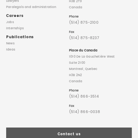
Lawyers
H3B 2T9
Paralegals
and administration
Canada
Careers
Phone
(514) 875-2100
Jobs
Internships
Fax
Publications
(514) 875-8237
News
Ideas
Place du Canada
1010 De La Gauchetière West
Suite 2100
Montreal, Quebec
H3B 2N2
Canada
Phone
(514) 866-3514
Fax
(514) 866-0038
Contact us