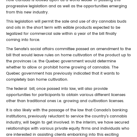
how Canada is looked upon as a world leader in passing this
progressive legislation and as well as the opportunities emerging
from this new industry.
This legislation will permit the sale and use of dry cannabis buds
and oils in the short term with edible products expected to be
legalized for commercial sale within a year of the bill finally
coming into force.
The Senate’s social affairs committee passed an amendment to the
bill that would leave rules on home cultivation of the product up to
the provinces i.e. the Quebec government would determine
whether to allow or prohibit home growing of cannabis. The
Quebec government has previously indicated that it wants to
completely ban home cultivation.
The federal bill, once passed into law, will also provide
opportunities for participants to obtain various different licenses
other than traditional ones i.e. growing and cultivation licenses.
It is also likely with the passage of the law that Canada’s banking
institutions, previously reluctant to service the country’s cannabis
industry, will begin to get involved. In the interim, we have secured
relationships with various private equity firms and individuals who
are interested in assisting clients embarking into this exciting