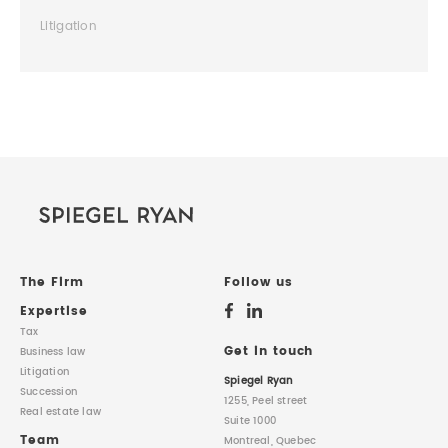
Litigation
The Firm
Follow us
Expertise
Tax
Get in touch
Business law
Litigation
Spiegel Ryan
Succession
1255, Peel street
Real estate law
Suite 1000
Team
Montreal, Quebec