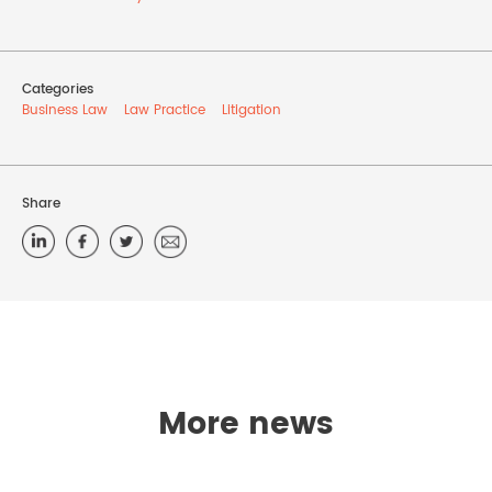
Categories
Business Law
Law Practice
Litigation
Share
More news