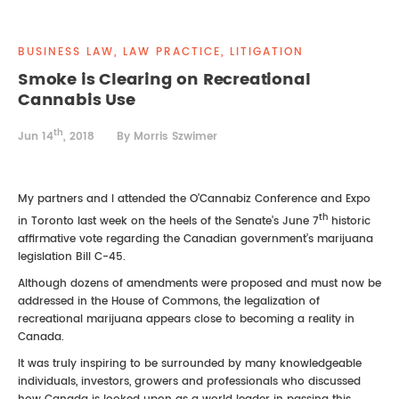
REAL ESTATE LAW
INTERNSHIPS
CONTACT
BUSINESS LAW, LAW PRACTICE, LITIGATION
INTELLECTUAL PROPERTY
Smoke is Clearing on Recreational
Cannabis Use
FAMILY LAW
th
Jun 14
, 2018
By Morris Szwimer
My partners and I attended the O’Cannabiz Conference and Expo
th
in Toronto last week on the heels of the Senate’s June 7
historic
affirmative vote regarding the Canadian government’s marijuana
legislation Bill C-45.
Although dozens of amendments were proposed and must now be
addressed in the House of Commons, the legalization of
recreational marijuana appears close to becoming a reality in
Canada.
It was truly inspiring to be surrounded by many knowledgeable
individuals, investors, growers and professionals who discussed