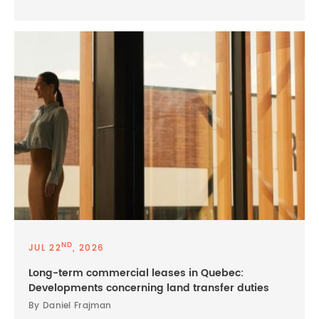
ND
JUL 22
, 2026
Long-term commercial leases in Quebec:
Developments concerning land transfer duties
By Daniel Frajman