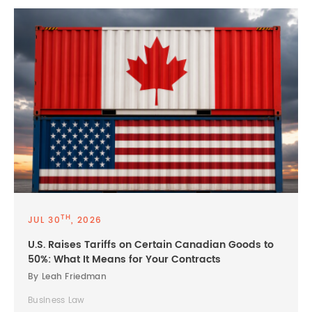
TH
JUL 30
, 2026
U.S. Raises Tariffs on Certain Canadian Goods to
50%: What It Means for Your Contracts
By Leah Friedman
Business Law