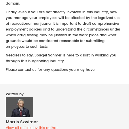
domain.
Finally, even if you are not directly involved in this industry, how
you manage your employees will be affected by the legalized use
of recreational marijuana. It is important to draft comprehensive
employment policies and to understand the circumstances under
which drug testing may be justified in the work place and what
grounds would be considered reasonable for submitting
employees to such tests.
Needless to say, Spiegel Sohmer is here to assist in walking you
through this burgeoning industry.
Please contact us for any questions you may have.
Written by
Morris Szwimer
View all articles by this author