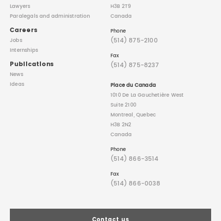
Lawyers
H3B 2T9
Paralegals
and administration
Canada
Careers
Phone
(514) 875-2100
Jobs
Internships
Fax
Publications
(514) 875-8237
News
Ideas
Place du Canada
1010 De La Gauchetière West
Suite 2100
Montreal, Quebec
H3B 2N2
Canada
Phone
(514) 866-3514
Fax
(514) 866-0038
Contact us