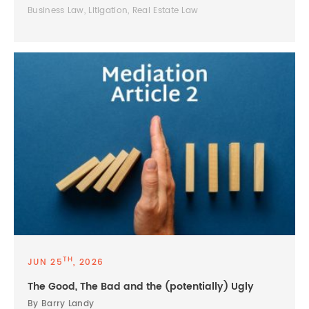
Business Law, Litigation, Real Estate Law
TH
JUN 25
, 2026
The Good, The Bad and the (potentially) Ugly
By Barry Landy