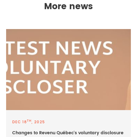
More news
TH
DEC 18
, 2025
Changes to Revenu Québec's voluntary disclosure