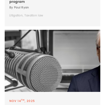
program
By Paul Ryan
Litigation, Taxation law
TH
NOV 14
, 2025