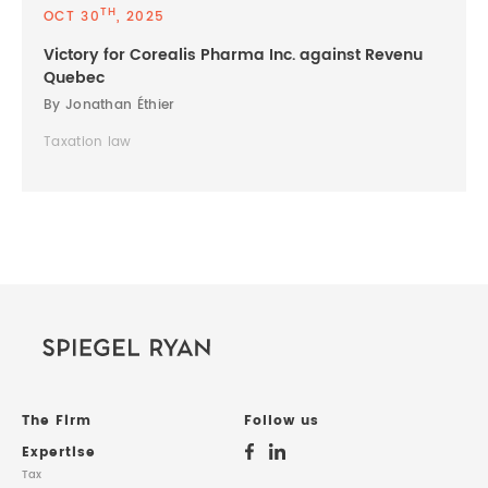
TH
OCT 30
, 2025
Victory for Corealis Pharma Inc. against Revenu
Quebec
By Jonathan Éthier
Taxation law
The Firm
Follow us
Expertise
Tax