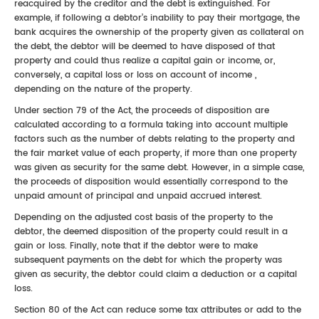
reacquired by the creditor and the debt is extinguished. For
example, if following a debtor’s inability to pay their mortgage, the
bank acquires the ownership of the property given as collateral on
the debt, the debtor will be deemed to have disposed of that
property and could thus realize a capital gain or income, or,
conversely, a capital loss or loss on account of income ,
depending on the nature of the property.
Under section 79 of the Act, the proceeds of disposition are
calculated according to a formula taking into account multiple
factors such as the number of debts relating to the property and
the fair market value of each property, if more than one property
was given as security for the same debt. However, in a simple case,
the proceeds of disposition would essentially correspond to the
unpaid amount of principal and unpaid accrued interest.
Depending on the adjusted cost basis of the property to the
debtor, the deemed disposition of the property could result in a
gain or loss. Finally, note that if the debtor were to make
subsequent payments on the debt for which the property was
given as security, the debtor could claim a deduction or a capital
loss.
Section 80 of the Act can reduce some tax attributes or add to the