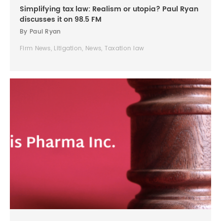
Simplifying tax law: Realism or utopia? Paul Ryan
discusses it on 98.5 FM
By Paul Ryan
Firm News, Litigation, News, Taxation law