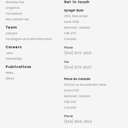
Get in touch
Business law
Litigation
Spiegel Ryan
Succession
1255, Peel street
Real estate law
Suite 1000
Team
Montreal, Quebec
Lawyers
H3B 2T9
Paralegals
and administration
Canada
Careers
Phone
(514) 875-2100
Jobs
Internships
Fax
Publications
(514) 875-8237
News
Ideas
Place du Canada
1010 De La Gauchetière West
Suite 2100
Montreal, Quebec
H3B 2N2
Canada
Phone
(514) 866-3514