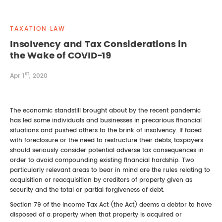
REAL ESTATE LAW
INTERNSHIPS
CONTACT
TAXATION LAW
INTELLECTUAL PROPERTY
Insolvency and Tax Considerations in
the Wake of COVID-19
FAMILY LAW
st
Apr 1
, 2020
The economic standstill brought about by the recent pandemic
has led some individuals and businesses in precarious financial
situations and pushed others to the brink of insolvency. If faced
with foreclosure or the need to restructure their debts, taxpayers
should seriously consider potential adverse tax consequences in
order to avoid compounding existing financial hardship. Two
particularly relevant areas to bear in mind are the rules relating to
acquisition or reacquisition by creditors of property given as
security and the total or partial forgiveness of debt.
Section 79 of the Income Tax Act (the Act) deems a debtor to have
disposed of a property when that property is acquired or