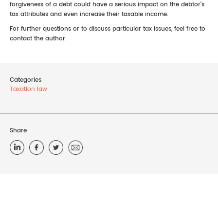
forgiveness of a debt could have a serious impact on the debtor’s
tax attributes and even increase their taxable income.
For further questions or to discuss particular tax issues, feel free to
contact the author.
Categories
Taxation law
Share