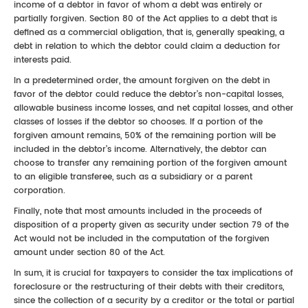
income of a debtor in favor of whom a debt was entirely or
partially forgiven. Section 80 of the Act applies to a debt that is
defined as a commercial obligation, that is, generally speaking, a
debt in relation to which the debtor could claim a deduction for
interests paid.
In a predetermined order, the amount forgiven on the debt in
favor of the debtor could reduce the debtor’s non-capital losses,
allowable business income losses, and net capital losses, and other
classes of losses if the debtor so chooses. If a portion of the
forgiven amount remains, 50% of the remaining portion will be
included in the debtor’s income. Alternatively, the debtor can
choose to transfer any remaining portion of the forgiven amount
to an eligible transferee, such as a subsidiary or a parent
corporation.
Finally, note that most amounts included in the proceeds of
disposition of a property given as security under section 79 of the
Act would not be included in the computation of the forgiven
amount under section 80 of the Act.
In sum, it is crucial for taxpayers to consider the tax implications of
foreclosure or the restructuring of their debts with their creditors,
since the collection of a security by a creditor or the total or partial