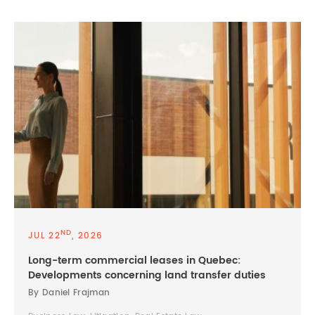
ND
JUL 22
, 2026
Long-term commercial leases in Quebec:
Developments concerning land transfer duties
By Daniel Frajman