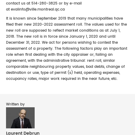
contact us at 514-280-3825 or by e-mail
at evalinfo@ville.montreal.qc.ca
It is known since September 2019 that many municipalities have
filed their new 2020-2022 assessment roll. The values used for the
new roll are supposed to reflect market conditions as at July 1,
2018. The new roll is in force since January 1, 2020 and until
December 31, 2022. We act for persons wishing to contest the
assessment of a property. The following factors play an important
role when first dealing with the city appraiser or, failing an
agreement, with the administrative tribunal: rent roll, similar
comparable neighbouring property values, bad debts, change of
destination or use, type of permit (s) held, operating expenses,
occupancy rates, major work required in the near future, etc.
Written by
Laurent Debrun