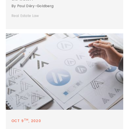
By Paul Déry-Goldberg
Real Estate Law
TH
OCT 9
, 2020