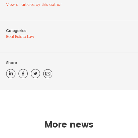
View all articles by this author
Categories
Real Estate Law
Share
More news