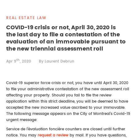
REAL ESTATE LAW
INTERNSHIPS
CONTACT
REAL ESTATE LAW
INTELLECTUAL PROPERTY
COVID-19 crisis or not, April 30, 2020 is
the last day to file a contestation of the
FAMILY LAW
evaluation of an immovable pursuant to
the new triennial assessment roll
th
Apr 9
, 2020
By Laurent Debrun
Covid-19 superior force crisis or not, you have until April 30, 2020
to file your administrative contestation of the new assessment roll
affecting your property. Should you fail to file the review
application within this strict deadline, you will be deemed to have
accepted the new increased value ascribed to your immovable.
The following message appears on the City of Montreal’s Covid-19
urgent message:
Service de l’évaluation foncière counters are closed until further
notice. You may
request a review
by mail. If you have questions,