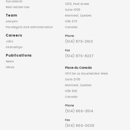
Succession
1255, Peel street
Real estate law
Suite 1000
Team
Montreal, Quebec
Lawyers
H3B 2T9
Paralegals
and administration
Canada
Careers
Phone
(514) 875-2100
Jobs
Internships
Fax
Publications
(514) 875-8237
News
Ideas
Place du Canada
1010 De La Gauchetière West
Suite 2100
Montreal, Quebec
H3B 2N2
Canada
Phone
(514) 866-3514
Fax
(514) 866-0038