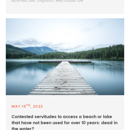
Business Law, Litigation, Real Estate Law
TH
MAY 16
, 2022
Contested servitudes to access a beach or lake
that have not been used for over 10 years: dead in
the water?