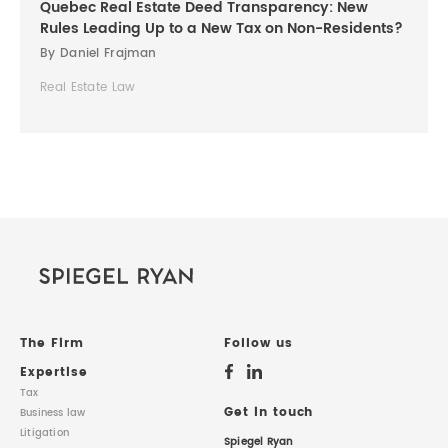
Quebec Real Estate Deed Transparency: New
Rules Leading Up to a New Tax on Non-Residents?
By Daniel Frajman
Real Estate Law
The Firm
Follow us
Expertise
Tax
Get in touch
Business law
Litigation
Spiegel Ryan