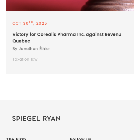
TH
OCT 30
, 2025
Victory for Corealis Pharma Inc. against Revenu
Quebec
By Jonathan Éthier
Taxation law
The Firm
Follow us