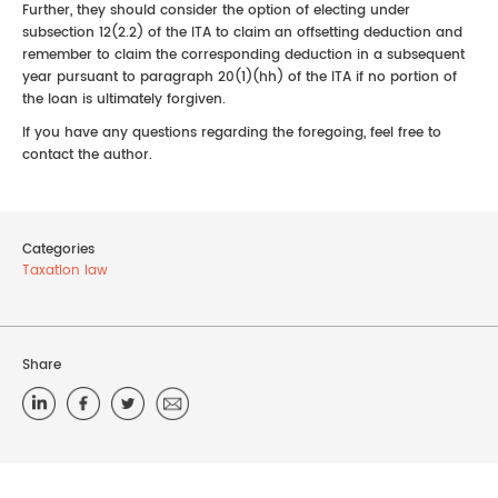
Further, they should consider the option of electing under
subsection 12(2.2) of the ITA to claim an offsetting deduction and
remember to claim the corresponding deduction in a subsequent
year pursuant to paragraph 20(1)(hh) of the ITA if no portion of
the loan is ultimately forgiven.
If you have any questions regarding the foregoing, feel free to
contact the author.
Categories
Taxation law
Share