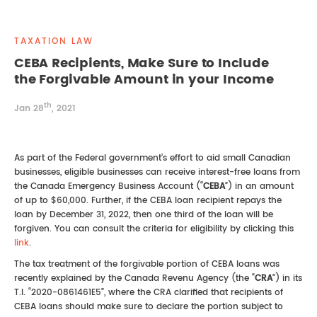
REAL ESTATE LAW
INTERNSHIPS
CONTACT
TAXATION LAW
INTELLECTUAL PROPERTY
CEBA Recipients, Make Sure to Include
the Forgivable Amount in your Income
FAMILY LAW
th
Jan 28
, 2021
As part of the Federal government’s effort to aid small Canadian
businesses, eligible businesses can receive interest-free loans from
the Canada Emergency Business Account (“
CEBA
”) in an amount
of up to $60,000. Further, if the CEBA loan recipient repays the
loan by December 31, 2022, then one third of the loan will be
forgiven. You can consult the criteria for eligibility by clicking this
link
.
The tax treatment of the forgivable portion of CEBA loans was
recently explained by the Canada Revenu Agency (the “
CRA
”) in its
T.I. “2020-0861461E5”, where the CRA clarified that recipients of
CEBA loans should make sure to declare the portion subject to