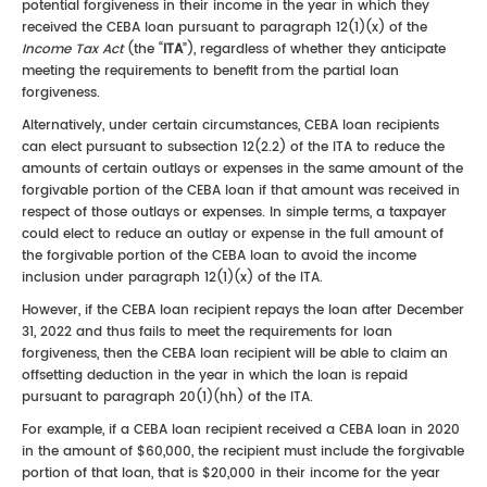
potential forgiveness in their income in the year in which they
received the CEBA loan pursuant to paragraph 12(1)(x) of the
Income Tax Act
(the “
ITA
”), regardless of whether they anticipate
meeting the requirements to benefit from the partial loan
forgiveness.
Alternatively, under certain circumstances, CEBA loan recipients
can elect pursuant to subsection 12(2.2) of the ITA to reduce the
amounts of certain outlays or expenses in the same amount of the
forgivable portion of the CEBA loan if that amount was received in
respect of those outlays or expenses. In simple terms, a taxpayer
could elect to reduce an outlay or expense in the full amount of
the forgivable portion of the CEBA loan to avoid the income
inclusion under paragraph 12(1)(x) of the ITA.
However, if the CEBA loan recipient repays the loan after December
31, 2022 and thus fails to meet the requirements for loan
forgiveness, then the CEBA loan recipient will be able to claim an
offsetting deduction in the year in which the loan is repaid
pursuant to paragraph 20(1)(hh) of the ITA.
For example, if a CEBA loan recipient received a CEBA loan in 2020
in the amount of $60,000, the recipient must include the forgivable
portion of that loan, that is $20,000 in their income for the year