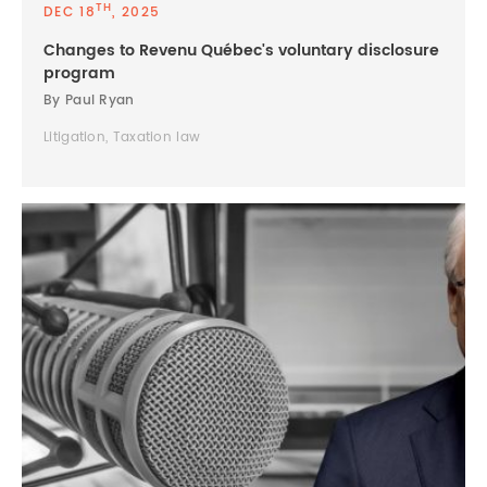
TH
DEC 18
, 2025
Changes to Revenu Québec's voluntary disclosure
program
By Paul Ryan
Litigation, Taxation law