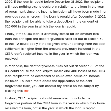
2020. If the loan is repaid before December 31, 2022, the recipient
will have nothing else to declare in relation to the loan in the year
of repayment, since the income inclusion will have been made in a
previous year, whereas if the loan is repaid after December 31,2022,
the recipient will be able to take a deduction in the amount of
$20,000 in the year in which the loan is repaid.
Finally, if the CEBA loan is ultimately settled for an amount less
than the principal, the debt forgiveness rules set out at section 80
of the ITA could apply if the forgiven amount arising from the debt
settlement is higher than the amount previously included in the
CEBA loan’s recipient income in the year in which the loan was
received.
In that case, the debt forgiveness rules set out at section 80 of the
ITA could cause the non-capital losses and ABIL losses of the CEBA
loan recipient to be decreased or could even cause an income
inclusion. To learn more about the application of the debt
forgiveness rules, you can consult my article on the subject by
clicking this
link
.
In short, CEBA recipients should remember to include the
forgivable portion of the CEBA loan in the year in which they have
received the loan, not in the year in which the loan is repaid.