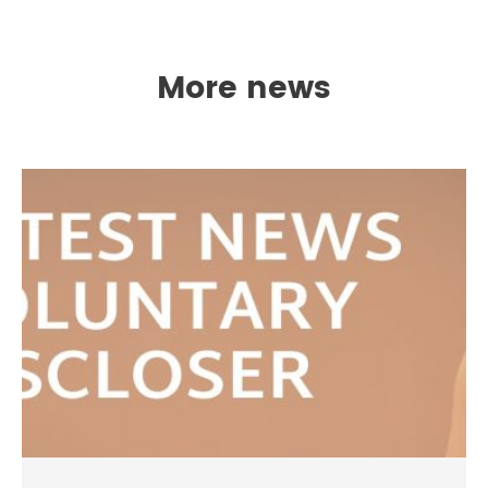
More news