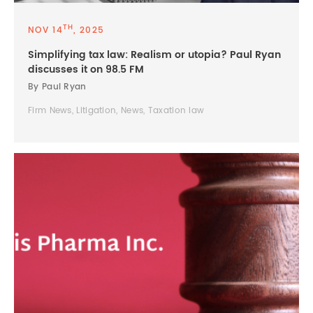
TH
NOV 14
, 2025
Simplifying tax law: Realism or utopia? Paul Ryan
discusses it on 98.5 FM
By Paul Ryan
Firm News, Litigation, News, Taxation law