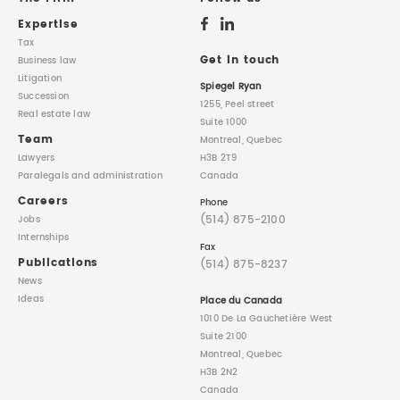
Expertise
Tax
Get in touch
Business law
Litigation
Spiegel Ryan
Succession
1255, Peel street
Real estate law
Suite 1000
Team
Montreal, Quebec
Lawyers
H3B 2T9
Paralegals
and administration
Canada
Careers
Phone
(514) 875-2100
Jobs
Internships
Fax
Publications
(514) 875-8237
News
Ideas
Place du Canada
1010 De La Gauchetière West
Suite 2100
Montreal, Quebec
H3B 2N2
Canada