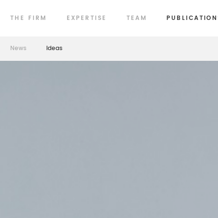
THE FIRM
EXPERTISE
TEAM
PUBLICATION
News
Ideas