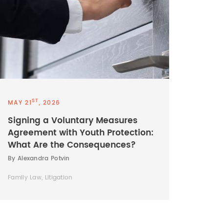
ST
MAY 21
, 2026
Signing a Voluntary Measures
Agreement with Youth Protection:
What Are the Consequences?
By Alexandra Potvin
Family Law, Litigation