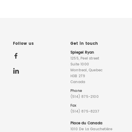
Follow us
Get in touch
Spiegel Ryan
1255, Peel street
Suite 1000
Montreal, Quebec
H3B 2T9
Canada
Phone
(514) 875-2100
Fax
(514) 875-8237
Place du Canada
1010 De La Gauchetière