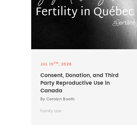
TH
JUL 10
, 2026
Consent, Donation, and Third
Party Reproductive Use in
Canada
By Carolyn Booth
Family Law