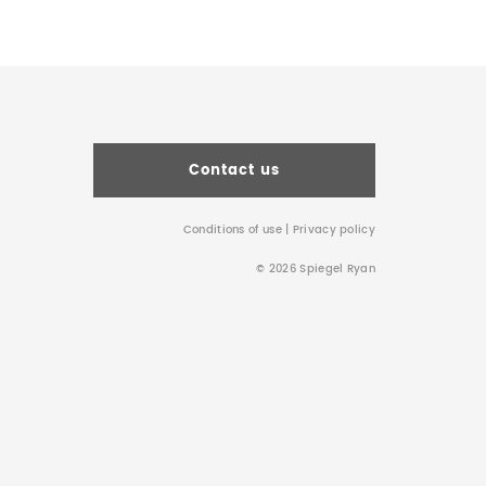
Contact us
Conditions of use
|
Privacy policy
© 2026 Spiegel Ryan