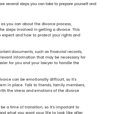
e are several steps you can take to prepare yourself and
 as you can about the divorce process,
e steps involved in getting a divorce. This
o expect and how to protect your rights and
ortant documents, such as financial records,
elevant information that may be necessary for
easier for you and your lawyer to handle the
orce can be emotionally difficult, so it's
tem in place. Talk to friends, family members,
with the stress and emotions of the divorce
be a time of transition, so it's important to
and what you want your life to look like after