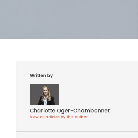
Written by
Charlotte Oger-Chambonnet
View all articles by this author