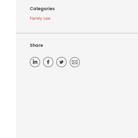
Categories
Family Law
Share