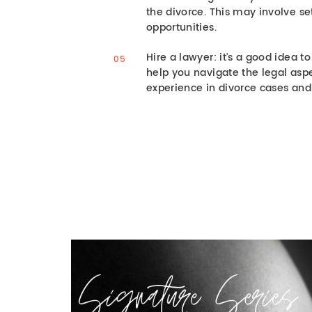
the divorce. This may involve se
opportunities.
Hire a lawyer: it's a good idea t
help you navigate the legal asp
experience in divorce cases and