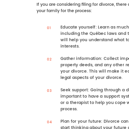
If you are considering filing for divorce, ther
your family for the process:
Educate yourself: Learn as much
including the Québec laws and th
will help you understand what t
interests.
Gather information: Collect imp
property deeds, and any other r
your divorce. This will make it 
legal aspects of your divorce.
Seek support: Going through a div
important to have a support sys
or a therapist to help you cope 
process.
Plan for your future: Divorce can 
start thinking about your future 