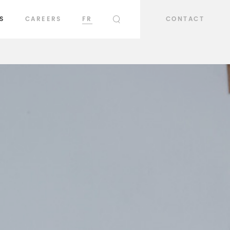
S
CAREERS
FR
CONTACT
SEARCH