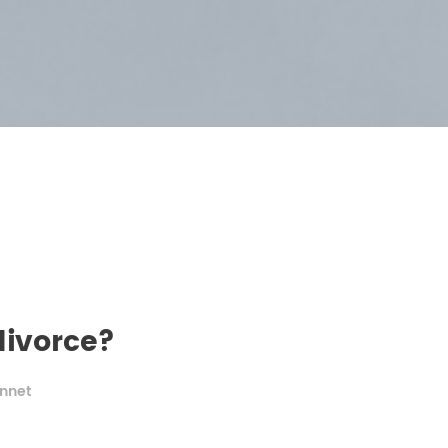
divorce?
nnet