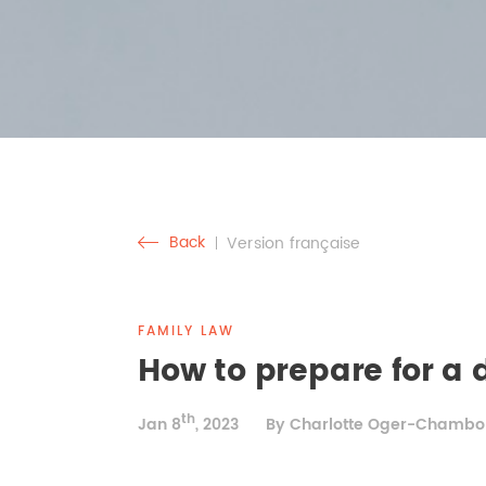
Back
Version française
FAMILY LAW
How to prepare for a 
th
Jan 8
, 2023
By Charlotte Oger-Chambo