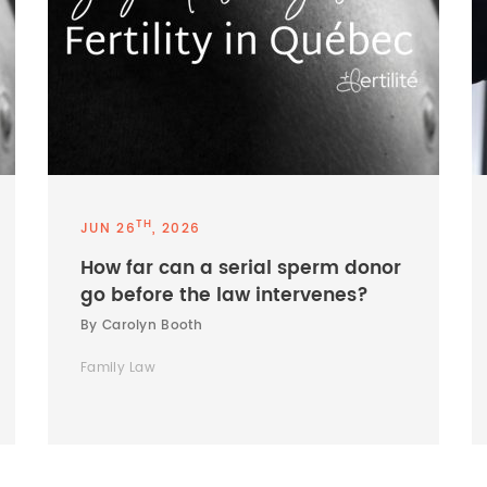
TH
JUN 26
, 2026
How far can a serial sperm donor
go before the law intervenes?
By Carolyn Booth
Family Law