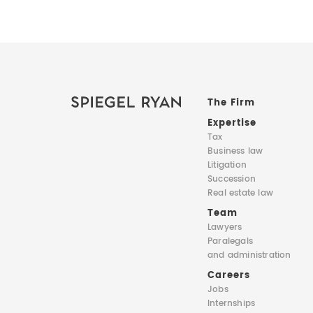
The Firm
Expertise
Tax
Business law
Litigation
Succession
Real estate law
Team
Lawyers
Paralegals
and administration
Careers
Jobs
Internships