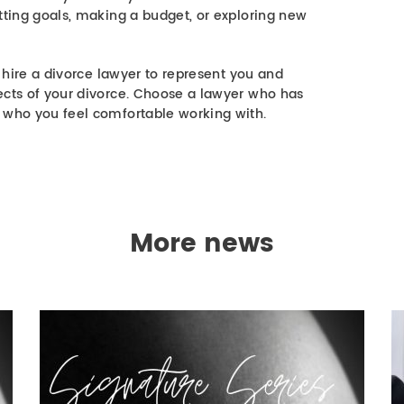
tting goals, making a budget, or exploring new
o hire a divorce lawyer to represent you and
ects of your divorce. Choose a lawyer who has
 who you feel comfortable working with.
More news