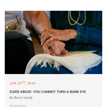
TH
JAN 25
, 2023
ELDER ABUSE: YOU CANNOT TURN A BLIND EYE
By Barry Landy
Succession