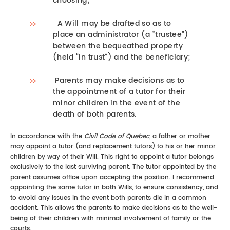
choosing;
A Will may be drafted so as to
place an administrator (a “trustee”)
between the bequeathed property
(held “in trust”) and the beneficiary;
Parents may make decisions as to
the appointment of a tutor for their
minor children in the event of the
death of both parents.
In accordance with the
Civil Code of Quebec
, a father or mother
may appoint a tutor (and replacement tutors) to his or her minor
children by way of their Will. This right to appoint a tutor belongs
exclusively to the last surviving parent. The tutor appointed by the
parent assumes office upon accepting the position. I recommend
appointing the same tutor in both Wills, to ensure consistency, and
to avoid any issues in the event both parents die in a common
accident. This allows the parents to make decisions as to the well-
being of their children with minimal involvement of family or the
courts.