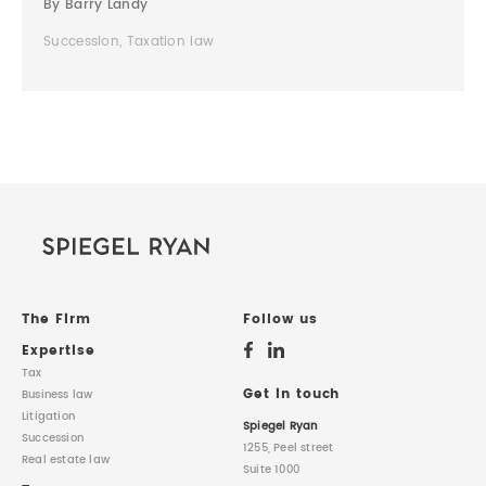
By Barry Landy
Succession, Taxation law
The Firm
Follow us
Expertise
Tax
Get in touch
Business law
Litigation
Spiegel Ryan
Succession
1255, Peel street
Real estate law
Suite 1000