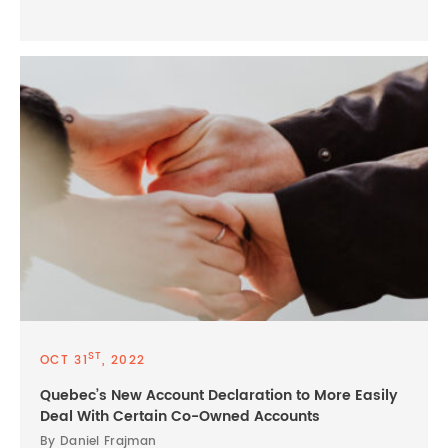
ST
OCT 31
, 2022
Quebec’s New Account Declaration to More Easily
Deal With Certain Co-Owned Accounts
By Daniel Frajman