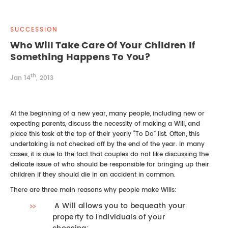
REAL ESTATE LAW
INTERNSHIPS
CONTACT
SUCCESSION
INTELLECTUAL PROPERTY
Who Will Take Care Of Your Children If
Something Happens To You?
FAMILY LAW
th
Jan 14
, 2013
At the beginning of a new year, many people, including new or
expecting parents, discuss the necessity of making a Will, and
place this task at the top of their yearly “To Do” list. Often, this
undertaking is not checked off by the end of the year. In many
cases, it is due to the fact that couples do not like discussing the
delicate issue of who should be responsible for bringing up their
children if they should die in an accident in common.
There are three main reasons why people make Wills:
A Will allows you to bequeath your
property to individuals of your