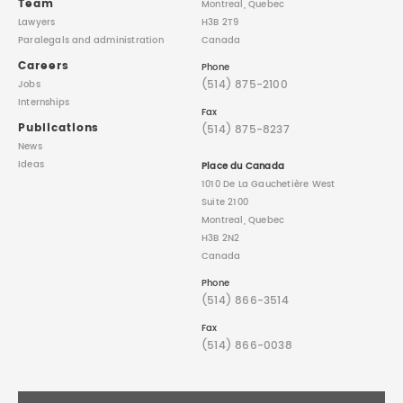
Team
Montreal, Quebec
Lawyers
H3B 2T9
Paralegals
and administration
Canada
Careers
Phone
(514) 875-2100
Jobs
Internships
Fax
Publications
(514) 875-8237
News
Ideas
Place du Canada
1010 De La Gauchetière West
Suite 2100
Montreal, Quebec
H3B 2N2
Canada
Phone
(514) 866-3514
Fax
(514) 866-0038