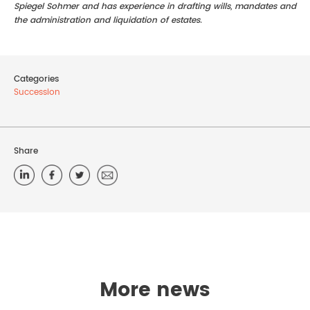
Spiegel Sohmer and has experience in drafting wills, mandates and
the administration and liquidation of estates.
Categories
Succession
Share
More news