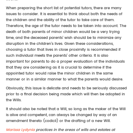
When preparing the short list of potential tutors, there are many
issues to consider. It is essential to think about both the needs of
the children and the ability of the tutor to take care of them.
Therefore, the age of the tutor needs to be taken into account. The
death of both parents of minor children would be a very trying
time, and the deceased parents’ wish should be to minimize any
disruption in the children’s lives. Given these considerations,
choosing a tutor that lives in close proximity is recommended if
such individual meets the parents’ other criteria. It is also
important for parents to do a proper evaluation of the individuals
that they are considering as it is crucial to determine if the
appointed tutor would raise the minor children in the same
manner or in a similar manner to what the parents would desire.
Obviously, this issue is delicate and needs to be seriously discussed
prior to a final decision being made which will then be adopted in
the Wills.
It should also be noted that a Will, so long as the maker of the Will
is alive and competent, can always be changed by way of an
amendment thereto (codicil) or the drafting of a new Will.
Marissa Lydynia
practices in the areas of wills and estates at