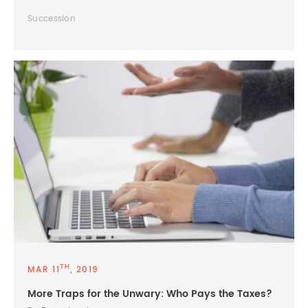
Succession
TH
MAR 11
, 2019
More Traps for the Unwary: Who Pays the Taxes?